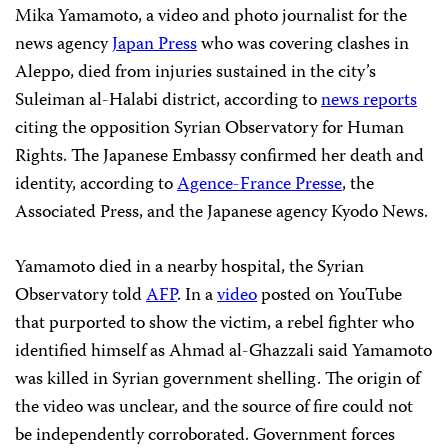
Mika Yamamoto, a video and photo journalist for the
news agency
Japan Press
who was covering clashes in
Aleppo, died from injuries sustained in the city’s
Suleiman al-Halabi district, according to
news reports
citing the opposition Syrian Observatory for Human
Rights. The Japanese Embassy confirmed her death and
identity, according to
Agence-France Presse
, the
Associated Press, and the Japanese agency Kyodo News.
Yamamoto died in a nearby hospital, the Syrian
Observatory told
AFP
. In a
video
posted on YouTube
that purported to show the victim, a rebel fighter who
identified himself as Ahmad al-Ghazzali said Yamamoto
was killed in Syrian government shelling. The origin of
the video was unclear, and the source of fire could not
be independently corroborated. Government forces