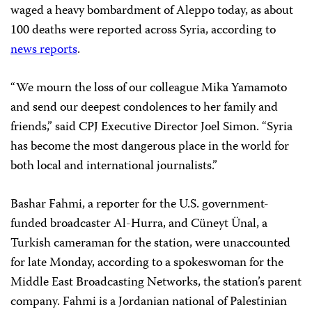
waged a heavy bombardment of Aleppo today, as about
100 deaths were reported across Syria, according to
news reports
.
“We mourn the loss of our colleague Mika Yamamoto
and send our deepest condolences to her family and
friends,” said CPJ Executive Director Joel Simon. “Syria
has become the most dangerous place in the world for
both local and international journalists.”
Bashar Fahmi, a reporter for the U.S. government-
funded broadcaster Al-Hurra, and Cüneyt Ünal, a
Turkish cameraman for the station, were unaccounted
for late Monday, according to a spokeswoman for the
Middle East Broadcasting Networks, the station’s parent
company. Fahmi is a Jordanian national of Palestinian