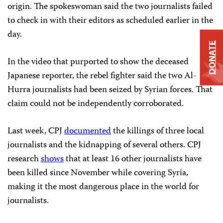
origin. The spokeswoman said the two journalists failed
to check in with their editors as scheduled earlier in the
day.
DONATE
In the video that purported to show the deceased
Japanese reporter, the rebel fighter said the two Al-
Hurra journalists had been seized by Syrian forces. That
claim could not be independently corroborated.
Last week, CPJ
documented
the killings of three local
journalists and the kidnapping of several others. CPJ
research
shows
that at least 16 other journalists have
been killed since November while covering Syria,
making it the most dangerous place in the world for
journalists.