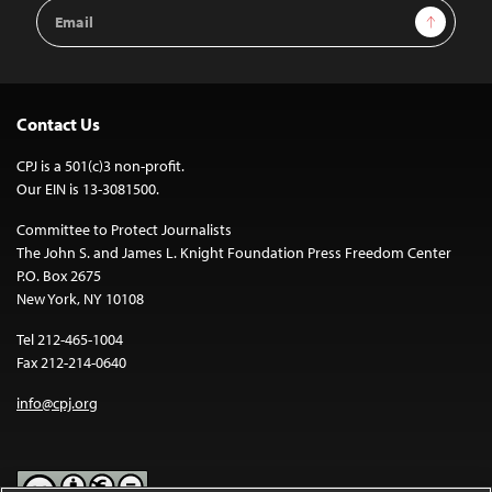
Email
Sign Up
Address
Contact Us
CPJ is a 501(c)3 non-profit.
Our EIN is 13-3081500.
Committee to Protect Journalists
The John S. and James L. Knight Foundation Press Freedom Center
P.O. Box 2675
New York, NY 10108
Tel 212-465-1004
Fax 212-214-0640
info@cpj.org