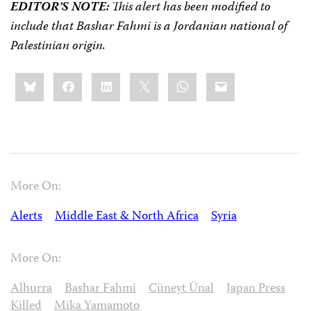
EDITOR’S NOTE:
This alert has been modified to
include that Bashar Fahmi is a Jordanian national of
Palestinian origin.
Share
Bluesky
Facebook
LinkedIn
X
WhatsApp
Email
this:
More On:
Alerts
Middle East & North Africa
Syria
More On:
Alhurra
Bashar Fahmi
Cüneyt Ünal
Japan Press
Killed
Mika Yamamoto