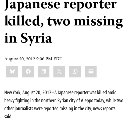
Japanese reporter
killed, two missing
in Syria
August 20, 2012 9:06 PM EDT
Share
Bluesky
Facebook
LinkedIn
X
WhatsApp
Email
this:
New York, August 20, 2012–A Japanese reporter was killed amid
heavy fighting in the northern Syrian city of Aleppo today, while two
other journalists were reported missing in the city, news reports
said.