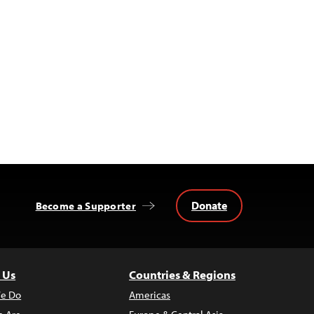
Donate
Become a Supporter
 Us
Countries & Regions
e Do
Americas