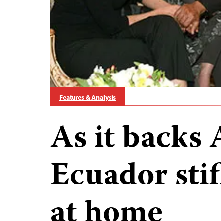
Features & Analysis
As it backs 
Ecuador stif
at home