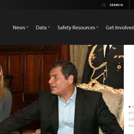
News
Data
Safety Resources
Get Involve
E
of 
Jul
Aug