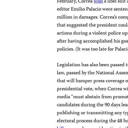
February, Correa
won
a libel sui
editor Emilio Palacio were senten
million in damages. Correa’s co
that suggested the president cou
actions during a violent police up
after having accomplished his go
policies. (It was too late for Pala
Legislation has also been passed t
law, passed by the National Asse
that will hamper press coverage o
presidential vote, when Correa wil
media “must abstain from promotin
candidates during the 90 days le
publishing or transmitting any ty
electoral process during the 48 