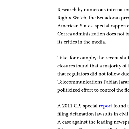
Research by numerous internati
Rights Watch, the Ecuadoran pre
American States’ special rapport
Correa administration does not b
its critics in the media.
Take, for example, the recent shut
closures found that a majority of
that regulators did not follow du
Telecommunications Fabián Jarami
politicized effort to control the f
A 2011 CPJ special
report
found t
filing defamation lawsuits in civi
A case against the leading news