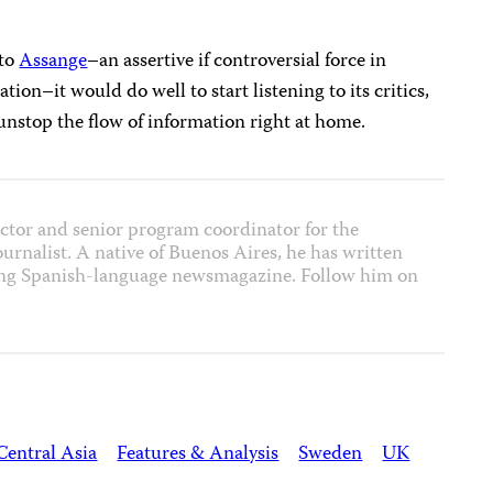
 to
Assange
–an assertive if controversial force in
ion–it would do well to start listening to its critics,
unstop the flow of information right at home.
ector and senior program coordinator for the
journalist. A native of Buenos Aires, he has written
ading Spanish-language newsmagazine. Follow him on
Central Asia
Features & Analysis
Sweden
UK