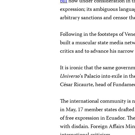
bill
now under consideration in th
expression; its ambiguous langua
arbitrary sanctions and censor th
Following in the footsteps of Ve
built a muscular state media net
critics and to advance his narrow
It is ironic that the same gover
Universo
‘s Palacio into exile in 
César Ricaurte, head of Fundamedi
The international community is n
in May, 17 member states draft
of free expression in Ecuador. Th
with disdain. Foreign Affairs Min