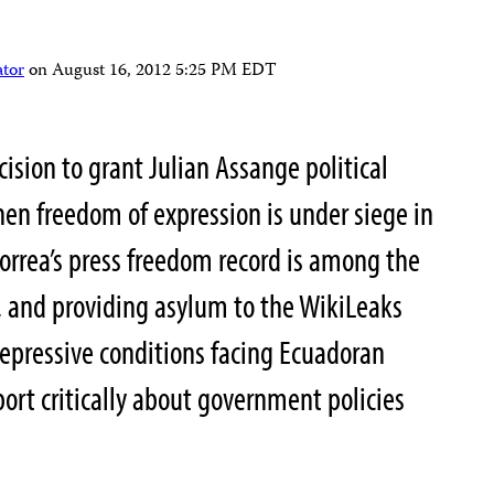
ator
on
August 16, 2012 5:25 PM EDT
ision to grant Julian Assange political
en freedom of expression is under siege in
Correa’s press freedom record is among the
, and providing asylum to the WikiLeaks
epressive conditions facing Ecuadoran
ort critically about government policies