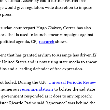
e National Assembly could further restrict free
ge would give regulators wide discretion to impose
e press.
nezuelan counterpart Hugo Chávez, Correa has also
work that is used to launch smear campaigns against
 political agenda, CPJ
research
shows.
nment that has granted asylum to Assange has driven
El
the United States and is now using state media to smear
os and a leading defender of free expression.
ot fooled. During the U.N.
Universal Periodic Review
ed numerous
recommendations
to bolster the sad state
e government responded as it does to any reproach:
ister Ricardo Patiño said “ignorance” was behind the