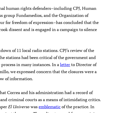
onal human rights defenders–including CPJ, Human
ss group Fundamedios, and the Organization of
eur for freedom of expression–has concluded that the
rook dissent and is engaged in a campaign to silence
down of 11 local radio stations. CPJ’s review of the
 the stations had been critical of the government and
e process in many instances. In a
letter
to Director of
llo, we expressed concern that the closures were a
low of information.
hat Correa and his administration had a record of
l and criminal courts as a means of intimidating critics.
paper
El Universo
was
emblematic
of the practice. In