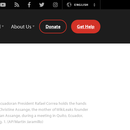
Youtube
Rss
Facebook
Twitter
Instagram
ENGLISH
Switch
Language
d
About Us
Donate
Get Help
cuadoran President Rafael Correa holds the hands
Christine Assange, the mother of WikiLeaks founder
ian Assange, during a meeting in Quito, Ecuador,
. 1. (AP/Martin Jaramillo)