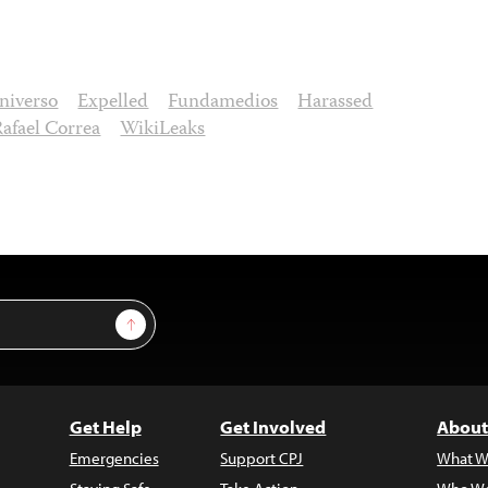
niverso
Expelled
Fundamedios
Harassed
Rafael Correa
WikiLeaks
Sign Up
Get Help
Get Involved
About
Emergencies
Support CPJ
What W