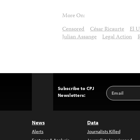
More On:
Censored
César Ricaurte
El U
Julian Assange
Legal Action
Subscribe to CPJ
Email
Back
Newsletters:
Address
to
Top
News
Data
Alerts
Journalists Killed