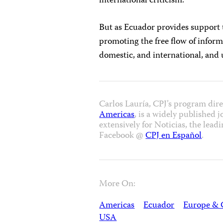
international criticism.
But as Ecuador provides support
promoting the free flow of informat
domestic, and international, and 
Carlos Lauría, CPJ’s program dir
Americas
, is a widely published 
extensively for Noticias, the le
Facebook @
CPJ en Español
.
More On:
Americas
Ecuador
Europe & 
USA