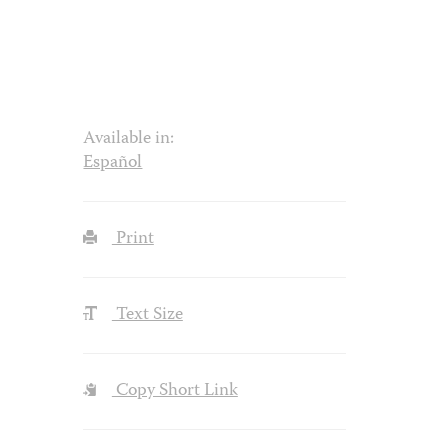
Available in:
Español
Print
Text Size
Copy Short Link