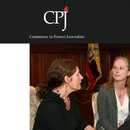
Skip
to
content
Committee
to
Protect
Journalists