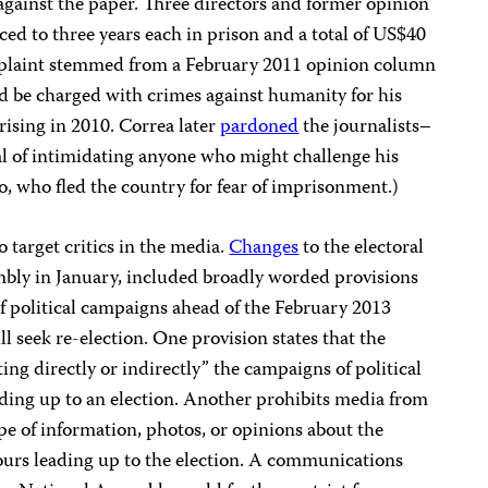
t against the paper. Three directors and former opinion
ced to three years each in prison and a total of US$40
mplaint stemmed from a February 2011 opinion column
ld be charged with crimes against humanity for his
rising in 2010. Correa later
pardoned
the journalists–
al of intimidating anyone who might challenge his
cio, who fled the country for fear of imprisonment.)
o target critics in the media.
Changes
to the electoral
mbly in January, included broadly worded provisions
f political campaigns ahead of the February 2013
l seek re-election. One provision states that the
g directly or indirectly” the campaigns of political
ading up to an election. Another prohibits media from
pe of information, photos, or opinions about the
hours leading up to the election. A communications