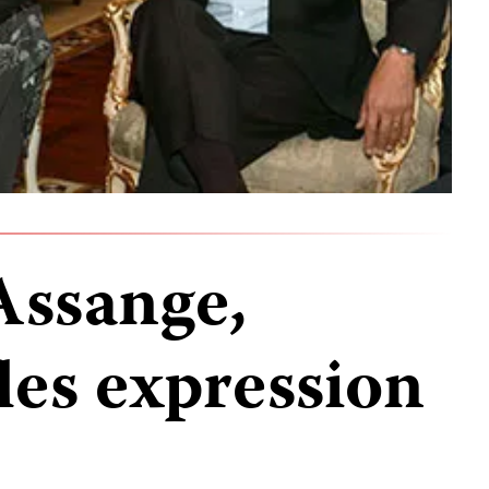
Assange,
les expression