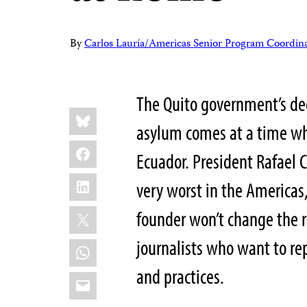
By
Carlos Lauría/Americas Senior Program Coordin
The Quito government’s dec
Share
Bluesky
this:
asylum comes at a time wh
Facebook
Ecuador. President Rafael 
LinkedIn
very worst in the Americas
X
founder won’t change the r
journalists who want to rep
WhatsApp
and practices.
Email