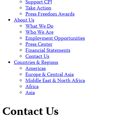
Support CPJ
Take Action
Press Freedom Awards
About Us
What We Do
Who We Are
Employment Opportunities
Press Center
Financial Statements
Contact Us
Countries & Regions
Americas
Europe & Central Asia
Middle East & North Africa
Africa
Asia
Contact Us