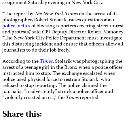
assignment Saturday evening in New York City.
“The report by
The New York Times
on the arrest of its
photographer, Robert Stolarik, raises questions about
police tactics
of blocking reporters covering street unrest
and protests,” said CPJ Deputy Director Robert Mahoney.
“The New York City Police Department must investigate
this disturbing incident and ensure that officers allow all
journalists to do their job freely.”
According to the
Times
, Stolarik was photographing the
arrest of a teenage girl in the Bronx when a police officer
instructed him to stop. The exchange escalated when
police used physical force to restrain Stolarik, who
refused to stop reporting. The police claimed the
journalist “inadvertently” struck a police officer and
“violently resisted arrest,” the
Times
reported.
Share this: