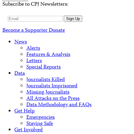
Subscribe to CPJ Newsletters:
Email
Sign Up
Address
Become a Supporter
Donate
News
Alerts
Features & Analysis
Letters
Special Reports
Data
Journalists Killed
Journalists Imprisoned
Missing Journalists
All Attacks on the Press
Data Methodology and FAQs
Get Help
Emergencies
Staying Safe
Get Involved