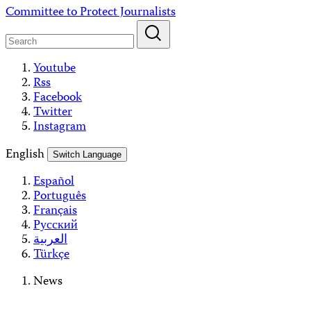
Skip
Committee to Protect Journalists
to
content
Youtube
Rss
Facebook
Twitter
Instagram
English
Switch Language
Español
Português
Français
Русский
العربية
Türkçe
News