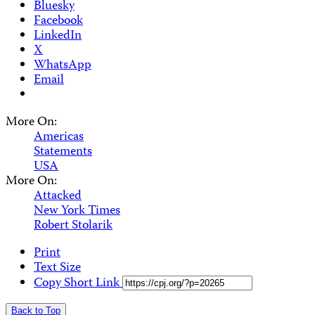
Bluesky
Facebook
LinkedIn
X
WhatsApp
Email
More On:
Americas
Statements
USA
More On:
Attacked
New York Times
Robert Stolarik
Print
Text Size
Copy Short Link
Back to Top