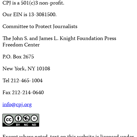
CPJ is a 501(c)3 non-profit.
Our EIN is 13-3081500.
Committee to Protect Journalists
The John S. and James L. Knight Foundation Press
Freedom Center
P.O. Box 2675
New York, NY 10108
Tel 212-465-1004
Fax 212-214-0640
info@cpj.org