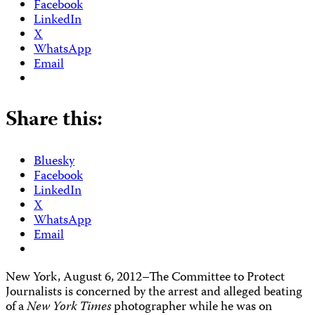
Facebook
LinkedIn
X
WhatsApp
Email
Share this:
Bluesky
Facebook
LinkedIn
X
WhatsApp
Email
New York, August 6, 2012–The Committee to Protect
Journalists is concerned by the arrest and alleged beating
of a
New York Times
photographer while he was on