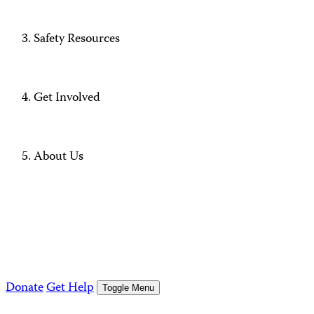
Safety Resources
Get Involved
About Us
Donate
Get Help
Toggle Menu