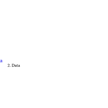
ca
Data