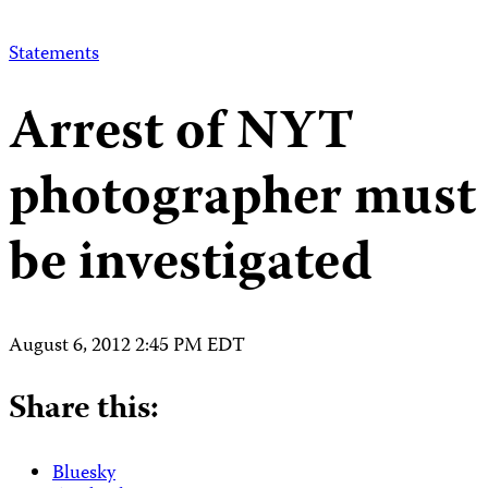
Statements
Arrest of NYT
photographer must
be investigated
August 6, 2012 2:45 PM EDT
Share this:
Bluesky