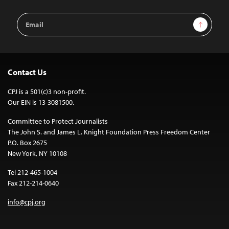
Email
Sign Up
Address
Contact Us
CPJ is a 501(c)3 non-profit.
Our EIN is 13-3081500.
Committee to Protect Journalists
The John S. and James L. Knight Foundation Press Freedom Center
P.O. Box 2675
New York, NY 10108
Tel 212-465-1004
Fax 212-214-0640
info@cpj.org