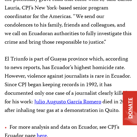
Lauría, CPJ’s New York-based senior program
coordinator for the Americas. “We send our
condolences to his family, friends and colleagues, and
we call on Ecuadoran authorities to fully investigate this
crime and bring those responsible to justice.”
El Triunfo is part of Guayas province which, according
to news reports, has Ecuador’s highest homicide rate.
However, violence against journalists is rare in Ecuador.
Since CPJ began keeping records in 1992, it has
documented only one case of a journalist clearly killed
for his work:
Julio Augusto García Romero
died in 2005
DONATE
after inhaling tear gas at a demonstration in Quito.
For more analysis and data on Ecuador, see CPJ’s
Ecuador page
here
.