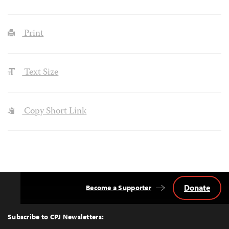
Print
Text Size
Copy Short Link
Donate
Become a Supporter
Back
to
Top
Subscribe to CPJ Newsletters: