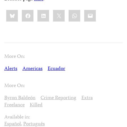
Share
Bluesky
Facebook
LinkedIn
X
WhatsApp
Email
this:
More On:
Alerts
Americas
Ecuador
More On:
Byron Baldeón
Crime Reporting
Extra
Freelance
Killed
Available in:
Español
,
Português