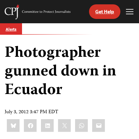
Get Help
Committee
Tog
to
Me
Skip
Protect
Alerts
to
Journalists
content
Photographer
tch
guage
gunned down in
Ecuador
July 3, 2012 3:47 PM EDT
Share
Bluesky
Facebook
LinkedIn
X
WhatsApp
Email
this: