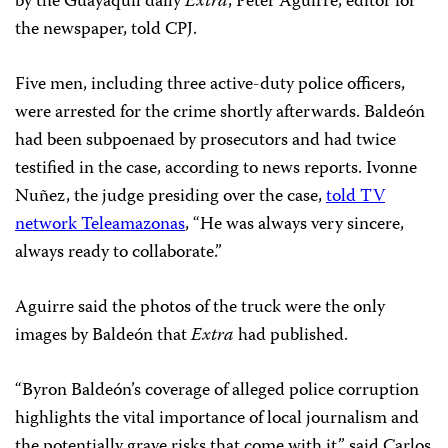
by the Guayaquil daily
Extra
, Peter Aguirre, editor for
the newspaper, told CPJ.
Five men, including three active-duty police officers,
were arrested for the crime shortly afterwards. Baldeón
had been subpoenaed by prosecutors and had twice
testified in the case, according to news reports. Ivonne
Nuñez, the judge presiding over the case,
told TV
network Teleamazonas
, “He was always very sincere,
always ready to collaborate.”
Aguirre said the photos of the truck were the only
images by Baldeón that
Extra
had published.
“Byron Baldeón’s coverage of alleged police corruption
highlights the vital importance of local journalism and
the potentially grave risks that come with it,” said Carlos