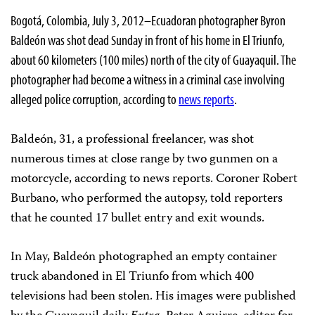
Bogotá, Colombia, July 3, 2012–Ecuadoran photographer Byron
Baldeón was shot dead Sunday in front of his home in El Triunfo,
about 60 kilometers (100 miles) north of the city of Guayaquil. The
photographer had become a witness in a criminal case involving
alleged police corruption, according to
news reports
.
Baldeón, 31, a professional freelancer, was shot
numerous times at close range by two gunmen on a
motorcycle, according to news reports. Coroner Robert
Burbano, who performed the autopsy, told reporters
that he counted 17 bullet entry and exit wounds.
In May, Baldeón photographed an empty container
truck abandoned in El Triunfo from which 400
televisions had been stolen. His images were published