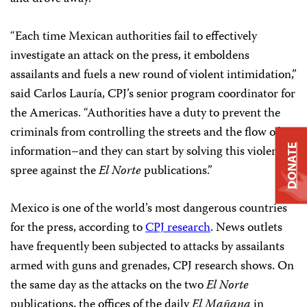
“Each time Mexican authorities fail to effectively
investigate an attack on the press, it emboldens
assailants and fuels a new round of violent intimidation,”
said Carlos Lauría, CPJ’s senior program coordinator for
the Americas. “Authorities have a duty to prevent the
criminals from controlling the streets and the flow of
DONATE
information–and they can start by solving this violent
spree against the
El Norte
publications.”
Mexico is one of the world’s most dangerous countries
for the press, according to
CPJ research
. News outlets
have frequently been subjected to attacks by assailants
armed with guns and grenades, CPJ research shows. On
the same day as the attacks on the two
El Norte
publications, the offices of the daily
El Mañana
in