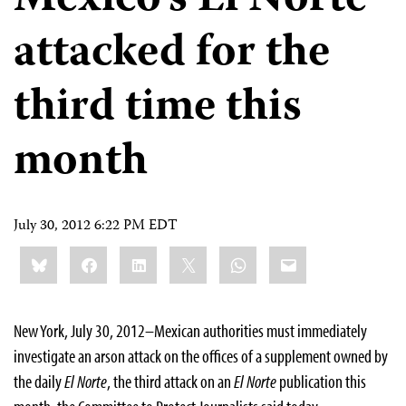
Mexico’s El Norte
attacked for the
third time this
month
July 30, 2012 6:22 PM EDT
Share
Bluesky
Facebook
LinkedIn
X
WhatsApp
Email
this:
New York, July 30, 2012–Mexican authorities must immediately
investigate an arson attack on the offices of a supplement owned by
the daily
El Norte
, the third attack on an
El Norte
publication this