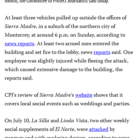
month, the Committee to Protect Journalists said today.
At least three vehicles pulled up outside the offices of
Sierra Madre
, in a suburb of the northern city of
Monterrey, at around 6 p.m. on Sunday, according to
news reports
. At least two armed men entered the
building and set fire to the lobby, news
reports
said. One
employee was slightly injured while fleeing the attack,
which caused extensive damage to the building, the
reports said.
CPJ’s review of
Sierra Madre
‘s
website
shows that it
covers local social events such as weddings and parties.
On July 10,
La Silla
and
Linda Vista
, two other weekly
social supplements of
El Norte
, were
attacked
by