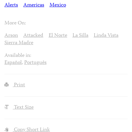
Alerts
Americas
Mexico
More On:
Arson
Attacked
El Norte
La Silla
Linda Vista
Sierra Madre
Available in:
Español
,
Português
Print
Text Size
Copy Short Link