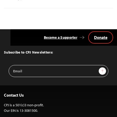
Donate
Become a Supporter
Back
to
Top
Subscribe to CPJ Newsletters:
Email
Sign Up
Address
Contact Us
CPJ is a 501(c)3 non-profit.
Our EIN is 13-3081500.