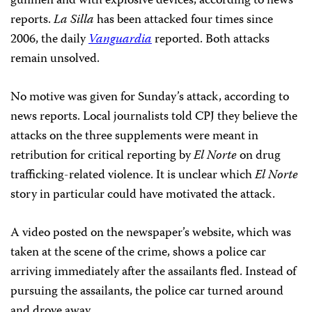
gunmen and with explosive devices, according to news
reports.
La Silla
has been attacked four times since
2006, the daily
Vanguardia
reported. Both attacks
remain unsolved.
No motive was given for Sunday’s attack, according to
news reports. Local journalists told CPJ they believe the
attacks on the three supplements were meant in
retribution for critical reporting by
El Norte
on drug
trafficking-related violence. It is unclear which
El Norte
story in particular could have motivated the attack.
A video posted on the newspaper’s website, which was
taken at the scene of the crime, shows a police car
arriving immediately after the assailants fled. Instead of
pursuing the assailants, the police car turned around
and drove away.