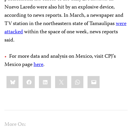
Nuevo Laredo were also hit by an explosive device,
according to news reports. In March, a newspaper and
TV station in the northeastern state of Tamaulipas
were
attacked
within the space of one week, news reports
said.
For more data and analysis on Mexico, visit CPJ’s
Mexico page
here
.
Share
Bluesky
Facebook
LinkedIn
X
WhatsApp
Email
this:
More On: