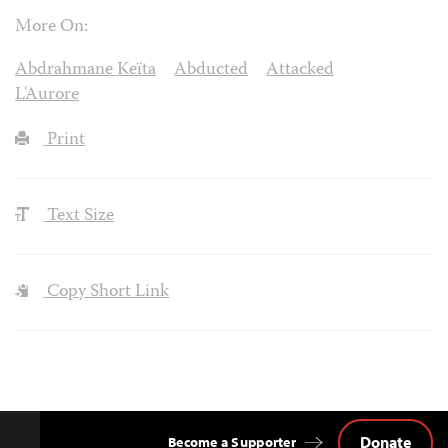
More On:
Abdrahmane Keïta
Abducted
Attacked
L'Aurore
Print
Text Size
Copy Short Link
Donate
Become a Supporter