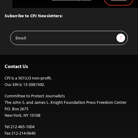
Back
to
Top
Subscribe to CPJ Newsletters:
Email
Sign Up
Address
Contact Us
CPJ is a 501(c)3 non-profit.
Our EIN is 13-3081500.
Committee to Protect Journalists
The John S. and James L. Knight Foundation Press Freedom Center
P.O. Box 2675
New York, NY 10108
Tel 212-465-1004
Fax 212-214-0640