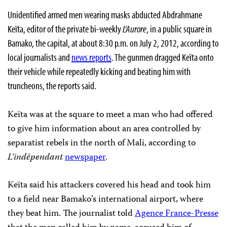
Unidentified armed men wearing masks abducted Abdrahmane
Keïta, editor of the private bi-weekly
L’Aurore
, in a public square in
Bamako, the capital, at about 8:30 p.m. on July 2, 2012, according to
local journalists and
news reports
. The gunmen dragged Keïta onto
their vehicle while repeatedly kicking and beating him with
truncheons, the reports said.
Keïta was at the square to meet a man who had offered
to give him information about an area controlled by
separatist rebels in the north of Mali, according to
L’indépendant
newspaper
.
Keïta said his attackers covered his head and took him
to a field near Bamako’s international airport, where
they beat him. The journalist told
Agence France-Presse