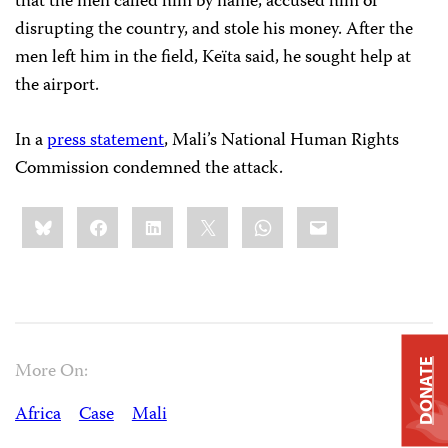
that the men called him by name, accused him of
disrupting the country, and stole his money. After the
men left him in the field, Keïta said, he sought help at
the airport.
In a
press statement
, Mali’s National Human Rights
Commission condemned the attack.
Share
Bluesky
Facebook
LinkedIn
X
WhatsApp
Email
this:
DONATE
More On:
Africa
Case
Mali