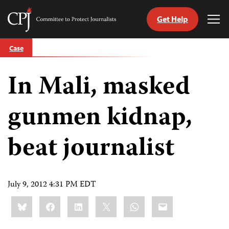
Get Help
Committee
Tog
to
Me
Skip
Protect
Case
to
Journalists
content
In Mali, masked
tch
guage
gunmen kidnap,
beat journalist
July 9, 2012 4:31 PM EDT
Share
Bluesky
Facebook
LinkedIn
X
WhatsApp
Email
this: