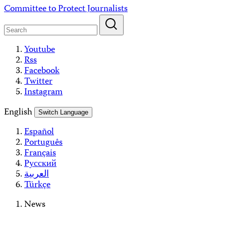
Skip
Committee to Protect Journalists
to
content
Youtube
Rss
Facebook
Twitter
Instagram
English
Switch Language
Español
Português
Français
Русский
العربية
Türkçe
News