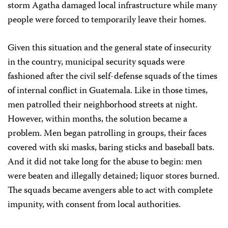
storm Agatha damaged local infrastructure while many
people were forced to temporarily leave their homes.
Given this situation and the general state of insecurity
in the country, municipal security squads were
fashioned after the civil self-defense squads of the times
of internal conflict in Guatemala. Like in those times,
men patrolled their neighborhood streets at night.
However, within months, the solution became a
problem. Men began patrolling in groups, their faces
covered with ski masks, baring sticks and baseball bats.
And it did not take long for the abuse to begin: men
were beaten and illegally detained; liquor stores burned.
The squads became avengers able to act with complete
impunity, with consent from local authorities.