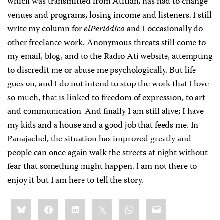
which was transmitted from Atitlán, has had to change
venues and programs, losing income and listeners. I still
write my column for
elPeriódico
and I occasionally do
other freelance work. Anonymous threats still come to
my email, blog, and to the Radio Ati website, attempting
to discredit me or abuse me psychologically. But life
goes on, and I do not intend to stop the work that I love
so much, that is linked to freedom of expression, to art
and communication. And finally I am still alive; I have
my kids and a house and a good job that feeds me. In
Panajachel, the situation has improved greatly and
people can once again walk the streets at night without
fear that something might happen. I am not there to
enjoy it but I am here to tell the story.
Share
Bluesky
Facebook
LinkedIn
X
WhatsApp
Email
this: