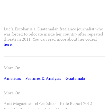
Lucía Escobar is a Guatemalan freelance journalist who
was forced to relocate inside her country after repeated
threats in 2011. You can read more about her ordeal
here
.
More On:
Americas
Features & Analysis
Guatemala
More On:
Anti Magazine
elPeriódico
Exile Report 2012