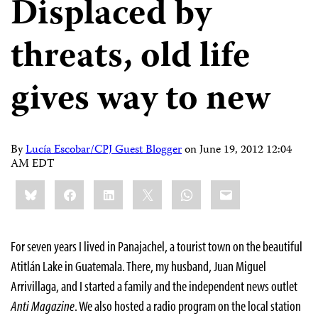
Displaced by
threats, old life
gives way to new
By
Lucía Escobar/CPJ Guest Blogger
on
June 19, 2012 12:04
AM EDT
Share
Bluesky
Facebook
LinkedIn
X
WhatsApp
Email
this:
For seven years I lived in Panajachel, a tourist town on the beautiful
Atitlán Lake in Guatemala. There, my husband, Juan Miguel
Arrivillaga, and I started a family and the independent news outlet
Anti Magazine
. We also hosted a radio program on the local station