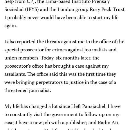
help from CPJ, the Lima-based Instituto Prensa y
Sociedad (IPYS) and the London group Rory Peck Trust,
I probably never would have been able to start my life
again.
I also reported the threats against me to the office of the
special prosecutor for crimes against journalists and
union members. Today, six months later, the
prosecutor’s office has brought a case against my
assailants. The office said this was the first time they
were bringing perpetrators to justice in the case of a
threatened journalist.
My life has changed a lot since I left Panajachel. I have
to constantly visit the government to follow up on my
case; I have a new job with a publisher; and Radio Ati,