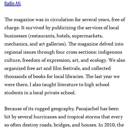
Radio Ati
.
The magazine was in circulation for several years, free of
charge. It survived by publicizing the services of local
businesses (restaurants, hotels, supermarkets,
mechanics, and art galleries). The magazine delved into
regional issues through four cross sections: indigenous
culture, freedom of expression, art, and ecology. We also
organized free art and film festivals, and collected
thousands of books for local libraries. The last year we
were there, I also taught literature to high school
students in a local private school.
Because of its rugged geography, Panajachel has been
hit by several hurricanes and tropical storms that every
so often destroy roads, bridges, and houses. In 2010, the