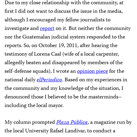
Due to my close relationship with the community, at
first I did not want to discuss the issue in the media,
although I encouraged my fellow journalists to
investigate and
report
on it. But neither the community
nor the Guatemalan judicial system responded to the
reports. So, on October 19, 2011, after hearing the
testimony of Lorena Caal (wife of a local carpenter,
allegedly beaten and disappeared by members of the
self-defense squads), I wrote an
opinion piece
for the
national daily
elPeriodico
. Based on my experiences in
the community and my knowledge of the situation, I
denounced those I believed to be the masterminds–
including the local mayor.
My column prompted
Plaza Pública
, a magazine run by
the local University Rafael Landívar, to conduct a