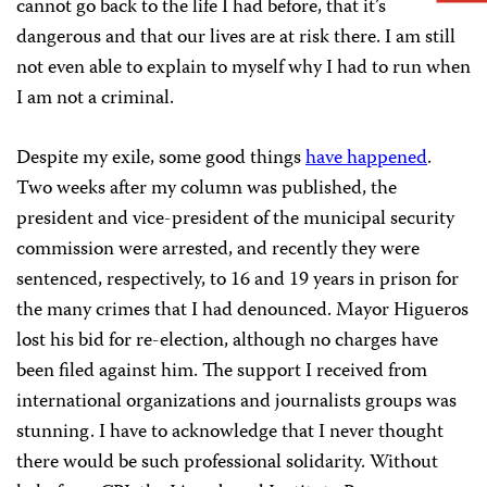
cannot go back to the life I had before, that it’s
dangerous and that our lives are at risk there. I am still
not even able to explain to myself why I had to run when
I am not a criminal.
Despite my exile, some good things
have happened
.
Two weeks after my column was published, the
president and vice-president of the municipal security
commission were arrested, and recently they were
sentenced, respectively, to 16 and 19 years in prison for
the many crimes that I had denounced. Mayor Higueros
lost his bid for re-election, although no charges have
been filed against him. The support I received from
international organizations and journalists groups was
stunning. I have to acknowledge that I never thought
there would be such professional solidarity. Without