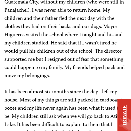
Guatemala City, without my children (who were still in
Panajachel). I was never able to return home. My
children and their father fled the next day with the
clothes they had on their backs and our dogs. Mayor
Higueros visited the school where I taught and his and
my children studied. He said that if I wasn’t fired he
would pull his children out of the school. The director
supported me but I resigned out of fear that something
could happen to my family. My friends helped pack and
move my belongings.
It has been almost six months since the day I left my
house. Most of my things are still packed in cardboard
boxes and my life never again has been what it used to
DONATE
be. My children still ask when we will go back to Atitlán
Lake. It has been difficult to explain to them that I