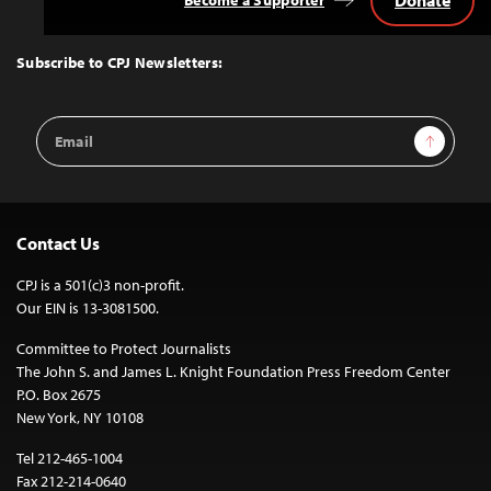
Donate
Become a Supporter
Back
to
Top
Subscribe to CPJ Newsletters:
Email
Sign Up
Address
Contact Us
CPJ is a 501(c)3 non-profit.
Our EIN is 13-3081500.
Committee to Protect Journalists
The John S. and James L. Knight Foundation Press Freedom Center
P.O. Box 2675
New York, NY 10108
Tel 212-465-1004
Fax 212-214-0640