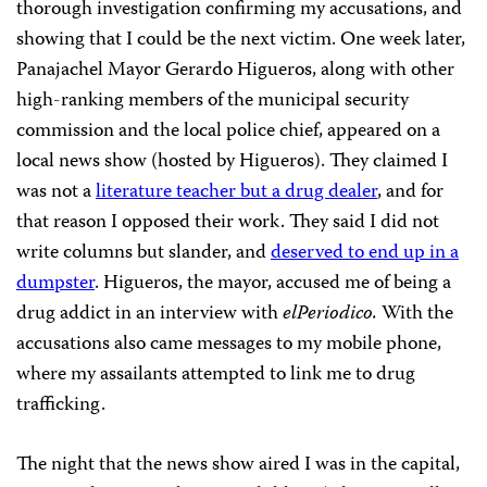
thorough investigation confirming my accusations, and
showing that I could be the next victim. One week later,
Panajachel Mayor Gerardo Higueros, along with other
high-ranking members of the municipal security
commission and the local police chief, appeared on a
local news show (hosted by Higueros). They claimed I
was not a
literature teacher but a drug dealer
, and for
that reason I opposed their work. They said I did not
write columns but slander, and
deserved to end up in a
dumpster
. Higueros, the mayor, accused me of being a
drug addict in an interview with
elPeriodico.
With the
accusations also came messages to my mobile phone,
where my assailants attempted to link me to drug
trafficking.
The night that the news show aired I was in the capital,