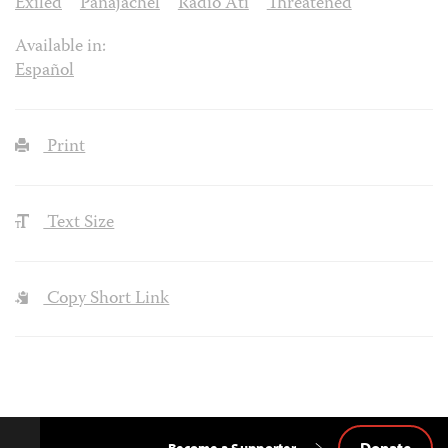
Exiled
Panajachel
Radio Ati
Threatened
Available in:
Español
Print
Text Size
Copy Short Link