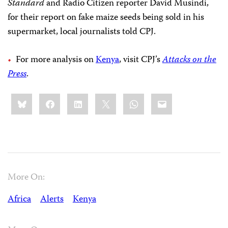
Standard
and Radio Citizen reporter David Musindi,
for their report on fake maize seeds being sold in his
supermarket, local journalists told CPJ.
For more analysis on
Kenya
, visit CPJ’s
Attacks on the
Press
.
Share
Bluesky
Facebook
LinkedIn
X
WhatsApp
Email
this:
More On:
Africa
Alerts
Kenya