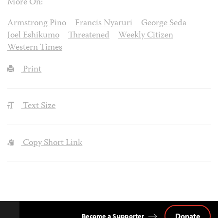
More On:
Armstrong Pino
Francis Nyaruri
George Seda
Joel Eshikumo
Threatened
Weekly Citizen
Western Times
Print
Text Size
Copy Short Link
Donate
Become a Supporter