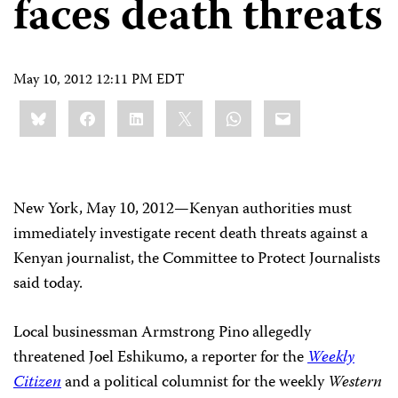
faces death threats
May 10, 2012 12:11 PM EDT
Share
Bluesky
Facebook
LinkedIn
X
WhatsApp
Email
this:
New York, May 10, 2012
—
Kenyan authorities must
immediately investigate recent death threats against a
Kenyan journalist, the Committee to Protect Journalists
said today.
Local businessman Armstrong Pino allegedly
threatened Joel Eshikumo, a reporter for the
Weekly
Citizen
and a political columnist for the weekly
Western