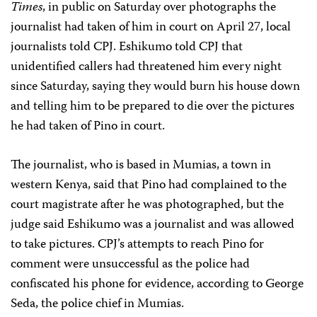
Times
, in public on Saturday over photographs the
journalist had taken of him in court on April 27, local
journalists told CPJ. Eshikumo told CPJ that
unidentified callers had threatened him every night
since Saturday, saying they would burn his house down
and telling him to be prepared to die over the pictures
he had taken of Pino in court.
The journalist, who is based in Mumias, a town in
western Kenya, said that Pino had complained to the
court magistrate after he was photographed, but the
judge said Eshikumo was a journalist and was allowed
to take pictures. CPJ’s attempts to reach Pino for
comment were unsuccessful as the police had
confiscated his phone for evidence, according to George
Seda, the police chief in Mumias.