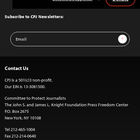
Back
to
Top
Subscribe to CPJ Newsletters:
Email
Sign Up
Address
Contact Us
CPJ is a 501(c)3 non-profit.
Our EIN is 13-3081500.
Committee to Protect Journalists
The John S. and James L. Knight Foundation Press Freedom Center
P.O. Box 2675
New York, NY 10108
Tel 212-465-1004
Fax 212-214-0640