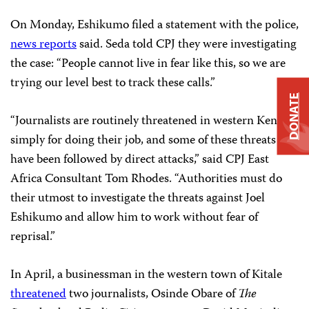
On Monday, Eshikumo filed a statement with the police,
news reports
said. Seda told CPJ they were investigating
the case: “People cannot live in fear like this, so we are
trying our level best to track these calls.”
DONATE
“Journalists are routinely threatened in western Kenya
simply for doing their job, and some of these threats
have been followed by direct attacks,” said CPJ East
Africa Consultant Tom Rhodes. “Authorities must do
their utmost to investigate the threats against Joel
Eshikumo and allow him to work without fear of
reprisal.”
In April, a businessman in the western town of Kitale
threatened
two journalists, Osinde Obare of
The