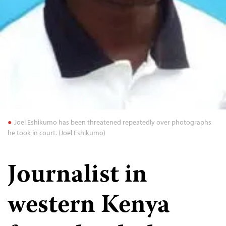
Joel Eshikumo has been threatened repeatedly over photographs
he took in court. (Joel Eshikumo)
Journalist in
western Kenya