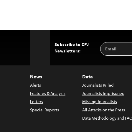
Subscribe to CPJ
Email
Back
Newsletters:
Address
to
Top
News
Data
Alerts
Journalists Killed
Features & Analysis
Journalists Imprisoned
Letters
Missing Journalists
Special Reports
All Attacks on the Press
Data Methodology and FAQ