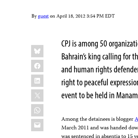
By
guest
on
April 18, 2012 3:54 PM EDT
CPJ is among 50 organizat
Share
Bluesky
this:
Bahrain’s king calling for t
Facebook
and human rights defenders
LinkedIn
right to peaceful expressi
X
event to be held in Manama
WhatsApp
Among the detainees is blogger
A
Email
March 2011 and was handed down 
was sentenced in absentia to 15 ye