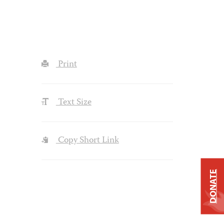
Print
Text Size
Copy Short Link
DONATE