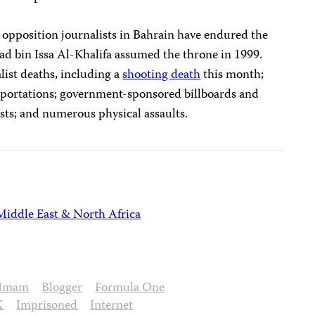
 opposition journalists in Bahrain have endured the
d bin Issa Al-Khalifa assumed the throne in 1999.
list deaths, including a
shooting death
this month;
deportations; government-sponsored billboards and
sts; and numerous physical assaults.
Middle East & North Africa
 Imam
Blogger
Formula One
X
Imprisoned
Internet