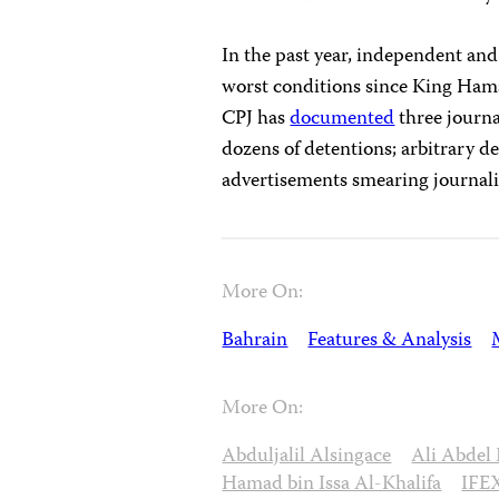
In the past year, independent and
worst conditions since King Hama
CPJ has
documented
three journa
dozens of detentions; arbitrary 
advertisements smearing journali
More On:
Bahrain
Features & Analysis
More On:
Abduljalil Alsingace
Ali Abdel
Hamad bin Issa Al-Khalifa
IFE