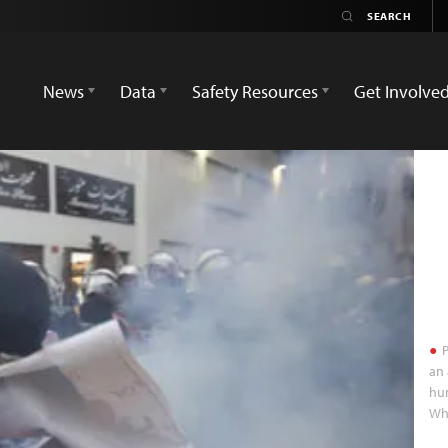
News
Data
Safety Resources
Get Involve
P
an 
hum
Whi