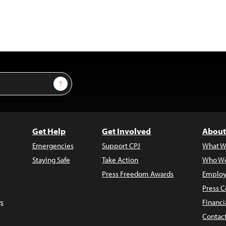
Sign Up
Get Help
Get Involved
About
Emergencies
Support CPJ
What W
Staying Safe
Take Action
Who We
Press Freedom Awards
Employ
Press C
s
Financi
Contac