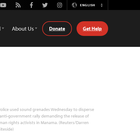
Youtube
Rss
Facebook
Twitter
Instagram
ENGLISH
Switch
Language
d
About Us
Donate
Get Help
olice used sound grenades Wednesday to disperse
anti-government rally demanding the release of
an rights activists in Manama. (Reuters/Darren
teside)