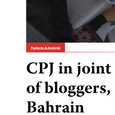
Features & Analysis
CPJ in joint 
of bloggers, 
Bahrain