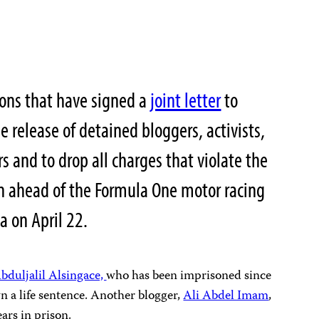
ions that have signed a
joint letter
to
he release of detained bloggers, activists,
 and to drop all charges that violate the
on ahead of the Formula One motor racing
 on April 22.
bduljalil Alsingace,
who has been imprisoned since
a life sentence. Another blogger,
Ali Abdel Imam
,
ars in prison.