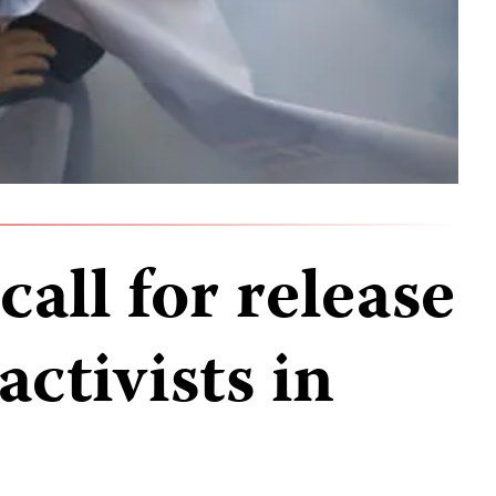
call for release
activists in