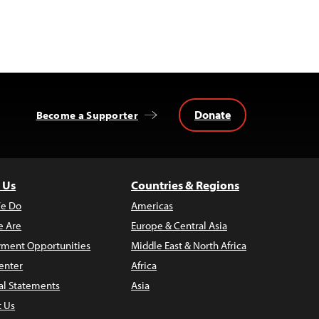
Donate
Become a Supporter
 Us
Countries & Regions
e Do
Americas
 Are
Europe & Central Asia
ment Opportunities
Middle East & North Africa
enter
Africa
al Statements
Asia
t Us