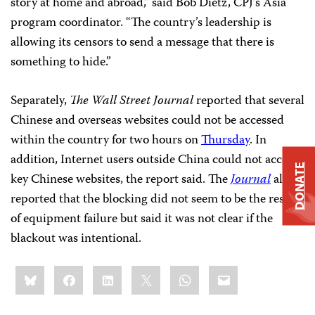
story at home and abroad,” said Bob Dietz, CPJ’s Asia
program coordinator. “The country’s leadership is
allowing its censors to send a message that there is
something to hide.”
Separately,
The Wall Street Journal
reported that several
Chinese and overseas websites could not be accessed
within the country for two hours on
Thursday
. In
addition, Internet users outside China could not access
DONATE
key Chinese websites, the report said. The
Journal
also
reported that the blocking did not seem to be the result
of equipment failure but said it was not clear if the
blackout was intentional.
Share
Bluesky
Facebook
LinkedIn
X
WhatsApp
Email
this: