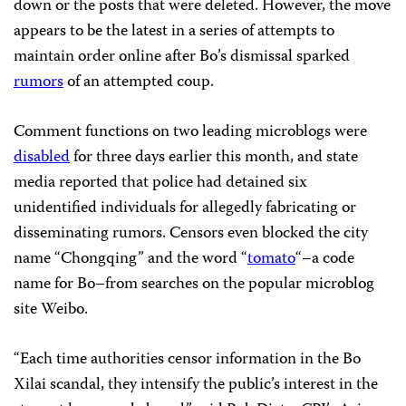
down or the posts that were deleted. However, the move
appears to be the latest in a series of attempts to
maintain order online after Bo’s dismissal sparked
rumors
of an attempted coup.
Comment functions on two leading microblogs were
disabled
for three days earlier this month, and state
media reported that police had detained six
unidentified individuals for allegedly fabricating or
disseminating rumors. Censors even blocked the city
name “Chongqing” and the word “
tomato
“–a code
name for Bo–from searches on the popular microblog
site Weibo.
“Each time authorities censor information in the Bo
Xilai scandal, they intensify the public’s interest in the