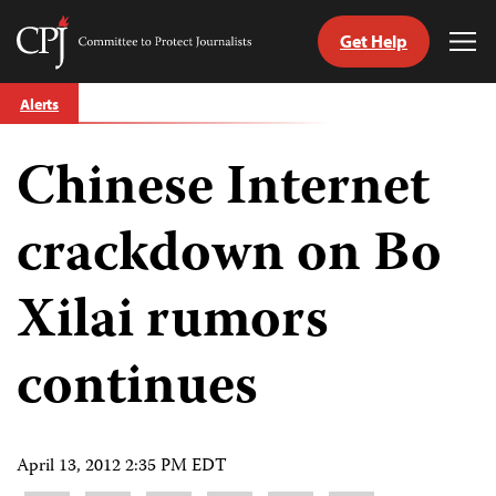
Get Help
Committee
Tog
to
Me
Skip
Protect
Alerts
to
Journalists
content
Chinese Internet
tch
guage
crackdown on Bo
Xilai rumors
continues
April 13, 2012 2:35 PM EDT
Share