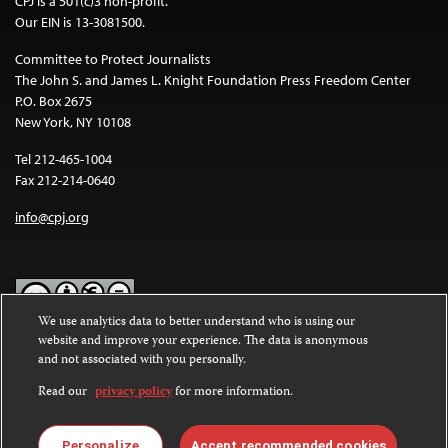
CPJ is a 501(c)3 non-profit.
Our EIN is 13-3081500.
Committee to Protect Journalists
The John S. and James L. Knight Foundation Press Freedom Center
P.O. Box 2675
New York, NY 10108
Tel 212-465-1004
Fax 212-214-0640
info@cpj.org
We use analytics data to better understand who is using our
website and improve your experience. The data is anonymous
Except where noted, text on this website is licensed under a
Creative
and not associated with you personally.
Commons Attribution-NonCommercial-NoDerivatives 4.0
International License
.
Read our
privacy policy
for more information.
Images and other media are not covered by the Creative Commons
license. For more information about permissions, see our
FAQs
.
Personalize
Accept recommended cookies