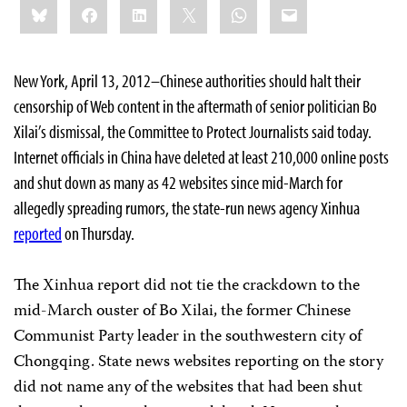
Bluesky
Facebook
LinkedIn
X
WhatsApp
Email
this:
New York, April 13, 2012–Chinese authorities should halt their
censorship of Web content in the aftermath of senior politician Bo
Xilai’s dismissal, the Committee to Protect Journalists said today.
Internet officials in China have deleted at least
210,000 online posts
and shut down as many as 42 websites since mid-March for
allegedly spreading rumors, the state-run news agency Xinhua
reported
on Thursday.
The Xinhua report did not tie the crackdown to the
mid-March ouster of Bo Xilai, the former Chinese
Communist Party leader in the southwestern city of
Chongqing. State news websites reporting on the story
did not name any of the websites that had been shut