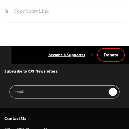
Copy Short Link
Donate
Become a Supporter
Back
to
Top
Subscribe to CPJ Newsletters:
Email
Sign Up
Address
Contact Us