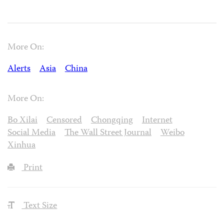
More On:
Alerts
Asia
China
More On:
Bo Xilai
Censored
Chongqing
Internet
Social Media
The Wall Street Journal
Weibo
Xinhua
Print
Text Size