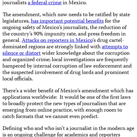
journalists
a federal crime
in Mexico.
The amendment, which now needs to be ratified by state
legislatures,
has important potential benefits
for the
ongoing safety of Mexico’s journalists, the reduction of
the country’s 90% impunity rate, and press freedom in
general.
Attacks on reporters in Mexico
‘s drug cartel-
dominated regions are strongly linked with
attempts to
silence or distort
wider knowledge about the corruption
and organized crime; local investigations are frequently
hampered by internal corruption of law enforcement and
the suspected involvement of drug lords and prominent
local officials.
There’s a wider benefit of Mexico’s amendment which has
applications worldwide:
It would be one of the first laws
to broadly protect the new types of journalism that are
emerging from online practice, with enough room to
catch formats that we cannot even predict.
Defining who and who isn’t a journalist in the modern age
is an ongoing challenge for academics and reporters