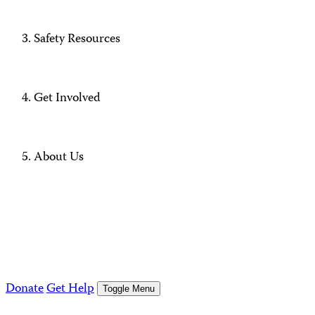
Safety Resources
Get Involved
About Us
Donate
Get Help
Toggle Menu