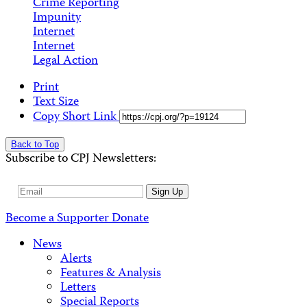
Crime Reporting
Impunity
Internet
Internet
Legal Action
Print
Text Size
Copy Short Link
Back to Top
Subscribe to CPJ Newsletters:
Email
Sign Up
Address
Become a Supporter
Donate
News
Alerts
Features & Analysis
Letters
Special Reports