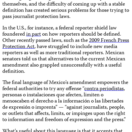
themselves, and the difficulty of coming up with a stable
definition has created serious problems for those trying to
pass journalist protection laws.
In the U.S., for instance, a federal reporter shield law
foundered
in part
on how reporters should be defined.
Other recently passed laws, such as the
2009 French Press
Protection Act
, have struggled to include new media
reporters as well as more traditional reporters. Mexican
senators told us that alternatives to the current Mexican
amendment also grappled unsuccessfully with a useful
definition.
The final language of Mexico’s amendment empowers the
federal authorities to try any offense “
contra periodistas
,
personas o instalaciones que afecten, limiten o
menoscaben el derecho a la información o las libertades
de expresión o imprenta” — “against journalists, people,
or outlets that affects, limits, or impinges upon the right
to information and freedom of expression and the press.”
What’s useful about this language is that it accepts that