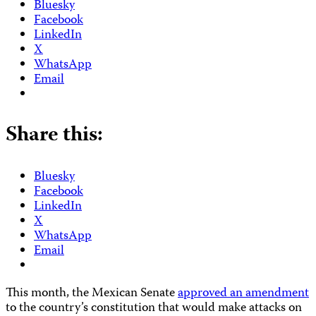
Bluesky
Facebook
LinkedIn
X
WhatsApp
Email
Share this:
Bluesky
Facebook
LinkedIn
X
WhatsApp
Email
This month, the Mexican Senate
approved an amendment
to the country’s constitution that would make attacks on