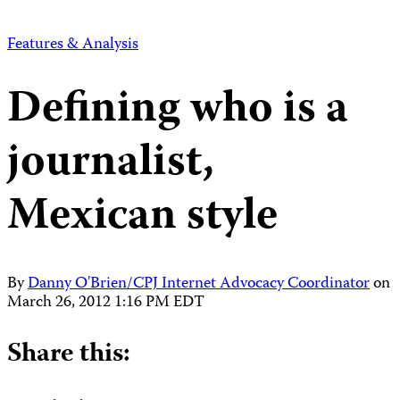
Features & Analysis
Defining who is a
journalist,
Mexican style
By
Danny O'Brien/CPJ Internet Advocacy Coordinator
on
March 26, 2012 1:16 PM EDT
Share this: