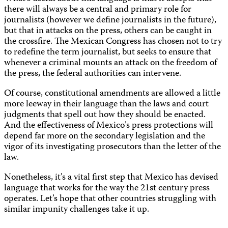
there will always be a central and primary role for
journalists (however we define journalists in the future),
but that in attacks on the press, others can be caught in
the crossfire. The Mexican Congress has chosen not to try
to redefine the term journalist, but seeks to ensure that
whenever a criminal mounts an attack on the freedom of
the press, the federal authorities can intervene.
Of course, constitutional amendments are allowed a little
more leeway in their language than the laws and court
judgments that spell out how they should be enacted.
And the effectiveness of Mexico’s press protections will
depend far more on the secondary legislation and the
vigor of its investigating prosecutors than the letter of the
law.
Nonetheless, it’s a vital first step that Mexico has devised
language that works for the way the 21st century press
operates. Let’s hope that other countries struggling with
similar impunity challenges take it up.