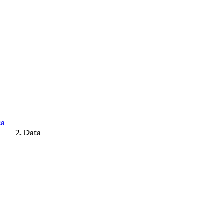
ca
Data