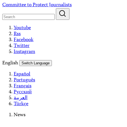
Skip
Committee to Protect Journalists
to
content
Youtube
Rss
Facebook
Twitter
Instagram
English
Switch Language
Español
Português
Français
Русский
العربية
Türkçe
News