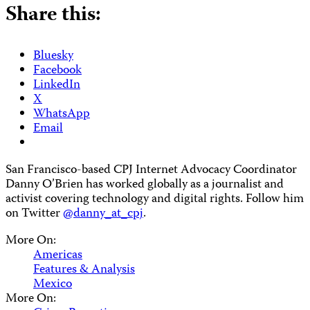
Share this:
Bluesky
Facebook
LinkedIn
X
WhatsApp
Email
San Francisco-based CPJ Internet Advocacy Coordinator
Danny O’Brien has worked globally as a journalist and
activist covering technology and digital rights. Follow him
on Twitter
@danny_at_cpj
.
More On:
Americas
Features & Analysis
Mexico
More On: