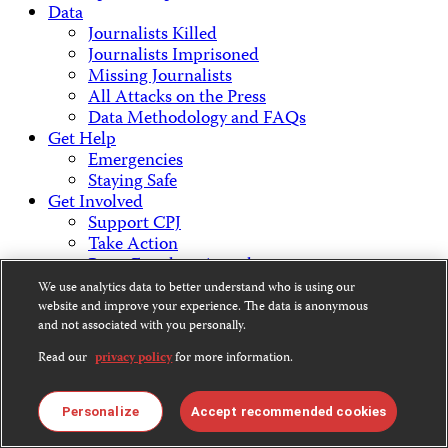
Data
Journalists Killed
Journalists Imprisoned
Missing Journalists
All Attacks on the Press
Data Methodology and FAQs
Get Help
Emergencies
Staying Safe
Get Involved
Support CPJ
Take Action
Press Freedom Awards
About Us
We use analytics data to better understand who is using our
What We Do
website and improve your experience. The data is anonymous
Who We Are
and not associated with you personally.
Employment Opportunities
Read our
privacy policy
for more information.
Press Center
Financial Statements
Contact Us
Personalize
Accept recommended cookies
Countries & Regions