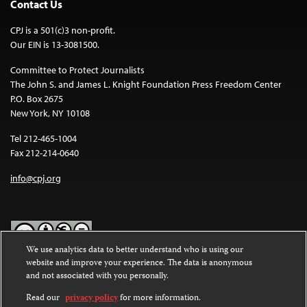
Contact Us
CPJ is a 501(c)3 non-profit.
Our EIN is 13-3081500.
Committee to Protect Journalists
The John S. and James L. Knight Foundation Press Freedom Center
P.O. Box 2675
New York, NY 10108
Tel 212-465-1004
Fax 212-214-0640
info@cpj.org
We use analytics data to better understand who is using our
website and improve your experience. The data is anonymous
Except where noted, text on this website is licensed under a
Creative
and not associated with you personally.
Commons Attribution-NonCommercial-NoDerivatives 4.0
International License
.
Read our
privacy policy
for more information.