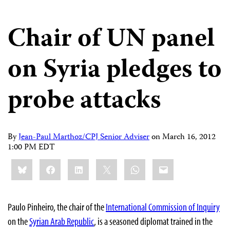
Chair of UN panel
on Syria pledges to
probe attacks
By
Jean-Paul Marthoz/CPJ Senior Adviser
on
March 16, 2012
1:00 PM EDT
Share
Bluesky
Facebook
LinkedIn
X
WhatsApp
Email
this:
Paulo Pinheiro, the chair of the
International Commission of Inquiry
on the
Syrian Arab Republic
, is a seasoned diplomat trained in the