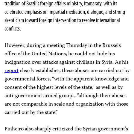
tradition of Brazil’s foreign affairs ministry, Itamaraty, with its
celebrated emphasis on impartial mediation, dialogue, and strong
skepticism toward foreign intervention to resolve international
conflicts.
However, during a meeting Thursday in the Brussels
office of the United Nations, he could not hide his
indignation over attacks against civilians in Syria. As his
report
clearly establishes, these abuses are carried out by
governmental forces, “with the apparent knowledge and
consent of the highest levels of the state,” as well as by
anti-government armed groups, “although their abuses
are not comparable in scale and organization with those
carried out by the state.”
Pinheiro also sharply criticized the Syrian government’s