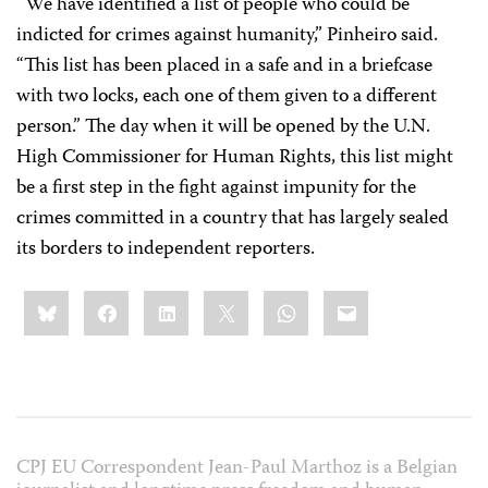
“We have identified a list of people who could be
indicted for crimes against humanity,” Pinheiro said.
“This list has been placed in a safe and in a briefcase
with two locks, each one of them given to a different
person.” The day when it will be opened by the U.N.
High Commissioner for Human Rights, this list might
be a first step in the fight against impunity
for the
crimes committed in a country that has largely sealed
its borders to independent reporters.
Share
Bluesky
Facebook
LinkedIn
X
WhatsApp
Email
this:
CPJ EU Correspondent Jean-Paul Marthoz is a Belgian