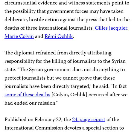
circumstantial evidence and witness statements point to
the possibility that government forces may have taken
deliberate, hostile action against the press that led to the
deaths of three international journalists,
Gilles Jacquier
,
Marie Colvin
and
Rémi Ochlik
.
The diplomat refrained from directly attributing
responsibility for the killing of journalists to the Syrian
state. “The Syrian government does not do anything to
protect journalists but we cannot prove that these
journalists have been directly targeted,” he said. “In fact
some of these deaths
[Colvin, Ochlik] occurred after we
had ended our mission.”
Published on February 22, the
24-page report
of the
International Commission devotes a special section to