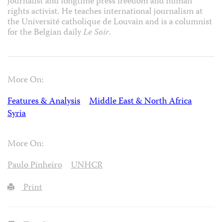
journalist and longtime press freedom and human
rights activist. He teaches international journalism at
the Université catholique de Louvain and is a columnist
for the Belgian daily
Le Soir
.
More On:
Features & Analysis
Middle East & North Africa
Syria
More On:
Paulo Pinheiro
UNHCR
Print