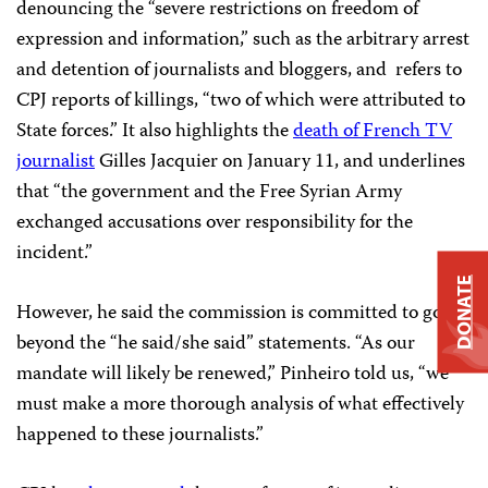
denouncing the “severe restrictions on freedom of
expression and information,” such as the arbitrary arrest
and detention of journalists and bloggers, and refers to
CPJ reports of killings, “two of which were attributed to
State forces.” It also highlights the
death of French TV
journalist
Gilles Jacquier on January 11, and underlines
that “the government and the Free Syrian Army
exchanged accusations over responsibility for the
incident.”
DONATE
However, he said the commission is committed to going
beyond the “he said/she said” statements. “As our
mandate will likely be renewed,” Pinheiro told us, “we
must make a more thorough analysis of what effectively
happened to these journalists.”