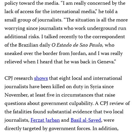
policy toward the media. “I am really concerned by the
lack of access for the international media,” he told a
small group of journalists. “The situation is all the more
worrying since journalists who work underground run
additional risks. I talked recently to the correspondent
of the Brazilian daily
O Estado de Sao Paulo,
who
sneaked over the border from Jordan, and I was really
relieved when I heard that he was back in Geneva.”
CPJ research
shows
that eight local and international
journalists have been killed on duty in Syria since
November, at least five in circumstances that raise
questions about government culpability. A CPJ review of
the fatalities found substantial evidence that two local
journalists,
Ferzat Jarban
and
Basil al-Sayed
, were
directly targeted by government forces. In addition,