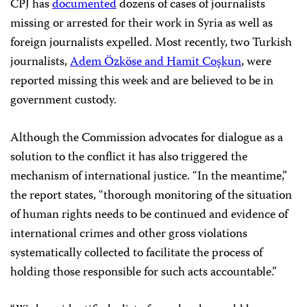
CPJ has
documented
dozens of cases of journalists
missing or arrested for their work in Syria as well as
foreign journalists expelled. Most recently, two Turkish
journalists,
Adem Özköse and Hamit Coşkun
, were
reported missing this week and are believed to be in
government custody.
Although the Commission advocates for dialogue as a
solution to the conflict it has also triggered the
mechanism of international justice. “In the meantime,”
the report states, “thorough monitoring of the situation
of human rights needs to be continued and evidence of
international crimes and other gross violations
systematically collected to facilitate the process of
holding those responsible for such acts accountable.”