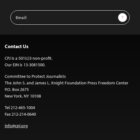
Email
Sign Up
Address
Contact Us
CPJ is a 501(c)3 non-profit.
Our EIN is 13-3081500.
Committee to Protect Journalists
The John S. and James L. Knight Foundation Press Freedom Center
P.O. Box 2675
New York, NY 10108
Tel 212-465-1004
Fax 212-214-0640
info@cpj.org