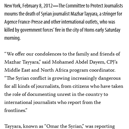
New York, February 8, 2012
—
The Committee to Protect Journalists
mourns the death of Syrian journalist Mazhar Tayyara, a stringer for
Agence France-Presse and other international outlets, who was
killed by government forces’ fire in the city of Homs early Saturday
morning.
“We offer our condolences to the family and friends of
Mazhar Tayyara,” said Mohamed Abdel Dayem, CPJ’s
Middle East and North Africa program coordinator.
“The Syrian conflict is growing increasingly dangerous
for all kinds of journalists, from citizens who have taken
the role of documenting unrest in the country to
international journalists who report from the
frontlines.”
Tayyara, known as “Omar the Syrian,” was reporting