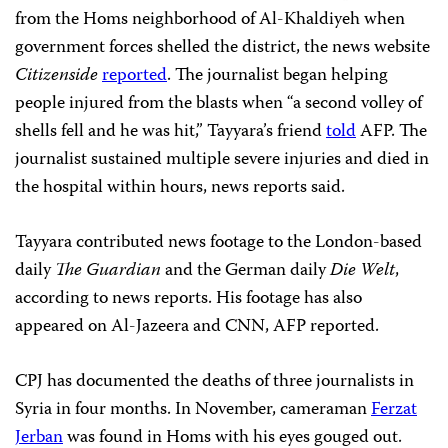
from the Homs neighborhood of Al-Khaldiyeh when
government forces shelled the district, the news website
Citizenside
reported
. The journalist began helping
people injured from the blasts when “a second volley of
shells fell and he was hit,” Tayyara’s friend
told
AFP. The
journalist sustained multiple severe injuries and died in
the hospital within hours, news reports said.
Tayyara contributed news footage to the London-based
daily
The Guardian
and the German daily
Die Welt
,
according to news reports. His footage has also
appeared on Al-Jazeera and CNN, AFP reported.
CPJ has documented the deaths of three journalists in
Syria in four months. In November, cameraman
Ferzat
Jerban
was found in Homs with his eyes gouged out.