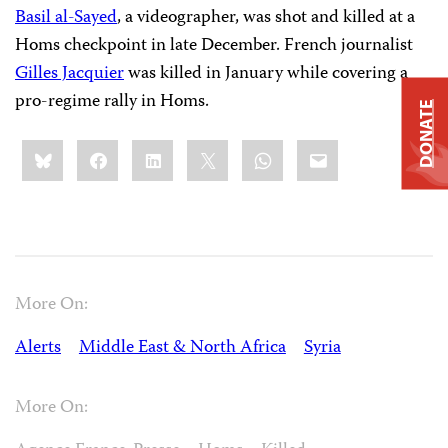
Basil al-Sayed
, a videographer, was shot and killed at a
Homs checkpoint in late December. French journalist
Gilles Jacquier
was killed in January while covering a
pro-regime rally in Homs.
DONATE
Share
Bluesky
Facebook
LinkedIn
X
WhatsApp
Email
this:
More On:
Alerts
Middle East & North Africa
Syria
More On: