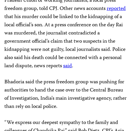
Pradesh Union of Working Journalists, a local press
freedom group, told CPJ. Other news accounts
reported
that his murder could be linked to the kidnapping of a
local official’s son. At a press conference on the day Rai
was murdered, the journalist contradicted a
government official’s claim that two suspects in the
kidnapping were not guilty, local journalists said. Police
also said his death could be connected with a personal
land dispute, news reports
said
.
Bhadoria said the press freedom group was pushing for
authorities to hand the case over to the Central Bureau
of Investigation, India’s main investigative agency, rather
than rely on local police.
“We express our deepest sympathy to the family and