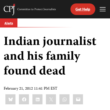
Get Help
Committee
Tog
to
Me
Skip
Protect
Alerts
to
Journalists
content
Indian journalist
tch
guage
and his family
found dead
February 21, 2012 11:41 PM EST
Share
Bluesky
Facebook
LinkedIn
X
WhatsApp
Email
this: