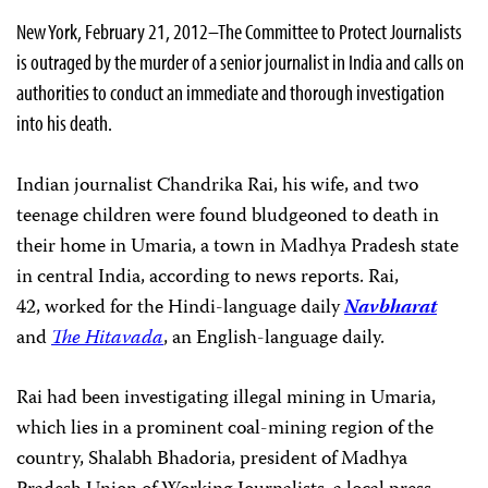
New York, February 21, 2012–The Committee to Protect Journalists
is outraged by the murder of a senior journalist in India and calls on
authorities to conduct an immediate and thorough investigation
into his death.
Indian journalist Chandrika Rai, his wife, and two
teenage children were found bludgeoned to death in
their home in Umaria, a town in Madhya Pradesh state
in central India, according to news reports. Rai,
42, worked for the Hindi-language daily
Navbharat
and
The Hitavada
, an English-language daily.
Rai had been investigating illegal mining in Umaria,
which lies in a prominent coal-mining region of the
country, Shalabh Bhadoria, president of Madhya