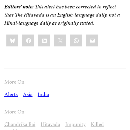
Editors’ note:
This alert has been corrected to reflect
that The Hitavada is an English-language daily, not a
Hindi-language daily as originally stated.
Share
Bluesky
Facebook
LinkedIn
X
WhatsApp
Email
this:
More On:
Alerts
Asia
India
More On:
Chandrika Rai
Hitavada
Impunity
Killed