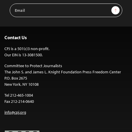
Email
Sign Up
Address
Contact Us
CPJ is a 501(c)3 non-profit.
Our EIN is 13-3081500.
Committee to Protect Journalists
The John S. and James L. Knight Foundation Press Freedom Center
P.O. Box 2675
New York, NY 10108
Tel 212-465-1004
Fax 212-214-0640
info@cpj.org