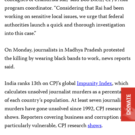
colleagues of Chandrika Rai,” said Bob Dietz, CPJ’s Asia
program coordinator. “Considering that Rai had been
working on sensitive local issues, we urge that federal
authorities launch a quick and thorough investigation
into this case.”
On Monday, journalists in Madhya Pradesh protested
the killing by wearing black bands to work, news reports
said.
India ranks 13th on CPJ’s global
Impunity Index
, which
calculates unsolved journalist murders as a percentage
DONATE
of each country’s population. At least seven journalist
murders have gone unsolved since 1992, CPJ research
shows. Reporters covering business and corruption are
particularly vulnerable, CPJ research
shows
.