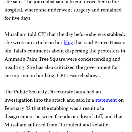
she said. The journalist said a friend drove her to the
hospital, where she underwent surgery and remained
for five days.
Musallam told CPJ that the day before she was stabbed,
she wrote an article on her
blog
that said Prince Hassan
bin Talal’s comments about dispersing the protesters in
Amman’s Palm Tree Square were condescending and
insulting. She has also criticized the government for
corruption on her blog, CPJ research shows.
The Public Security Directorate launched an
investigation into the attack and said in a
statement
on
February 22 that the stabbing was a result of a
disagreement between friends or a lover’s tiff, and that
Musallam suffered from “turbulent and volatile