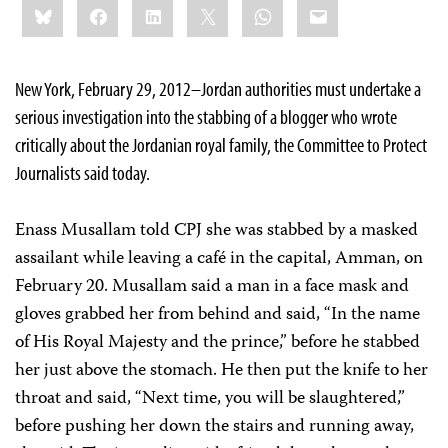
Bluesky
Facebook
LinkedIn
X
WhatsApp
Email
this:
New York, February 29, 2012–Jordan authorities must undertake a
serious investigation into the stabbing of a blogger who wrote
critically about the Jordanian royal family, the Committee to Protect
Journalists said today.
Enass Musallam told CPJ she was stabbed by a masked
assailant while leaving a café in the capital, Amman, on
February 20. Musallam said a man in a face mask and
gloves grabbed her from behind and said, “In the name
of His Royal Majesty and the prince,” before he stabbed
her just above the stomach. He then put the knife to her
throat and said, “Next time, you will be slaughtered,”
before pushing her down the stairs and running away,