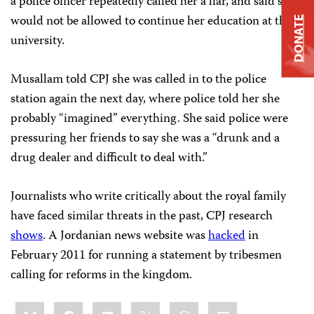
a police officer repeatedly called her a liar, and said she
would not be allowed to continue her education at the
DONATE
university.
Musallam told CPJ she was called in to the police
station again the next day, where police told her she
probably “imagined” everything. She said police were
pressuring her friends to say she was a “drunk and a
drug dealer and difficult to deal with.”
Journalists who write critically about the royal family
have faced similar threats in the past, CPJ research
shows
. A Jordanian news website was
hacked
in
February 2011 for running a statement by tribesmen
calling for reforms in the kingdom.
Share
Bluesky
Facebook
LinkedIn
X
WhatsApp
Email