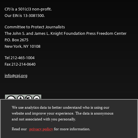
CPJ is a 501(c)3 non-profit.
Our EIN is 13-3081500.
Committee to Protect Journalists
The John S. and James L. Knight Foundation Press Freedom Center
P.O. Box 2675
New York, NY 10108
Tel 212-465-1004
Fax 212-214-0640
info@cpj.org
We use analytics data to better understand who is using our
website and improve your experience. The data is anonymous
Except where noted, text on this website is licensed under a
Creative
and not associated with you personally.
Commons Attribution-NonCommercial-NoDerivatives 4.0
International License
.
Read our
privacy policy
for more information.