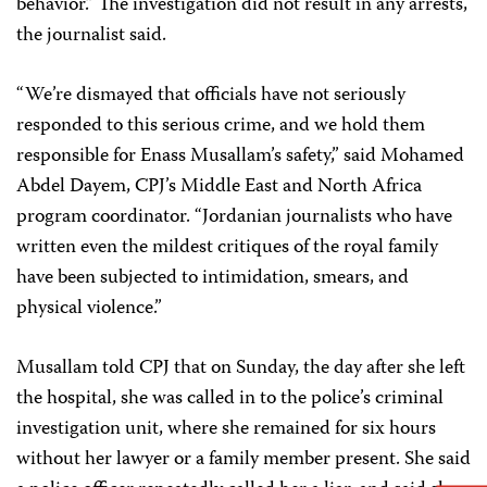
behavior.” The investigation did not result in any arrests,
the journalist said.
“We’re dismayed that officials have not seriously
responded to this serious crime, and we hold them
responsible for Enass Musallam’s safety,” said Mohamed
Abdel Dayem, CPJ’s Middle East and North Africa
program coordinator. “Jordanian journalists who have
written even the mildest critiques of the royal family
have been subjected to intimidation, smears, and
physical violence.”
Musallam told CPJ that on Sunday, the day after she left
the hospital, she was called in to the police’s criminal
investigation unit, where she remained for six hours
without her lawyer or a family member present. She said