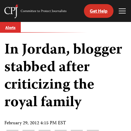
Get Help
Committee
Tog
to
Me
Skip
Protect
Alerts
to
Journalists
content
In Jordan, blogger
tch
guage
stabbed after
criticizing the
royal family
February 29, 2012 4:15 PM EST
Share