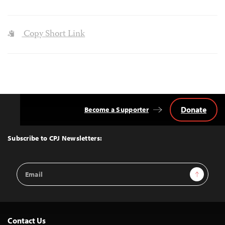
Copy Short Link
Donate
Become a Supporter
Back
to
Top
Subscribe to CPJ Newsletters:
Email
Sign Up
Address
Contact Us