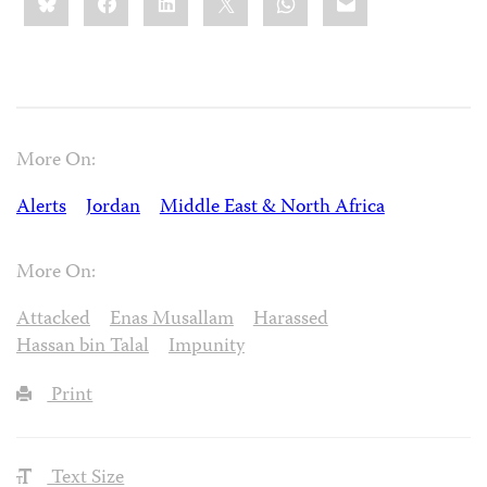
this:
More On:
Alerts
Jordan
Middle East & North Africa
More On:
Attacked
Enas Musallam
Harassed
Hassan bin Talal
Impunity
Print
Text Size