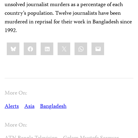
unsolved journalist murders as a percentage of each
country’s population. Twelve journalists have been
murdered in reprisal for their work in Bangladesh since
1992.
Share
Bluesky
Facebook
LinkedIn
X
WhatsApp
Email
this:
More On:
Alerts
Asia
Bangladesh
More On: