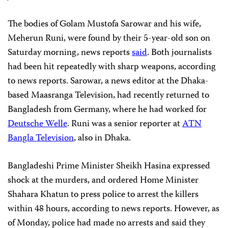
The bodies of Golam Mustofa Sarowar and his wife,
Meherun Runi, were found by their 5-year-old son on
Saturday morning, news reports
said
. Both journalists
had been hit repeatedly with sharp weapons, according
to news reports. Sarowar, a news editor at the Dhaka-
based Maasranga Television, had recently returned to
Bangladesh from Germany, where he had worked for
Deutsche Welle
. Runi was a senior reporter at
ATN
Bangla Television
, also in Dhaka.
Bangladeshi Prime Minister Sheikh Hasina expressed
shock at the murders, and ordered Home Minister
Shahara Khatun to press police to arrest the killers
within 48 hours, according to news reports. However, as
of Monday, police had made no arrests and said they