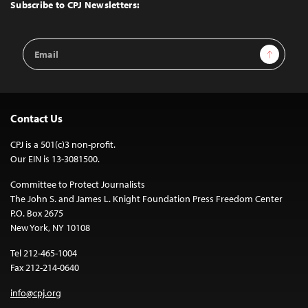
Top
Subscribe to CPJ Newsletters:
Email
Sign Up
Address
Contact Us
CPJ is a 501(c)3 non-profit.
Our EIN is 13-3081500.
Committee to Protect Journalists
The John S. and James L. Knight Foundation Press Freedom Center
P.O. Box 2675
New York, NY 10108
Tel 212-465-1004
Fax 212-214-0640
info@cpj.org