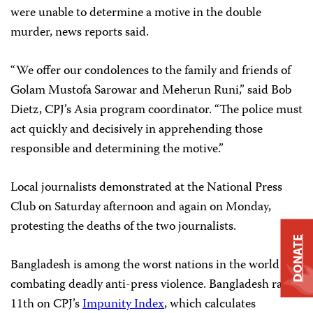
were unable to determine a motive in the double
murder, news reports said.
“We offer our condolences to the family and friends of
Golam Mustofa Sarowar and Meherun Runi,” said Bob
Dietz, CPJ’s Asia program coordinator. “The police must
act quickly and decisively in apprehending those
responsible and determining the motive.”
Local journalists demonstrated at the National Press
Club on Saturday afternoon and again on Monday,
protesting the deaths of the two journalists.
DONATE
Bangladesh is among the worst nations in the world in
combating deadly anti-press violence. Bangladesh ranks
11th on CPJ’s
Impunity Index
, which calculates