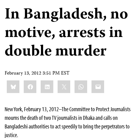
In Bangladesh, no
motive, arrests in
double murder
February 13, 2012 3:51 PM EST
Share
Bluesky
Facebook
LinkedIn
X
WhatsApp
Email
this:
New York, February 13, 2012–The Committee to Protect Journalists
mourns the death of two TV journalists in Dhaka and calls on
Bangladeshi authorities to act speedily to bring the perpetrators to
justice.