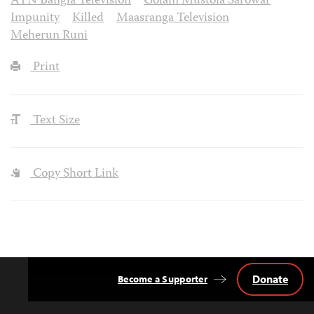
ATN Bangla Television
Golam Mustofa Sarowar
Impunity
Killed
Maasranga Television
Meherun Runi
Print
Text Size
Copy Short Link
Donate
Become a Supporter
Back
to