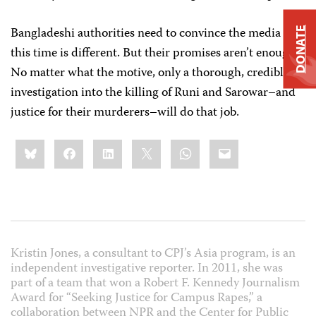
Bangladeshi authorities need to convince the media that
DONATE
this time is different. But their promises aren’t enough.
No matter what the motive, only a thorough, credible
investigation into the killing of Runi and Sarowar–and
justice for their murderers–will do that job.
Share
Bluesky
Facebook
LinkedIn
X
WhatsApp
Email
this:
Kristin Jones, a consultant to CPJ’s Asia program, is an
independent investigative reporter. In 2011, she was
part of a team that won a Robert F. Kennedy Journalism
Award for “Seeking Justice for Campus Rapes,” a
collaboration between NPR and the Center for Public