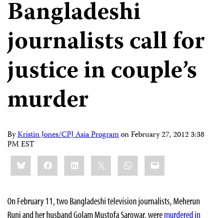
Bangladeshi
journalists call for
justice in couple’s
murder
By
Kristin Jones/CPJ Asia Program
on
February 27, 2012 3:38
PM EST
Share
Bluesky
Facebook
LinkedIn
X
WhatsApp
Email
this:
On February 11, two Bangladeshi television journalists, Meherun
Runi and her husband Golam Mustofa Sarowar, were
murdered in