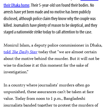
their Dhaka home
. Their 5-year-old son found their bodies. No
arrests have yet been made and no motive has been publicly
disclosed, although police claim they know why the couple was
killed. Journalists have plenty of reason to be skeptical, and they
staged a nationwide strike today to call attention to the case.
Monirul Islam, a deputy police commissioner in Dhaka,
told
The Daily Star
today that “we are almost certain
about the motive behind the murder. But it will not be
wise to disclose it at this moment for the sake of
investigation.”
In a country where journalists’ murders often go
unpunished, these assurances can’t be taken at face
value. Today from noon to 1 p.m., Bangladeshi
journalists banded together to protest the murders of