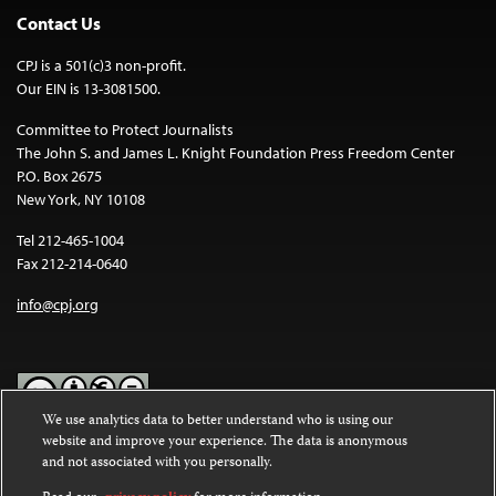
Contact Us
CPJ is a 501(c)3 non-profit.
Our EIN is 13-3081500.
Committee to Protect Journalists
The John S. and James L. Knight Foundation Press Freedom Center
P.O. Box 2675
New York, NY 10108
Tel 212-465-1004
Fax 212-214-0640
info@cpj.org
We use analytics data to better understand who is using our
website and improve your experience. The data is anonymous
Except where noted, text on this website is licensed under a
Creative
and not associated with you personally.
Commons Attribution-NonCommercial-NoDerivatives 4.0
International License
.