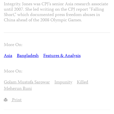
Integrity. Jones was CPJ’s senior Asia research associate
until 2007. She led writing on the CPJ report “Falling
Short,” which documented press freedom abuses in
China ahead of the 2008 Olympic Games.
More On:
Asia
Bangladesh
Features & Analysis
More On:
Golam Mustofa Sarowar
Impunity
Killed
Meherun Runi
Print