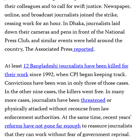
their colleagues and to call for swift justice. Newspaper,
online, and broadcast journalists joined the strike,
ceasing work for an hour. In Dhaka, journalists laid
down their cameras and pens in front of the National
Press Club, and similar events were held around the
country, The Associated Press
reported
.
At least
12 Bangladeshi journalists have been killed for
their work
since 1992, when CPJ began keeping track.
Convictions have been won in only three of those cases.
In the other nine cases, the killers went free. In many
more cases, journalists have been
threatened
or
physically attacked without recourse from law
enforcement authorities. At the same time, recent years’
reforms have not gone far enough
to reassure journalists
that they can work without fear of government reprisal.