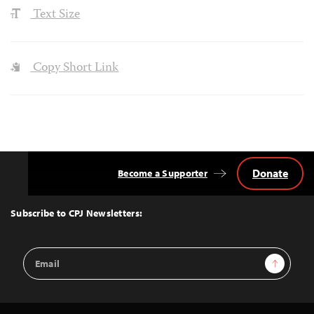
Text Size
Copy Short Link
Donate
Become a Supporter
Back
to
Top
Subscribe to CPJ Newsletters:
Email
Sign Up
Address