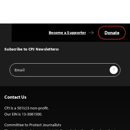
Donate
Become a Supporter
Back
to
Top
Subscribe to CPJ Newsletters:
Email
Sign Up
Address
Contact Us
CPJ is a 501(c)3 non-profit.
Our EIN is 13-3081500.
Committee to Protect Journalists