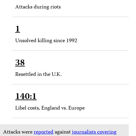
Attacks during riots
1
Unsolved killing since 1992
38
Resettled in the U.K.
140:1
Libel costs, England vs. Europe
Attacks were
reported
against
journalists covering