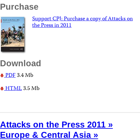
Purchase
Support CPJ: Purchase a copy of Attacks on
the Press in 2011
Download
PDF
3.4 Mb
HTML
3.5 Mb
Attacks on the Press 2011 »
Europe & Central Asia »