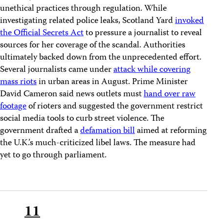
unethical practices through regulation. While
investigating related police leaks, Scotland Yard
invoked
the Official Secrets Act
to pressure a journalist to reveal
sources for her coverage of the scandal. Authorities
ultimately backed down from the unprecedented effort.
Several journalists came under
attack while covering
mass riots
in urban areas in August. Prime Minister
David Cameron said news outlets must
hand over raw
footage
of rioters and suggested the government restrict
social media tools to curb street violence. The
government drafted a
defamation bill
aimed at reforming
the U.K.’s much-criticized libel laws. The measure had
yet to go through parliament.
11