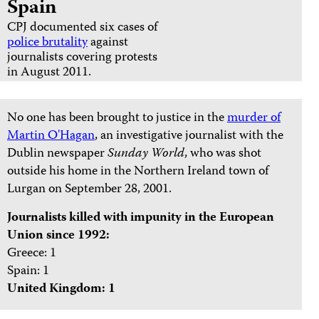
Spain
CPJ documented six cases of
police brutality
against
journalists covering protests
in August 2011.
No one has been brought to justice in the
murder of
Martin O'Hagan
, an investigative journalist with the
Dublin newspaper
Sunday World
, who was shot
outside his home in the Northern Ireland town of
Lurgan on September 28, 2001.
Journalists killed with impunity in the European
Union since 1992:
Greece: 1
Spain: 1
United Kingdom: 1