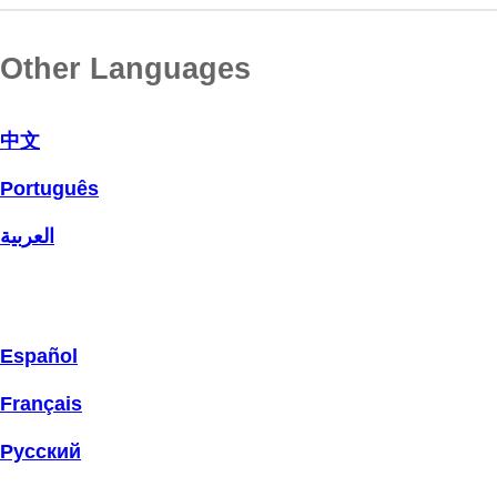
Other Languages
中文
Português
العربية
Español
Français
Русский