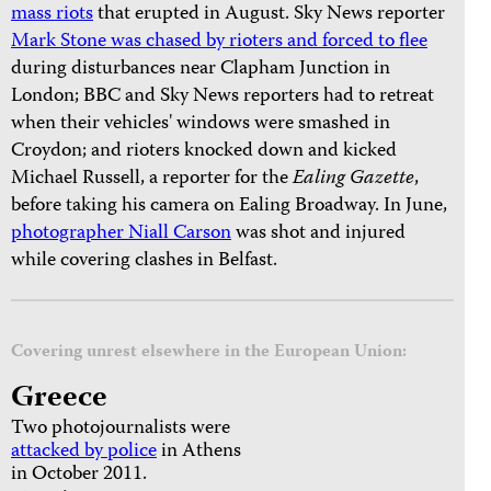
mass riots
that erupted in August. Sky News reporter
Mark Stone was chased by rioters and forced to flee
during disturbances near Clapham Junction in
London; BBC and Sky News reporters had to retreat
when their vehicles' windows were smashed in
Croydon; and rioters knocked down and kicked
Michael Russell, a reporter for the
Ealing Gazette
,
before taking his camera on Ealing Broadway. In June,
photographer Niall Carson
was shot and injured
while covering clashes in Belfast.
Covering unrest elsewhere in the European Union:
Greece
Two photojournalists were
attacked by police
in Athens
in October 2011.