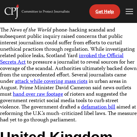
Get Help
Committee
Tog
to
Me
Skip
Protect
The
News of the World
phone-hacking scandal and
to
Journalists
subsequent public inquiry raised concerns that public
content
interest journalism could suffer from efforts to curtail
unethical practices through regulation. While investigating
tch
related police leaks, Scotland Yard
invoked the Official
guage
Secrets Act
to pressure a journalist to reveal sources for her
coverage of the scandal. Authorities ultimately backed down
from the unprecedented effort. Several journalists came
under
attack while covering mass riots
in urban areas in
August. Prime Minister David Cameron said news outlets
must
hand over raw footage
of rioters and suggested the
government restrict social media tools to curb street
violence. The government drafted a
defamation bill
aimed at
reforming the U.K.’s much-criticized libel laws. The measure
had yet to go through parliament.