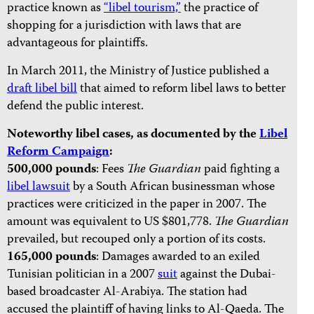
practice known as
“libel tourism,”
the practice of
shopping for a jurisdiction with laws that are
advantageous for plaintiffs.
In March 2011, the Ministry of Justice published a
draft libel bill
that aimed to reform libel laws to better
defend the public interest.
Noteworthy libel cases, as documented by the
Libel
Reform Campaign
:
500,000 pounds
: Fees
The Guardian
paid fighting a
libel lawsuit
by a South African businessman whose
practices were criticized in the paper in 2007. The
amount was equivalent to US $801,778.
The Guardian
prevailed, but recouped only a portion of its costs.
165,000 pounds
: Damages awarded to an exiled
Tunisian politician in a 2007
suit
against the Dubai-
based broadcaster Al-Arabiya. The station had
accused the plaintiff of having links to Al-Qaeda. The