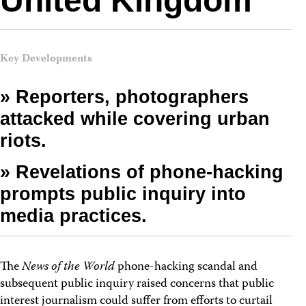
United Kingdom
Key Developments
» Reporters, photographers
attacked while covering urban
riots.
» Revelations of phone-hacking
prompts public inquiry into
media practices.
The
News of the World
phone-hacking scandal and
subsequent public inquiry raised concerns that public
interest journalism could suffer from efforts to curtail