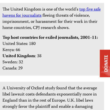
The United Kingdom is one of the world's
top five safe
havens for journalists
fleeing threats of violence,
imprisonment, or harassment for their work in their
home countries, CPJ research shows.
Top host countries for exiled journalists, 2001-11:
United States: 180
Kenya: 66
United Kingdom
: 38
DONATE
Sweden: 32
Canada: 29
A University of Oxford study found that the average
libel lawsuit costs defendants exponentially more in
England than in the rest of Europe. U.K. libel laws
strongly favor the plaintiff and enable a damaging