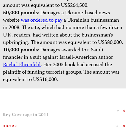
amount was equivalent to US$264,500.
50,000 pounds
: Damages a Ukraine-based news
website
was ordered to pay
a Ukrainian businessman
in 2008. The site, which had no more than a few dozen
U.K. readers, had written about the businessman’s
upbringing. The amount was equivalent to US$80,000.
10,000 pounds
: Damages awarded to a Saudi
financier in a suit against Israeli-American author
Rachel Ehrenfeld
. Her 2003 book had accused the
plaintiff of funding terrorist groups. The amount was
equivalent to US$16,000.
«
»
Key Coverage in 2011
«
»
more »