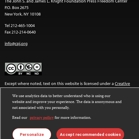
The John S. and James L. Knight Foundation Press Freedom Center
P.O. Box 2675
New York, NY 10108
Tel 212-465-1004
Fax 212-214-0640
info@cpj.org
Except where noted, text on this website is licensed under a
Creative
Commons Attribution-NonCommercial-NoDerivatives 4.0
We use analytics data to better understand who is using our
International License
.
website and improve your experience. The data is anonymous and
not associated with you personally.
Images and other media are not covered by the Creative Commons
license. For more information about permissions, see our
FAQs
.
Read our
privacy policy
for more information.
Personalize
Accept recommended cookies