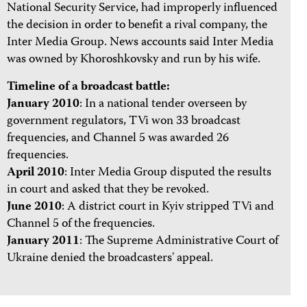
National Security Service, had improperly influenced
the decision in order to benefit a rival company, the
Inter Media Group. News accounts said Inter Media
was owned by Khoroshkovsky and run by his wife.
Timeline of a broadcast battle:
January 2010
: In a national tender overseen by
government regulators, TVi won 33 broadcast
frequencies, and Channel 5 was awarded 26
frequencies.
April 2010
: Inter Media Group disputed the results
in court and asked that they be revoked.
June 2010
: A district court in Kyiv stripped TVi and
Channel 5 of the frequencies.
January 2011
: The Supreme Administrative Court of
Ukraine denied the broadcasters' appeal.