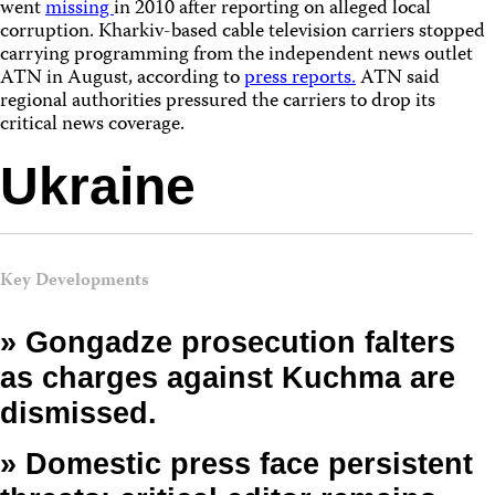
went
missing
in 2010 after reporting on alleged local
corruption. Kharkiv-based cable television carriers stopped
carrying programming from the independent news outlet
ATN in August, according to
press reports.
ATN said
regional authorities pressured the carriers to drop its
critical news coverage.
Ukraine
Key Developments
» Gongadze prosecution falters
as charges against Kuchma are
dismissed.
» Domestic press face persistent