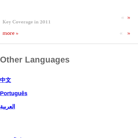
«
»
Key Coverage in 2011
«
»
more »
Other Languages
中文
Português
العربية