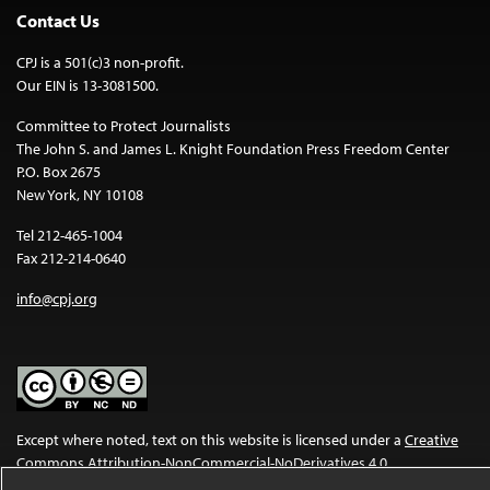
Contact Us
CPJ is a 501(c)3 non-profit.
Our EIN is 13-3081500.
Committee to Protect Journalists
The John S. and James L. Knight Foundation Press Freedom Center
P.O. Box 2675
New York, NY 10108
Tel 212-465-1004
Fax 212-214-0640
info@cpj.org
Except where noted, text on this website is licensed under a
Creative
Commons Attribution-NonCommercial-NoDerivatives 4.0
International License
.