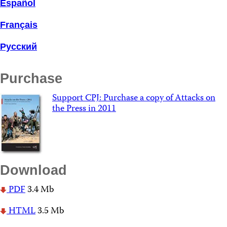
Español
Français
Русский
Purchase
Support CPJ: Purchase a copy of Attacks on
the Press in 2011
Download
PDF
3.4 Mb
HTML
3.5 Mb