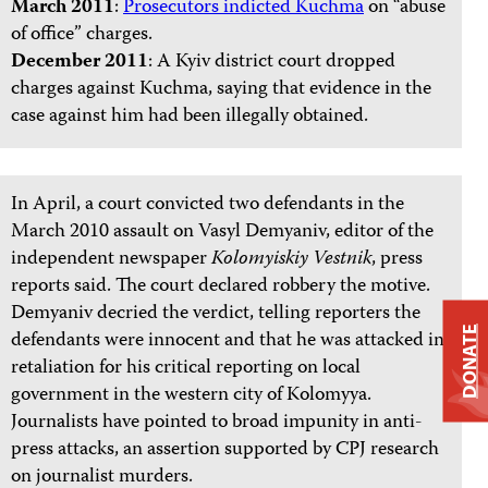
March 2011
:
Prosecutors indicted Kuchma
on “abuse
of office” charges.
December 2011
: A Kyiv district court dropped
charges against Kuchma, saying that evidence in the
case against him had been illegally obtained.
In April, a court convicted two defendants in the
March 2010 assault on Vasyl Demyaniv, editor of the
independent newspaper
Kolomyiskiy Vestnik
, press
reports said. The court declared robbery the motive.
Demyaniv decried the verdict, telling reporters the
DONATE
defendants were innocent and that he was attacked in
retaliation for his critical reporting on local
government in the western city of Kolomyya.
Journalists have pointed to broad impunity in anti-
press attacks, an assertion supported by CPJ research
on journalist murders.