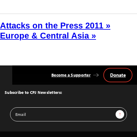
Attacks on the Press 2011 »
Europe & Central Asia »
Donate
Become a Supporter
Back
to
Top
Subscribe to CPJ Newsletters:
Email
Sign Up
Address