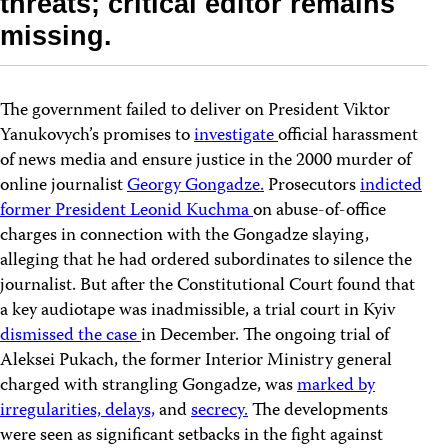
threats; critical editor remains
missing.
The government failed to deliver on President Viktor
Yanukovych’s promises to
investigate
official harassment
of news media and ensure justice in the 2000 murder of
online journalist
Georgy Gongadze.
Prosecutors
indicted
former President Leonid Kuchma
on abuse-of-office
charges in connection with the Gongadze slaying,
alleging that he had ordered subordinates to silence the
journalist. But after the Constitutional Court found that
a key audiotape was inadmissible, a trial court in Kyiv
dismissed the case
in December. The ongoing trial of
Aleksei Pukach, the former Interior Ministry general
charged with strangling Gongadze, was
marked by
irregularities, delays,
and
secrecy.
The developments
were seen as significant setbacks in the fight against