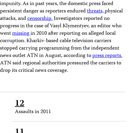
impunity. As in past years, the domestic press faced
persistent danger as reporters endured
threats,
physical
attacks, and
censorship.
Investigators reported no
progress in the case of Vasyl Klymentyev, an editor who
went
missing
in 2010 after reporting on alleged local
corruption. Kharkiv-based cable television carriers
stopped carrying programming from the independent
news outlet ATN in August, according to
press reports.
ATN said regional authorities pressured the carriers to
drop its critical news coverage.
12
Assaults in 2011
11