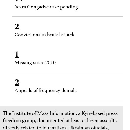
Years Gongadze case pending
2
Convictions in brutal attack
1
Missing since 2010
2
Appeals of frequency denials
The Institute of Mass Information, a Kyiv-based press
freedom group, documented at least a dozen assaults
directly related to journalism. Ukrainian officials,