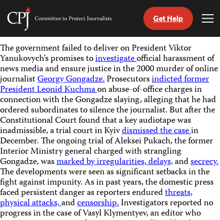
Get Help
Committee
Tog
to
Me
Skip
Protect
The government failed to deliver on President Viktor
to
Journalists
Yanukovych’s promises to
investigate
official harassment of
content
news media and ensure justice in the 2000 murder of online
journalist
Georgy Gongadze.
Prosecutors
indicted former
tch
President Leonid Kuchma
on abuse-of-office charges in
guage
connection with the Gongadze slaying, alleging that he had
ordered subordinates to silence the journalist. But after the
Constitutional Court found that a key audiotape was
inadmissible, a trial court in Kyiv
dismissed the case
in
December. The ongoing trial of Aleksei Pukach, the former
Interior Ministry general charged with strangling
Gongadze, was
marked by irregularities, delays,
and
secrecy.
The developments were seen as significant setbacks in the
fight against impunity. As in past years, the domestic press
faced persistent danger as reporters endured
threats,
physical attacks,
and
censorship.
Investigators reported no
progress in the case of Vasyl Klymentyev, an editor who