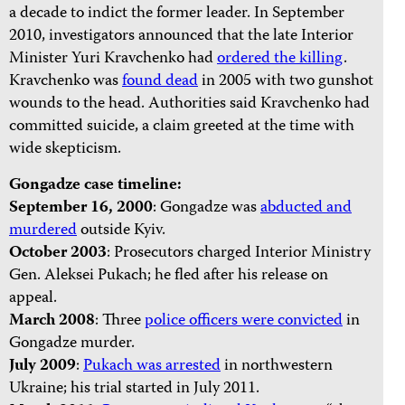
a decade to indict the former leader. In September
2010, investigators announced that the late Interior
Minister Yuri Kravchenko had
ordered the killing
.
Kravchenko was
found dead
in 2005 with two gunshot
wounds to the head. Authorities said Kravchenko had
committed suicide, a claim greeted at the time with
wide skepticism.
Gongadze case timeline:
September 16, 2000
: Gongadze was
abducted and
murdered
outside Kyiv.
October 2003
: Prosecutors charged Interior Ministry
Gen. Aleksei Pukach; he fled after his release on
appeal.
March 2008
: Three
police officers were convicted
in
Gongadze murder.
July 2009
:
Pukach was arrested
in northwestern
Ukraine; his trial started in July 2011.