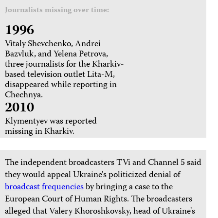
Journalists missing over time:
1996
Vitaly Shevchenko, Andrei
Bazvluk, and Yelena Petrova,
three journalists for the Kharkiv-
based television outlet Lita-M,
disappeared while reporting in
Chechnya.
2010
Klymentyev was reported
missing in Kharkiv.
The independent broadcasters TVi and Channel 5 said
they would appeal Ukraine's politicized denial of
broadcast frequencies
by bringing a case to the
European Court of Human Rights. The broadcasters
alleged that Valery Khoroshkovsky, head of Ukraine's