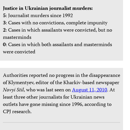
Justice in Ukrainian journalist murders:
5
: Journalist murders since 1992
3
: Cases with no convictions, complete impunity
2
: Cases in which assailants were convicted, but no
masterminds
0
: Cases in which both assailants and masterminds
were convicted
Authorities reported no progress in the disappearance
of Klymentyev, editor of the Kharkiv-based newspaper
Novyi Stil
, who was last seen on
August 11, 2010
. At
least three other journalists for Ukrainian news
outlets have gone missing since 1996, according to
CPJ research.