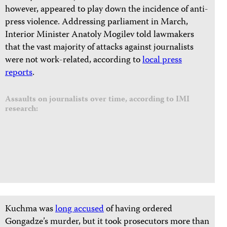
however, appeared to play down the incidence of anti-
press violence. Addressing parliament in March,
Interior Minister Anatoly Mogilev told lawmakers
that the vast majority of attacks against journalists
were not work-related, according to
local press
reports
.
Assaults on journalists over time, according to IMI
research:
Kuchma was
long accused
of having ordered
Gongadze’s murder, but it took prosecutors more than