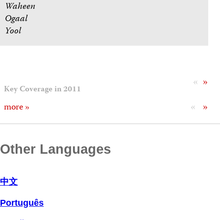
Waheen
Ogaal
Yool
«
»
Key Coverage in 2011
«
»
more »
Other Languages
中文
Português