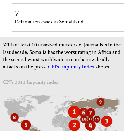
7
Defamation cases in Somaliland
With at least 10 unsolved murders of journalists in the
last decade, Somalia has the worst rating in Africa and
the second worst worldwide in combating deadly
attacks on the press,
CPJ's Impunity Index
shows.
CPJ's 2011 Impunity index: