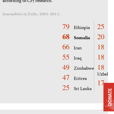
according to CPJ research.
Journalists in Exile, 2001-2011:
79
25
Ethiopia
Cu
68
20
Somalia
Co
66
18
Iran
Ha
55
18
Iraq
Rw
49
18
Zimbabwe
Uzbekis
47
Eritrea
17
Ga
25
Sri Lanka
DONATE