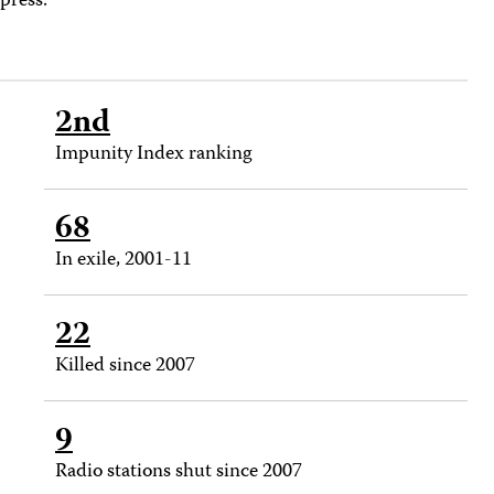
press.
2nd
Impunity Index ranking
68
In exile, 2001-11
22
Killed since 2007
9
Radio stations shut since 2007