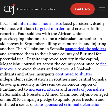
Get Help
Committee
Tog
to
Me
Skip
Protect
Local and
international journalists
faced persistent, deadly
to
Journalists
violence, with both
targeted murders
and crossfire killings
content
reported. Four soldiers with the African Union
peacekeeping mission fired on a Malaysian humanitarian
tch
aid convoy in September, killing one journalist and injuring
guage
another. The AU mission in Somalia
suspended the soldiers
and returned them to their home country of Burundi for
potential trial. Despite improved security in the capital,
Mogadishu, journalists across the country continued to
flee
into exile
to avoid threats and violence. Al-Shabaab
militants and other insurgents
continued to shutter
independent radio stations in southern and central Somalia.
Growing insecurity in the semi-autonomous region of
Puntland led to
increased attacks
and
arrests of journalists
.
In Somaliland, President Ahmed Mahmoud Silyano reneged
on his 2010 campaign pledge to uphold press freedom and
initiated a series of
state-sponsored criminal defamation