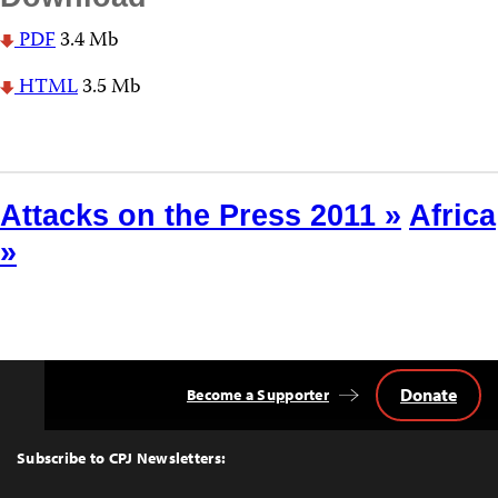
PDF
3.4 Mb
HTML
3.5 Mb
Attacks on the Press 2011 »
Africa
»
Donate
Become a Supporter
Back
to
Top
Subscribe to CPJ Newsletters: