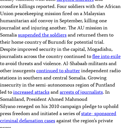
crossfire killings reported. Four soldiers with the African
Union peacekeeping mission fired on a Malaysian
humanitarian aid convoy in September, killing one
journalist and injuring another. The AU mission in
Somalia
suspended the soldiers
and returned them to
their home country of Burundi for potential trial.
Despite improved security in the capital, Mogadishu,
journalists across the country continued to
flee into exile
to avoid threats and violence. Al-Shabaab militants and
other insurgents
continued to shutter
independent radio
stations in southern and central Somalia. Growing
insecurity in the semi-autonomous region of Puntland
led to
increased attacks
and
arrests of journalists
. In
Somaliland, President Ahmed Mahmoud
Silyano reneged on his 2010 campaign pledge to uphold
press freedom and initiated a series of
state- sponsored
criminal defamation cases
against the region’s private