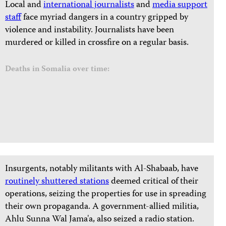
Local and
international journalists
and
media support
staff
face myriad dangers in a country gripped by
violence and instability. Journalists have been
murdered or killed in crossfire on a regular basis.
Deaths in Somalia over time:
Insurgents, notably militants with Al-Shabaab, have
routinely shuttered stations
deemed critical of their
operations, seizing the properties for use in spreading
their own propaganda. A government-allied militia,
Ahlu Sunna Wal Jama'a, also
seized a radio station.