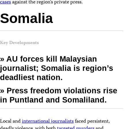
cases
against the region’s private press.
Somalia
Key Developments
» AU forces kill Malaysian
journalist; Somalia is region’s
deadliest nation.
» Press freedom violations rise
in Puntland and Somaliland.
Local and
international journalists
faced persistent,
deadly violence, with both
targeted murders
and