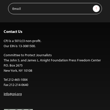
Email
Sign Up
Address
Contact Us
CPJ is a 501(c)3 non-profit.
Our EIN is 13-3081500.
Committee to Protect Journalists
The John S. and James L. Knight Foundation Press Freedom Center
P.O. Box 2675
New York, NY 10108
Tel 212-465-1004
Fax 212-214-0640
info@cpj.org