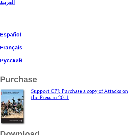
العربية
Español
Français
Русский
Purchase
Support CPJ: Purchase a copy of Attacks on
the Press in 2011
Download