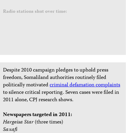
Radio stations shut over time:
Despite 2010 campaign pledges to uphold press
freedom, Somaliland authorities routinely filed
politically motivated
criminal defamation complaints
to silence critical reporting. Seven cases were filed in
2011 alone, CPJ research shows.
Newspapers targeted in 2011:
Hargeisa Star
(three times)
Saxafi