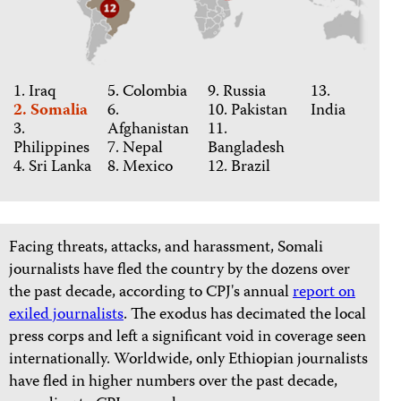
1. Iraq
5. Colombia
9. Russia
13.
2. Somalia
6.
10. Pakistan
India
3.
Afghanistan
11.
Philippines
7. Nepal
Bangladesh
4. Sri Lanka
8. Mexico
12. Brazil
Facing threats, attacks, and harassment, Somali
journalists have fled the country by the dozens over
the past decade, according to CPJ's annual
report on
exiled journalists
. The exodus has decimated the local
press corps and left a significant void in coverage seen
internationally. Worldwide, only Ethiopian journalists
have fled in higher numbers over the past decade,