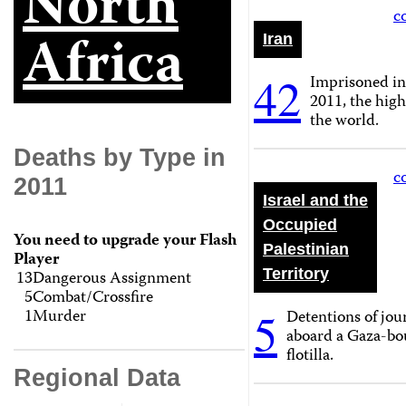
North
c
Africa
Iran
42
Imprisoned i
2011, the high
the world.
Deaths by Type in
c
2011
Israel and the
Occupied
You need to upgrade your Flash
Palestinian
Player
Territory
13
Dangerous Assignment
5
Combat/Crossfire
5
1
Murder
Detentions of jour
aboard a Gaza-bo
flotilla.
Regional Data