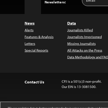
Back
Newsletters:
Address
to
Top
News
Data
Alerts
Journalists Killed
Features & Analysis
Journalists Imprisoned
Letters
Missing Journalists
Special Reports
All Attacks on the Press
Data Methodology and FAQ
CPJ is a 501(c)3 non-profit.
Contact Us
Our EIN is 13-3081500.