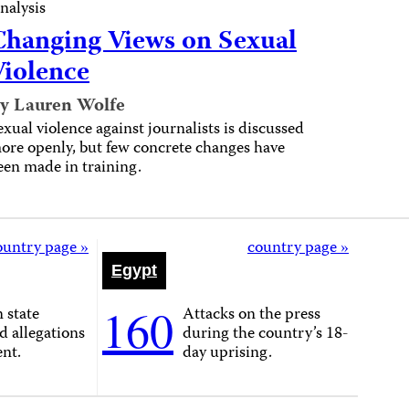
nalysis
Changing Views on Sexual
Violence
y Lauren Wolfe
exual violence against journalists is discussed
ore openly, but few concrete changes have
een made in training.
ountry page »
country page »
Egypt
160
n state
Attacks on the press
d allegations
during the country’s 18-
ent.
day uprising.