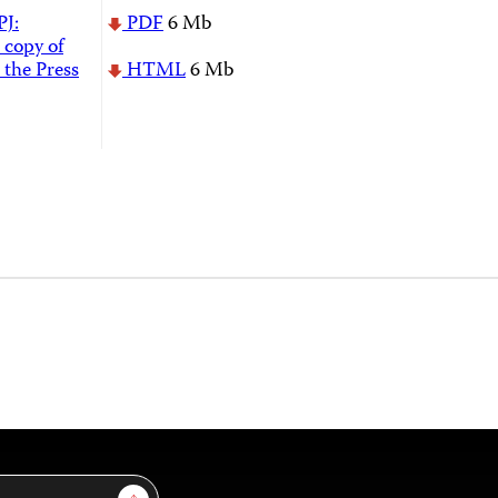
PJ:
PDF
6 Mb
 copy of
 the Press
HTML
6 Mb
Sign Up