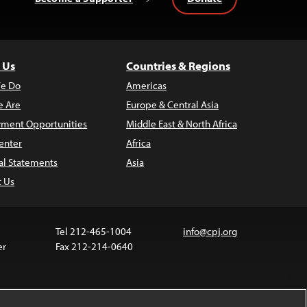
 Us
Countries & Regions
e Do
Americas
 Are
Europe & Central Asia
ment Opportunities
Middle East & North Africa
enter
Africa
al Statements
Asia
t Us
Tel 212-465-1004
info@cpj.org
er
Fax 212-214-0640