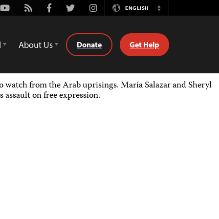
Youtube
Rss
Facebook
Twitter
Instagram
ENGLISH
Switch
Language
d
About Us
Donate
Get Help
 watch from the Arab uprisings. María Salazar and Sheryl
 assault on free expression.