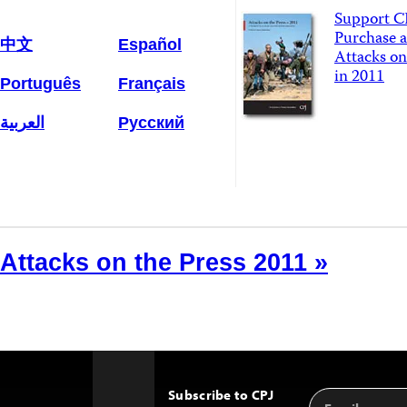
Support C
Purchase a
中文
Español
Attacks on
in 2011
Português
Français
العربية
Русский
Attacks on the Press 2011 »
Subscribe to CPJ
Email