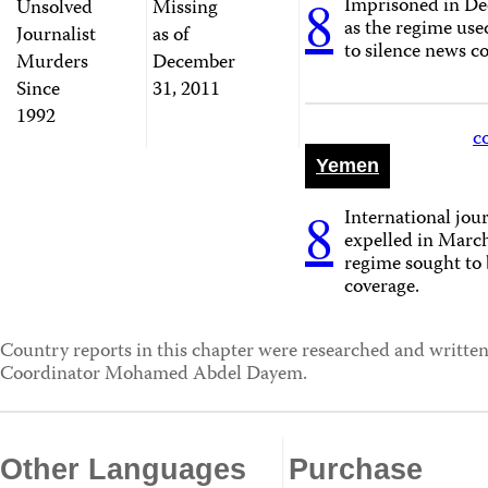
8
Imprisoned in D
Unsolved
Missing
as the regime use
Journalist
as of
to silence news c
Murders
December
Since
31, 2011
1992
c
Yemen
8
International jour
expelled in March
regime sought to 
coverage.
Country reports in this chapter were researched and written
Coordinator Mohamed Abdel Dayem.
Other Languages
Purchase