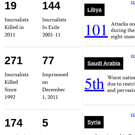
c
19
144
Libya
Journalists
Journalists
101
Attacks on
Killed in
In Exile
during the
2011
2001-11
eight-mont
c
271
77
Saudi Arabia
Journalists
Imprisoned
5th
Worst nation
Killed
on
due to restr
Since
December
and pervasiv
1992
1, 2011
c
174
5
Syria