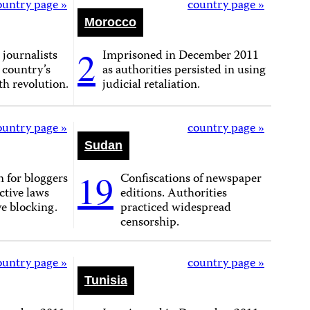
ountry page »
country page »
Morocco
2
 journalists
Imprisoned in December 2011
 country’s
as authorities persisted in using
h revolution.
judicial retaliation.
ountry page »
country page »
Sudan
19
 for bloggers
Confiscations of newspaper
ictive laws
editions. Authorities
e blocking.
practiced widespread
censorship.
ountry page »
country page »
Tunisia