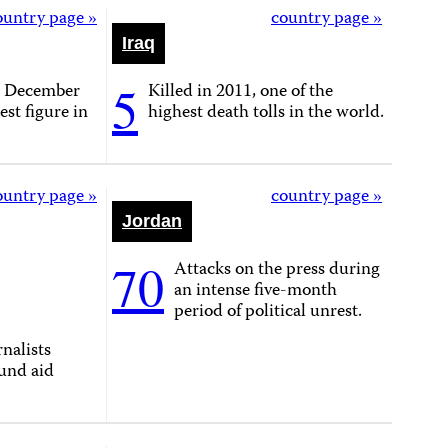
ountry page »
country page »
Iraq
5
n December
Killed in 2011, one of the
est figure in
highest death tolls in the world.
ountry page »
country page »
Jordan
70
Attacks on the press during
an intense five-month
period of political unrest.
nalists
und aid