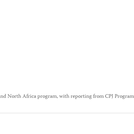
t and North Africa program, with reporting from CPJ Program