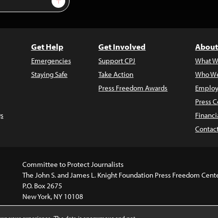
Get Help
Get Involved
About
Emergencies
Support CPJ
What W
Staying Safe
Take Action
Who We
Press Freedom Awards
Employ
Press C
s
Financi
Contac
Committee to Protect Journalists
The John S. and James L. Knight Foundation Press Freedom Cent
P.O. Box 2675
New York, NY 10108