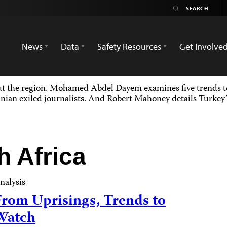
News
Data
Safety Resources
Get Involve
ut the region. Mohamed Abdel Dayem examines five trends to
nian exiled journalists. And Robert Mahoney details Turkey’s
h Africa
nalysis
From Uprisings, Trends to
Watch