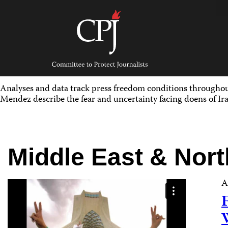
Skip
to
content
Committee
to
Protect
Journalists
Analyses and data track press freedom conditions througho
Mendez describe the fear and uncertainty facing doens of Ira
Middle East & Nort
A