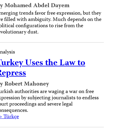
y Mohamed Abdel Dayem
merging trends favor free expression, but they
re filled with ambiguity. Much depends on the
olitical configurations to rise from the
evolutionary dust.
nalysis
Turkey Uses the Law to
Repress
y Robert Mahoney
urkish authorities are waging a war on free
xpression by subjecting journalists to endless
ourt proceedings and severe legal
onsequences.
> Türkçe