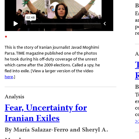
B
E
a
p
r
This is the story of Iranian journalist Javad Moghimi
A
Parsa. TIME magazine published one of the photos
he took during his off-duty coverage of the unrest
which came after the 2009 elections. Called a spy, he
fled into exile. [View a larger version of the video
here
.]
B
T
Analysis
e
Fear, Uncertainty for
c
c
Iranian Exiles
>
By María Salazar-Ferro and Sheryl A.