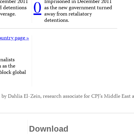
0
ecember 2011
Imprisoned in December 2011
d detentions
as the new government turned
overage.
away from retaliatory
detentions.
ountry page »
nalists
 as the
block global
 by Dahlia El-Zein, research associate for CPJ’s Middle Eas
Download