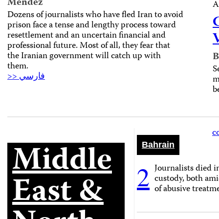
Mendez
A
Dozens of journalists who have fled Iran to avoid
prison face a tense and lengthy process toward
resettlement and an uncertain financial and
professional future. Most of all, they fear that
the Iranian government will catch up with
B
them.
S
>> فارسي
m
b
c
Middle
Bahrain
2
Journalists died i
East &
custody, both ami
of abusive treatm