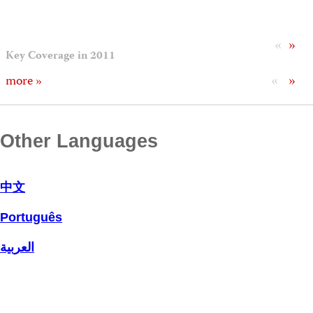
«
»
Key Coverage in 2011
«
»
more »
Other Languages
中文
Português
العربية