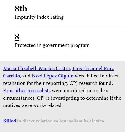
8th
Impunity Index rating
8
Protected in government program
Maria Elizabeth Macías Castro
,
Luis Emanuel Ruiz
Carrillo
, and
Noel López Olguín
were killed in direct
retaliation for their reporting, CPJ research found.
Four other journalists
were murdered in unclear
circumstances. CPJ is investigating to determine if the
motives were work-related.
Killed
in direct relation to journalism in Mexico: