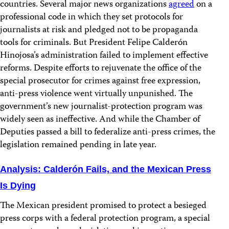
countries. Several major news organizations
agreed
on a
professional code in which they set protocols for
journalists at risk and pledged not to be propaganda
tools for criminals. But President Felipe Calderón
Hinojosa’s administration failed to implement effective
reforms. Despite efforts to rejuvenate the office of the
special prosecutor for crimes against free expression,
anti-press violence went virtually unpunished. The
government’s new journalist-protection program was
widely seen as ineffective. And while the Chamber of
Deputies passed a bill to federalize anti-press crimes, the
legislation remained pending in late year.
Analysis: Calderón Fails, and the Mexican Press
Is Dying
The Mexican president promised to protect a besieged
press corps with a federal protection program, a special