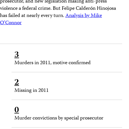
prosecutor, and new legislation making anti-press
violence a federal crime. But Felipe Calderón Hinojosa
has failed at nearly every turn.
Analysis by Mike
O’Connor
3
Murders in 2011, motive confirmed
2
Missing in 2011
0
Murder convictions by special prosecutor