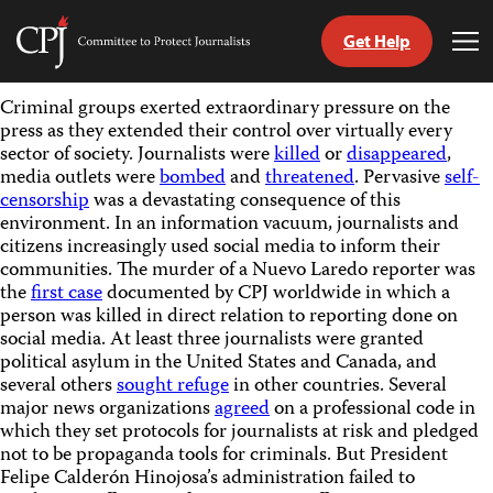
Get Help
Committee
Tog
to
Me
Skip
Protect
Criminal groups exerted extraordinary pressure on the
to
Journalists
press as they extended their control over virtually every
content
sector of society. Journalists were
killed
or
disappeared
,
media outlets were
bombed
and
threatened
. Pervasive
self-
tch
censorship
was a devastating consequence of this
guage
environment. In an information vacuum, journalists and
citizens increasingly used social media to inform their
communities. The murder of a Nuevo Laredo reporter was
the
first case
documented by CPJ worldwide in which a
person was killed in direct relation to reporting done on
social media. At least three journalists were granted
political asylum in the United States and Canada, and
several others
sought refuge
in other countries. Several
major news organizations
agreed
on a professional code in
which they set protocols for journalists at risk and pledged
not to be propaganda tools for criminals. But President
Felipe Calderón Hinojosa’s administration failed to