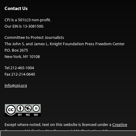
Contact Us
CPJ is a 501(c)3 non-profit.
Our EIN is 13-3081500.
Committee to Protect Journalists
The John S. and James L. Knight Foundation Press Freedom Center
P.O. Box 2675
New York, NY 10108
Tel 212-465-1004
Fax 212-214-0640
info@cpj.org
Except where noted, text on this website is licensed under a
Creative
Commons Attribution-NonCommercial-NoDerivatives 4.0