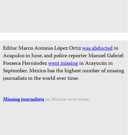
Editor Marco Antonio López Ortiz
was abducted
in
Acapulco in June, and police reporter Manuel Gabriel
Fonseca Hernández
went missing
in Acayucán in
September. Mexico has the highest number of missing
journalists in the world over time.
Missing journalists
in Mexico over time: