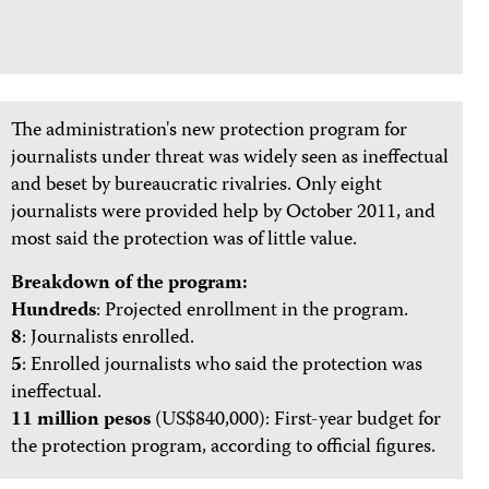
The administration's new protection program for
journalists under threat was widely seen as ineffectual
and beset by bureaucratic rivalries. Only eight
journalists were provided help by October 2011, and
most said the protection was of little value.
Breakdown of the program:
Hundreds
: Projected enrollment in the program.
8
: Journalists enrolled.
5
: Enrolled journalists who said the protection was
ineffectual.
11 million pesos
(US$840,000): First-year budget for
the protection program, according to official figures.