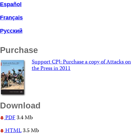
Español
Français
Русский
Purchase
Support CPJ: Purchase a copy of Attacks on
the Press in 2011
Download
PDF
3.4 Mb
HTML
3.5 Mb