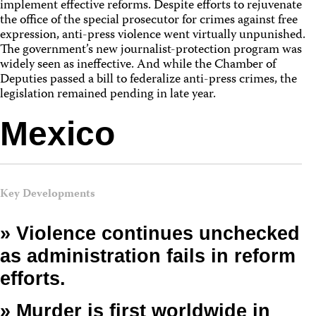
implement effective reforms. Despite efforts to rejuvenate
the office of the special prosecutor for crimes against free
expression, anti-press violence went virtually unpunished.
The government’s new journalist-protection program was
widely seen as ineffective. And while the Chamber of
Deputies passed a bill to federalize anti-press crimes, the
legislation remained pending in late year.
Mexico
Key Developments
» Violence continues unchecked
as administration fails in reform
efforts.
» Murder is first worldwide in