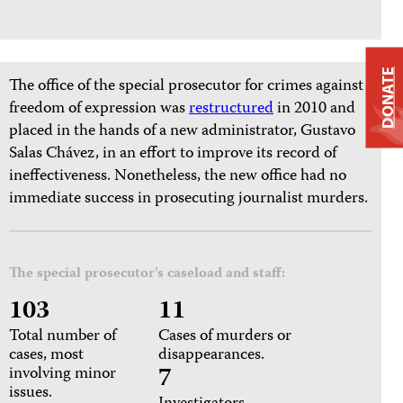
DONATE
The office of the special prosecutor for crimes against
freedom of expression was
restructured
in 2010 and
placed in the hands of a new administrator, Gustavo
Salas Chávez, in an effort to improve its record of
ineffectiveness. Nonetheless, the new office had no
immediate success in prosecuting journalist murders.
The special prosecutor's caseload and staff:
103
11
Total number of
Cases of murders or
cases, most
disappearances.
7
involving minor
issues.