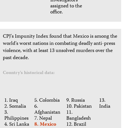
Investigators
assigned to the
office.
CPJ's Impunity Index found that Mexico is among the
world's worst nations in combating deadly anti-press
violence, with at least 13 unsolved murders over the
past decade.
Country's historical data:
1. Iraq
5. Colombia
9. Russia
13.
2. Somalia
6.
10. Pakistan
India
3.
Afghanistan
11.
Philippines
7. Nepal
Bangladesh
4. Sri Lanka
8. Mexico
12. Brazil