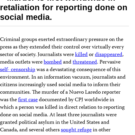
retaliation for reporting done on
social media.
Criminal groups exerted extraordinary pressure on the
press as they extended their control over virtually every
sector of society. Journalists were
killed
or
disappeared
,
media outlets were
bombed
and
threatened
. Pervasive
self- censorship
was a devastating consequence of this
environment. In an information vacuum, journalists and
citizens increasingly used social media to inform their
communities. The murder of a Nuevo Laredo reporter
was the
first case
documented by CPJ worldwide in
which a person was killed in direct relation to reporting
done on social media. At least three journalists were
granted political asylum in the United States and
Canada, and several others
sought refuge
in other