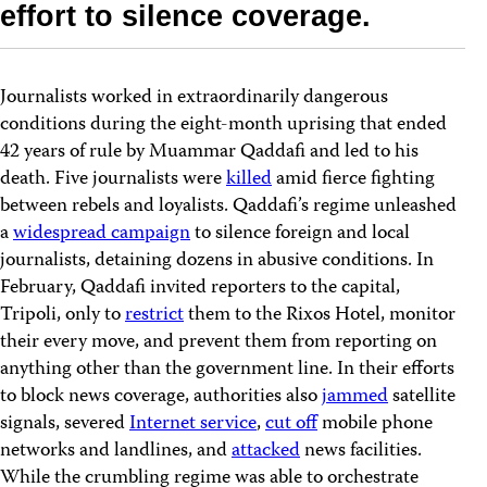
effort to silence coverage.
Journalists worked in extraordinarily dangerous
conditions during the eight-month uprising that ended
42 years of rule by Muammar Qaddafi and led to his
death. Five journalists were
killed
amid fierce fighting
between rebels and loyalists. Qaddafi’s regime unleashed
a
widespread campaign
to silence foreign and local
journalists, detaining dozens in abusive conditions. In
February, Qaddafi invited reporters to the capital,
Tripoli, only to
restrict
them to the Rixos Hotel, monitor
their every move, and prevent them from reporting on
anything other than the government line. In their efforts
to block news coverage, authorities also
jammed
satellite
signals, severed
Internet service
,
cut off
mobile phone
networks and landlines, and
attacked
news facilities.
While the crumbling regime was able to orchestrate