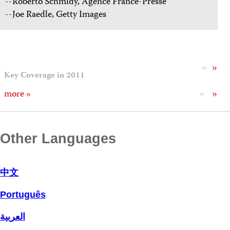
--Roberto Schmidy, Agence France-Presse
--Joe Raedle, Getty Images
«
»
Key Coverage in 2011
«
»
more »
Other Languages
中文
Português
العربية