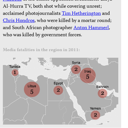
Al-Hurra TV, both shot while covering unrest;
acclaimed photojournalists
Tim Hetherington
and
Chris Hondros
, who were killed by a mortar round;
and South African photographer
Anton Hammerl
,
who was killed by government forces.
Media fatalities in the region in 2011: