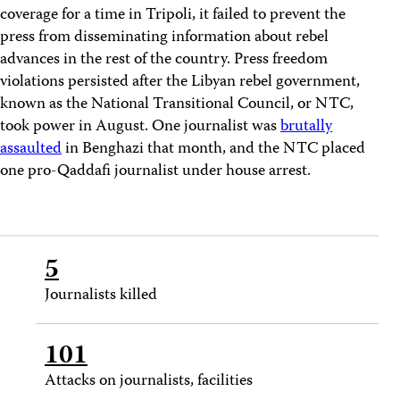
coverage for a time in Tripoli, it failed to prevent the
press from disseminating information about rebel
advances in the rest of the country. Press freedom
violations persisted after the Libyan rebel government,
known as the National Transitional Council, or NTC,
took power in August. One journalist was
brutally
assaulted
in Benghazi that month, and the NTC placed
one pro-Qaddafi journalist under house arrest.
5
Journalists killed
101
Attacks on journalists, facilities