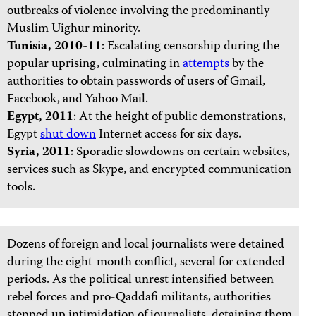
outbreaks of violence involving the predominantly
Muslim Uighur minority.
Tunisia, 2010-11
: Escalating censorship during the
popular uprising, culminating in
attempts
by the
authorities to obtain passwords of users of Gmail,
Facebook, and Yahoo Mail.
Egypt, 2011
: At the height of public demonstrations,
Egypt
shut down
Internet access for six days.
Syria, 2011
: Sporadic slowdowns on certain websites,
services such as Skype, and encrypted communication
tools.
Dozens of foreign and local journalists were detained
during the eight-month conflict, several for extended
periods. As the political unrest intensified between
rebel forces and pro-Qaddafi militants, authorities
stepped up intimidation of journalists, detaining them