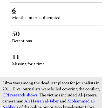
6
Months Internet disrupted
50
Detentions
11
Missing for a time
Libya was among the deadliest places for journalists in
2011. Five journalists were killed covering the conflict,
CPJ research shows
. The victims included Al-Jazeera
cameraman
Ali Hassan al-Jaber
and
Mohammed al-
Nabbous
of the online opposition broadcaster Libya