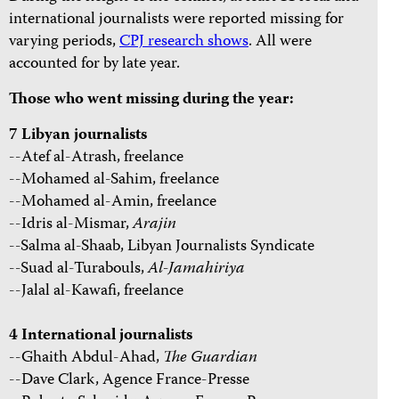
international journalists were reported missing for
varying periods,
CPJ research shows
. All were
accounted for by late year.
Those who went missing during the year:
7 Libyan journalists
--Atef al-Atrash, freelance
--Mohamed al-Sahim, freelance
--Mohamed al-Amin, freelance
--Idris al-Mismar,
Arajin
--Salma al-Shaab, Libyan Journalists Syndicate
--Suad al-Turabouls,
Al-Jamahiriya
--Jalal al-Kawafi, freelance
4 International journalists
--Ghaith Abdul-Ahad,
The
Guardian
--Dave Clark, Agence France-Presse