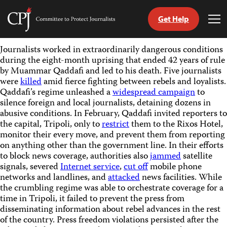
Get Help
Committee
Tog
to
Me
Skip
Protect
Journalists worked in extraordinarily dangerous conditions
to
Journalists
during the eight-month uprising that ended 42 years of rule
content
by Muammar Qaddafi and led to his death. Five journalists
were
killed
amid fierce fighting between rebels and loyalists.
tch
Qaddafi’s regime unleashed a
widespread campaign
to
guage
silence foreign and local journalists, detaining dozens in
abusive conditions. In February, Qaddafi invited reporters to
the capital, Tripoli, only to
restrict
them to the Rixos Hotel,
monitor their every move, and prevent them from reporting
on anything other than the government line. In their efforts
to block news coverage, authorities also
jammed
satellite
signals, severed
Internet service
,
cut off
mobile phone
networks and landlines, and
attacked
news facilities. While
the crumbling regime was able to orchestrate coverage for a
time in Tripoli, it failed to prevent the press from
disseminating information about rebel advances in the rest
of the country. Press freedom violations persisted after the