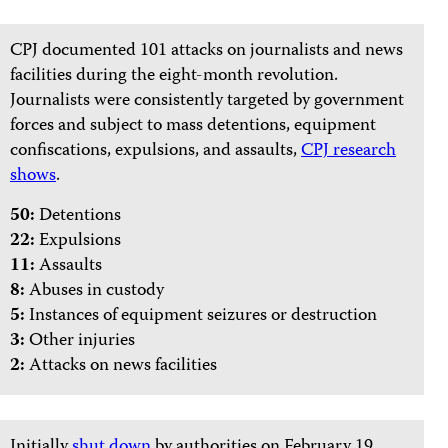
CPJ documented 101 attacks on journalists and news
facilities during the eight-month revolution.
Journalists were consistently targeted by government
forces and subject to mass detentions, equipment
confiscations, expulsions, and assaults,
CPJ research
shows
.
50:
Detentions
22:
Expulsions
11:
Assaults
8:
Abuses in custody
5:
Instances of equipment seizures or destruction
3:
Other injuries
2:
Attacks on news facilities
Initially
shut down
by authorities on February 19,