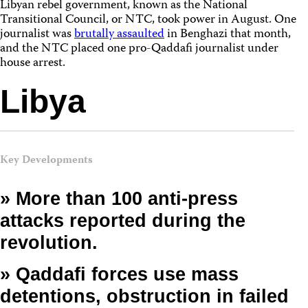
Libyan rebel government, known as the National
Transitional Council, or NTC, took power in August. One
journalist was
brutally assaulted
in Benghazi that month,
and the NTC placed one pro-Qaddafi journalist under
house arrest.
Libya
Key Developments
» More than 100 anti-press
attacks reported during the
revolution.
» Qaddafi forces use mass
detentions, obstruction in failed