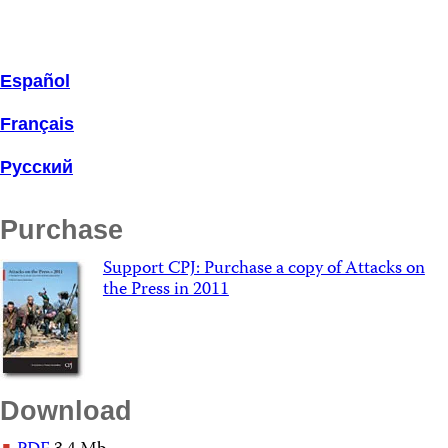
Español
Français
Русский
Purchase
Support CPJ: Purchase a copy of Attacks on
the Press in 2011
Download