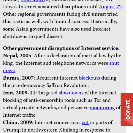
Libya's Internet sustained disruptions until
August 22
.
Other regional governments facing civil unrest tried
this tactic as well, with limited success. Historically,
some Asian governments have also used Internet
shutdowns to quell dissent.
Other government disruptions of Internet service:
Nepal, 2005
: After a declaration of martial law by the
king, the Internet and telephone networks were
shut
down
.
Burma, 2007
: Recurrent Internet
blackouts
during
the pro-democracy Saffron Revolution.
Iran, 2009-11
: Targeted
slowdowns
of the Internet,
blocking of anti-censorship tools such as Tor and
DONATE
virtual private networks, and pervasive
monitoring
of
Internet traffic.
China,
2009
: Internet connections
cut
in parts of
Urumqi in northwestern Xinjiang in response to