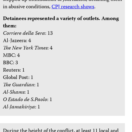
in abusive conditions,
CPJ research shows
.
Detainees represented a variety of outlets. Among
them:
Corriere della Sera
: 13
Al-Jazeera: 4
The New York Times
: 4
MBC: 4
BBC: 3
Reuters: 1
Global Post: 1
The Guardian
: 1
Al-Shams
: 1
O Estado de S.Paolo
: 1
Al-Jamahiriya
: 1
During the height of the conflict, at least 11 local and