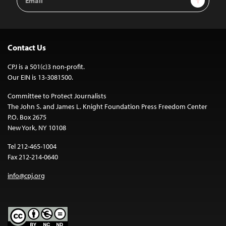
Address
Contact Us
CPJ is a 501(c)3 non-profit.
Our EIN is 13-3081500.
Committee to Protect Journalists
The John S. and James L. Knight Foundation Press Freedom Center
P.O. Box 2675
New York, NY 10108
Tel 212-465-1004
Fax 212-214-0640
info@cpj.org