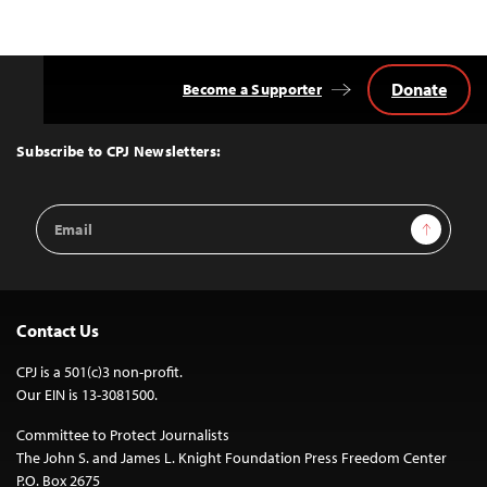
Donate
Become a Supporter
Back
to
Top
Subscribe to CPJ Newsletters:
Email
Sign Up
Address
Contact Us
CPJ is a 501(c)3 non-profit.
Our EIN is 13-3081500.
Committee to Protect Journalists
The John S. and James L. Knight Foundation Press Freedom Center
P.O. Box 2675