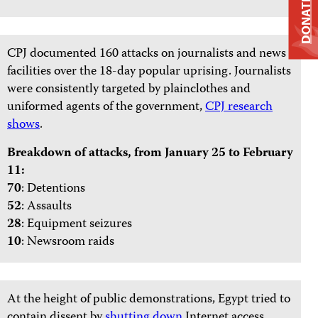
DONATE
CPJ documented 160 attacks on journalists and news
facilities over the 18-day popular uprising. Journalists
were consistently targeted by plainclothes and
uniformed agents of the government,
CPJ research
shows
.
Breakdown of attacks, from January 25 to February
11:
70
: Detentions
52
: Assaults
28
: Equipment seizures
10
: Newsroom raids
At the height of public demonstrations, Egypt tried to
contain dissent by
shutting down
Internet access.