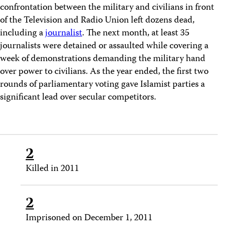
confrontation between the military and civilians in front
of the Television and Radio Union left dozens dead,
including a
journalist
. The next month, at least 35
journalists were detained or assaulted while covering a
week of demonstrations demanding the military hand
over power to civilians. As the year ended, the first two
rounds of parliamentary voting gave Islamist parties a
significant lead over secular competitors.
2
Killed in 2011
2
Imprisoned on December 1, 2011