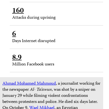
160
Attacks during uprising
6
Days Internet disrupted
8.9
Million Facebook users
Ahmad Mohamed Mahmoud
, a journalist working for
the newspaper
Al- Ta'awun
, was shot by a sniper on
January 29 while filming violent confrontations
between protesters and police. He died six days later.
On October 9,
Wael Mikhael
, an Egyptian