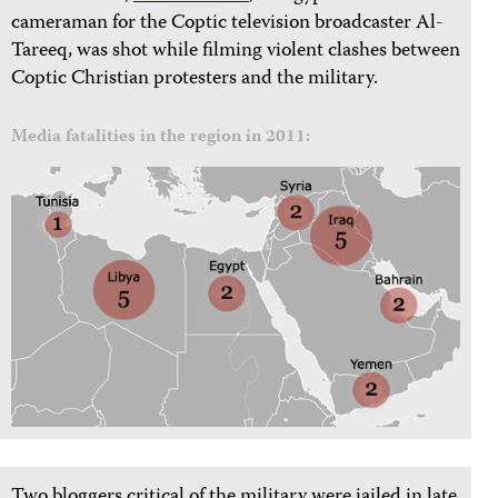
cameraman for the Coptic television broadcaster Al-
Tareeq, was shot while filming violent clashes between
Coptic Christian protesters and the military.
Media fatalities in the region in 2011:
Two bloggers critical of the military were jailed in late