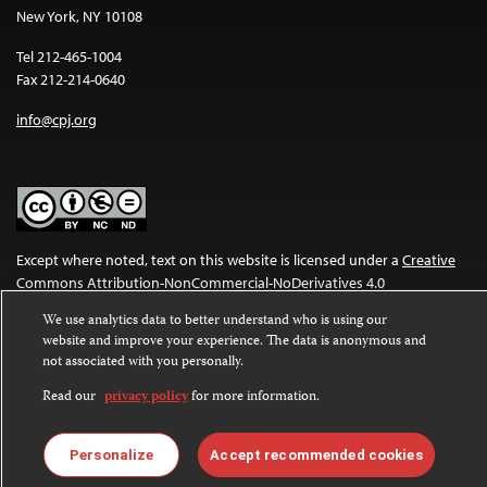
New York, NY 10108
Tel 212-465-1004
Fax 212-214-0640
info@cpj.org
Except where noted, text on this website is licensed under a
Creative
Commons Attribution-NonCommercial-NoDerivatives 4.0
International License
.
We use analytics data to better understand who is using our
website and improve your experience. The data is anonymous and
Images and other media are not covered by the Creative Commons
not associated with you personally.
license. For more information about permissions, see our
FAQs
.
Read our
privacy policy
for more information.
Personalize
Accept recommended cookies