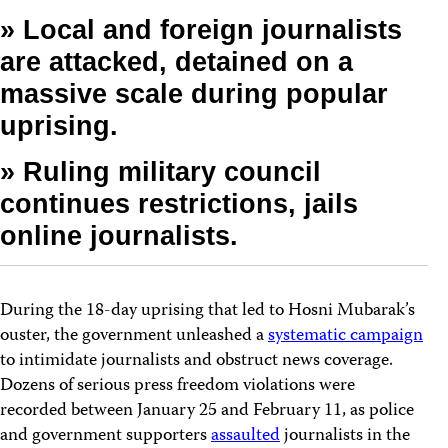
» Local and foreign journalists
are attacked, detained on a
massive scale during popular
uprising.
» Ruling military council
continues restrictions, jails
online journalists.
During the 18-day uprising that led to Hosni Mubarak’s
ouster, the government unleashed a
systematic campaign
to intimidate journalists and obstruct news coverage.
Dozens of serious press freedom violations were
recorded between January 25 and February 11, as police
and government supporters
assaulted
journalists in the