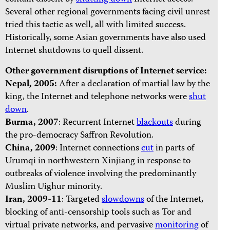
Several other regional governments facing civil unrest
tried this tactic as well, all with limited success.
Historically, some Asian governments have also used
Internet shutdowns to quell dissent.
Other government disruptions of Internet service:
Nepal, 2005:
After a declaration of martial law by the
king, the Internet and telephone networks were
shut
down
.
Burma, 2007
: Recurrent Internet
blackouts
during
the pro-democracy Saffron Revolution.
China,
2009
: Internet connections
cut
in parts of
Urumqi in northwestern Xinjiang in response to
outbreaks of violence involving the predominantly
Muslim Uighur minority.
Iran, 2009-11
: Targeted
slowdowns
of the Internet,
blocking of anti-censorship tools such as Tor and
virtual private networks, and pervasive
monitoring
of