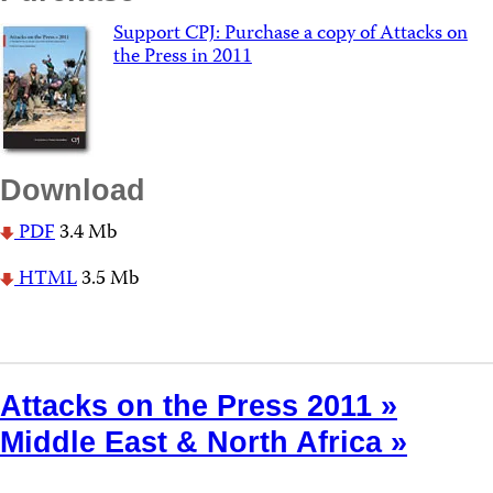
Support CPJ: Purchase a copy of Attacks on
the Press in 2011
Download
PDF
3.4 Mb
HTML
3.5 Mb
Attacks on the Press 2011 »
Middle East & North Africa »