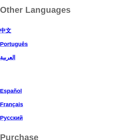
Other Languages
中文
Português
العربية
Español
Français
Русский
Purchase