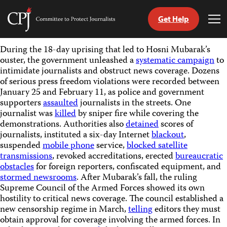
Get Help
Committee
Tog
to
Me
Skip
Protect
During the 18-day uprising that led to Hosni Mubarak’s
to
Journalists
ouster, the government unleashed a
systematic campaign
to
content
intimidate journalists and obstruct news coverage. Dozens
of serious press freedom violations were recorded between
tch
January 25 and February 11, as police and government
guage
supporters
assaulted
journalists in the streets. One
journalist was
killed
by sniper fire while covering the
demonstrations. Authorities also
detained
scores of
journalists, instituted a six-day Internet
blackout
,
suspended
mobile phone
service,
blocked satellite
transmissions
, revoked accreditations, erected
bureaucratic
obstacles
for foreign reporters, confiscated equipment, and
stormed newsrooms
. After Mubarak’s fall, the ruling
Supreme Council of the Armed Forces showed its own
hostility to critical news coverage. The council established a
new censorship regime in March,
telling
editors they must
obtain approval for coverage involving the armed forces. In