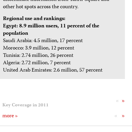
other hot spots across the country.
Regional use and rankings:
Egypt: 8.9 million users, 11 percent of the
population
Saudi Arabia: 4.5 million, 17 percent
Morocco: 3.9 million, 12 percent
Tunisia: 2.74 million, 26 percent
Algeria: 2.72 million, 7 percent
United Arab Emirates: 2.6 million, 57 percent
«
»
Key Coverage in 2011
«
»
more »