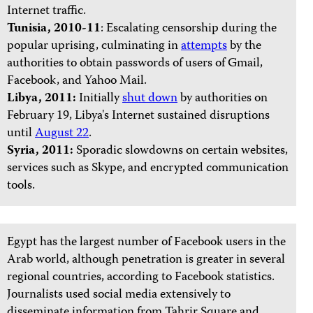
Internet traffic.
Tunisia, 2010-11
: Escalating censorship during the
popular uprising, culminating in
attempts
by the
authorities to obtain passwords of users of Gmail,
Facebook, and Yahoo Mail.
Libya, 2011:
Initially
shut down
by authorities on
February 19, Libya's Internet sustained disruptions
until
August 22
.
Syria, 2011:
Sporadic slowdowns on certain websites,
services such as Skype, and encrypted communication
tools.
Egypt has the largest number of Facebook users in the
Arab world, although penetration is greater in several
regional countries, according to Facebook statistics.
Journalists used social media extensively to
disseminate information from Tahrir Square and