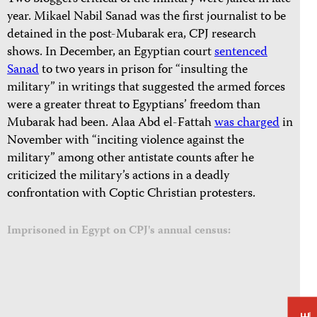
year. Mikael Nabil Sanad was the first journalist to be
detained in the post-Mubarak era, CPJ research
shows. In December, an Egyptian court
sentenced
Sanad
to two years in prison for “insulting the
military” in writings that suggested the armed forces
were a greater threat to Egyptians’ freedom than
Mubarak had been. Alaa Abd el-Fattah
was charged
in
November with “inciting violence against the
military” among other antistate counts after he
criticized the military’s actions in a deadly
confrontation with Coptic Christian protesters.
Imprisoned in Egypt on CPJ's annual census: