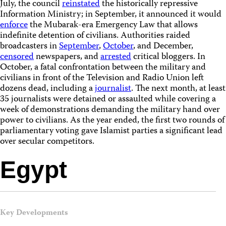
July, the council
reinstated
the historically repressive
Information Ministry; in September, it announced it would
enforce
the Mubarak-era Emergency Law that allows
indefinite detention of civilians. Authorities raided
broadcasters in
September
,
October
, and December,
censored
newspapers, and
arrested
critical bloggers. In
October, a fatal confrontation between the military and
civilians in front of the Television and Radio Union left
dozens dead, including a
journalist
. The next month, at least
35 journalists were detained or assaulted while covering a
week of demonstrations demanding the military hand over
power to civilians. As the year ended, the first two rounds of
parliamentary voting gave Islamist parties a significant lead
over secular competitors.
Egypt
Key Developments