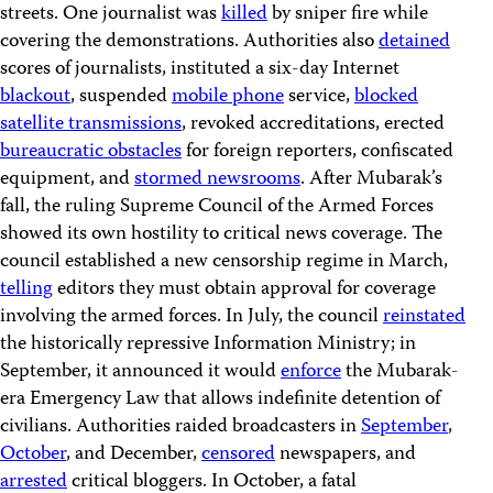
streets. One journalist was
killed
by sniper fire while
covering the demonstrations. Authorities also
detained
scores of journalists, instituted a six-day Internet
blackout
, suspended
mobile phone
service,
blocked
satellite transmissions
, revoked accreditations, erected
bureaucratic obstacles
for foreign reporters, confiscated
equipment, and
stormed newsrooms
. After Mubarak’s
fall, the ruling Supreme Council of the Armed Forces
showed its own hostility to critical news coverage. The
council established a new censorship regime in March,
telling
editors they must obtain approval for coverage
involving the armed forces. In July, the council
reinstated
the historically repressive Information Ministry; in
September, it announced it would
enforce
the Mubarak-
era Emergency Law that allows indefinite detention of
civilians. Authorities raided broadcasters in
September
,
October
, and December,
censored
newspapers, and
arrested
critical bloggers. In October, a fatal