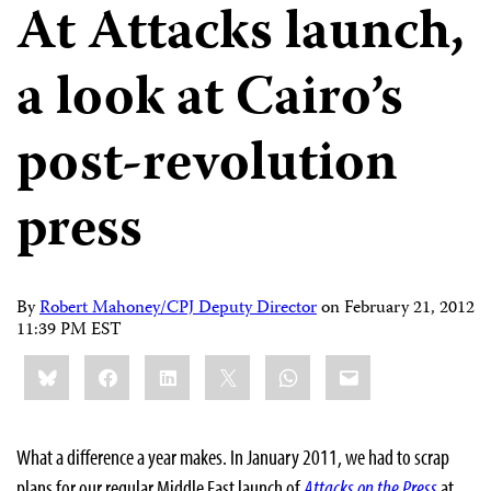
At Attacks launch,
a look at Cairo’s
post-revolution
press
By
Robert Mahoney/CPJ Deputy Director
on
February 21, 2012
11:39 PM EST
Share
Bluesky
Facebook
LinkedIn
X
WhatsApp
Email
this:
What a difference a year makes. In January 2011, we had to scrap
plans for our regular Middle East launch of
Attacks on the Press
at