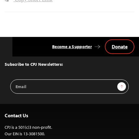
Copy Short Link
Donate
Become a Supporter
Back
to
Top
Subscribe to CPJ Newsletters:
Email
Sign Up
Address
Contact Us
CPJ is a 501(c)3 non-profit.
Our EIN is 13-3081500.