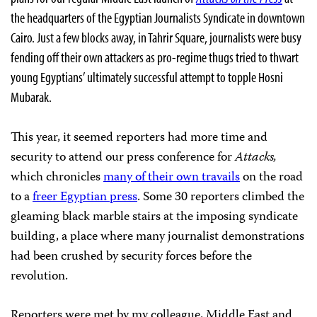
the headquarters of the Egyptian Journalists Syndicate in downtown
Cairo. Just a few blocks away, in Tahrir Square, journalists were busy
fending off their own attackers as pro-regime thugs tried to thwart
young Egyptians’ ultimately successful attempt to topple Hosni
Mubarak.
This year, it seemed reporters had more time and
security to attend our press conference for
Attacks,
which chronicles
many of their own travails
on the road
to a
freer Egyptian press
. Some 30 reporters climbed the
gleaming black marble stairs at the imposing syndicate
building, a place where many journalist demonstrations
had been crushed by security forces before the
revolution.
Reporters were met by my colleague, Middle East and