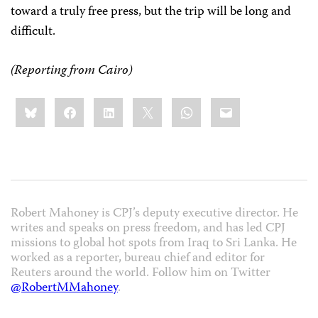
toward a truly free press, but the trip will be long and
difficult.
(Reporting from Cairo)
Share
Bluesky
Facebook
LinkedIn
X
WhatsApp
Email
this:
Robert Mahoney is CPJ’s deputy executive director. He
writes and speaks on press freedom, and has led CPJ
missions to global hot spots from Iraq to Sri Lanka. He
worked as a reporter, bureau chief and editor for
Reuters around the world. Follow him on Twitter
@RobertMMahoney
.