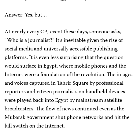
Answer: Yes, but…
At nearly every CPJ event these days, someone asks,
“Who is a journalist?” It’s inevitable given the rise of
social media and universally accessible publishing
platforms. It is even less surprising that the question
would surface in Egypt, where mobile phones and the
Internet were a foundation of the revolution. The images
and voices captured in Tahrir Square by professional
reporters and citizen journalists on handheld devices
were played back into Egypt by mainstream satellite
broadcasters. The flow of news continued even as the
Mubarak government shut phone networks and hit the
kill switch on the Internet.