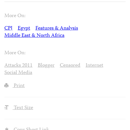
More On:
CPJ
Egypt
Features & Analysis
Middle East & North Africa
More On:
Attacks 2011
Blogger
Censored
Internet
Social Media
Print
Text Size