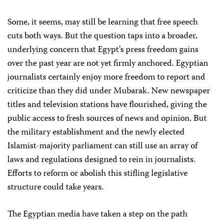
Some, it seems, may still be learning that free speech
cuts both ways. But the question taps into a broader,
underlying concern that Egypt’s press freedom gains
over the past year are not yet firmly anchored. Egyptian
journalists certainly enjoy more freedom to report and
criticize than they did under Mubarak. New newspaper
titles and television stations have flourished, giving the
public access to fresh sources of news and opinion. But
the military establishment and the newly elected
Islamist-majority parliament can still use an array of
laws and regulations designed to rein in journalists.
Efforts to reform or abolish this stifling legislative
structure could take years.
The Egyptian media have taken a step on the path