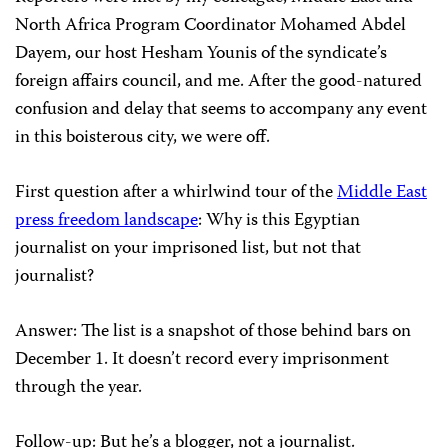
North Africa Program Coordinator Mohamed Abdel
Dayem, our host Hesham Younis of the syndicate’s
foreign affairs council, and me. After the good-natured
confusion and delay that seems to accompany any event
in this boisterous city, we were off.
First question after a whirlwind tour of the
Middle East
press freedom landscape
: Why is this Egyptian
journalist on your imprisoned list, but not that
journalist?
Answer: The list is a snapshot of those behind bars on
December 1. It doesn’t record every imprisonment
through the year.
Follow-up: But he’s a blogger, not a journalist.