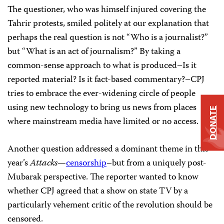
The questioner, who was himself injured covering the
Tahrir protests, smiled politely at our explanation that
perhaps the real question is not “Who is a journalist?”
but “What is an act of journalism?” By taking a
common-sense approach to what is produced–Is it
reported material? Is it fact-based commentary?–CPJ
tries to embrace the ever-widening circle of people
using new technology to bring us news from places
DONATE
where mainstream media have limited or no access.
Another question addressed a dominant theme in this
year’s
Attacks
—
censorship
–but from a uniquely post-
Mubarak perspective. The reporter wanted to know
whether CPJ agreed that a show on state TV by a
particularly vehement critic of the revolution should be
censored.