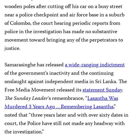
wooden poles after cutting off his car on a busy street
near a police checkpoint and air force base in a suburb
of Colombo, the court hearing periodic reports from
police in the investigation has made no substantive
movement toward bringing any of the perpetrators to
justice.
Samarasinghe has released
a wide-ranging indictment
of the government’s inactivity and the continuing
onslaught against independent media in Sri Lanka. The
Free Media Movement released its
statement Sunday
.
The Sunday Leader
‘s remembrance, “
Lasantha Was
Murdered 3 Years Ago …Remembering Lasantha
,”
noted that “three years later and with over sixty dates in
court, the Police have still not made any headway with
the investigation.”