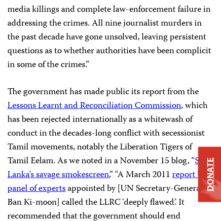
media killings and complete law-enforcement failure in
addressing the crimes. All nine journalist murders in
the past decade have gone unsolved, leaving persistent
questions as to whether authorities have been complicit
in some of the crimes.”
The government has made public its report from the
Lessons Learnt and Reconciliation Commission
, which
has been rejected internationally as a whitewash of
conduct in the decades-long conflict with secessionist
Tamil movements, notably the Liberation Tigers of
Tamil Eelam. As we noted in a November 15 blog, “
Sri
DONATE
Lanka’s savage smokescreen
,” “A March 2011
report by a
panel of experts
appointed by [UN Secretary-General
Ban Ki-moon] called the LLRC ‘deeply flawed.’ It
recommended that the government should end