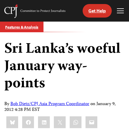
Get Help
Committee
Tog
to
Me
Skip
Protect
Features & Analysis
to
Journalists
content
Sri Lanka’s woeful
tch
guage
January way-
points
By
Bob Dietz/CPJ Asia Program Coordinator
on
January 9,
2012 4:28 PM EST
Share
Bluesky
Facebook
LinkedIn
X
WhatsApp
Email
this: