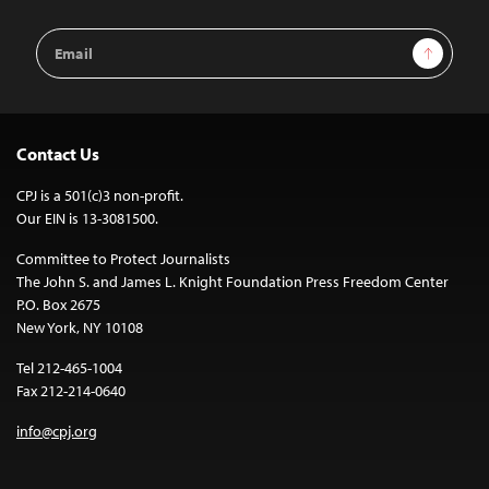
Email
Sign Up
Address
Contact Us
CPJ is a 501(c)3 non-profit.
Our EIN is 13-3081500.
Committee to Protect Journalists
The John S. and James L. Knight Foundation Press Freedom Center
P.O. Box 2675
New York, NY 10108
Tel 212-465-1004
Fax 212-214-0640
info@cpj.org