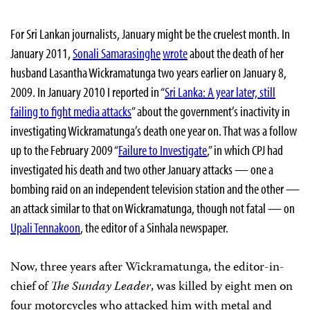
For Sri Lankan journalists, January might be the cruelest month. In
January 2011,
Sonali Samarasinghe
wrote
about the death of her
husband Lasantha Wickramatunga two years earlier on January 8,
2009. In January 2010 I reported in “
Sri Lanka: A year later, still
failing to fight media attacks
” about the government’s inactivity in
investigating Wickramatunga’s death one year on. That was a follow
up to the February 2009 “
Failure to Investigate
,” in which CPJ had
investigated his death and two other January attacks — one a
bombing raid on an independent television station and the other —
an attack similar to that on Wickramatunga, though not fatal — on
Upali Tennakoon
, the editor of a Sinhala newspaper.
Now, three years after Wickramatunga, the editor-in-
chief of
The Sunday Leader
, was killed by eight men on
four motorcycles who attacked him with metal and