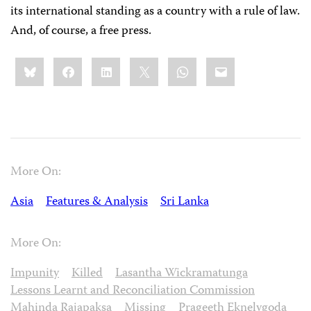
its international standing as a country with a rule of law.
And, of course, a free press.
Share
Bluesky
Facebook
LinkedIn
X
WhatsApp
Email
this:
More On:
Asia
Features & Analysis
Sri Lanka
More On:
Impunity
Killed
Lasantha Wickramatunga
Lessons Learnt and Reconciliation Commission
Mahinda Rajapaksa
Missing
Prageeth Eknelygoda