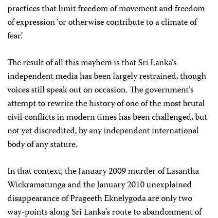
practices that limit freedom of movement and freedom
of expression ‘or otherwise contribute to a climate of
fear.’
The result of all this mayhem is that Sri Lanka’s
independent media has been largely restrained, though
voices still speak out on occasion. The government’s
attempt to rewrite the history of one of the most brutal
civil conflicts in modern times has been challenged, but
not yet discredited, by any independent international
body of any stature.
In that context, the January 2009 murder of Lasantha
Wickramatunga and the January 2010 unexplained
disappearance of Prageeth Eknelygoda are only two
way-points along Sri Lanka’s route to abandonment of