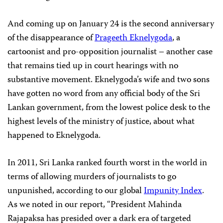
And coming up on January 24 is the second anniversary
of the disappearance of
Prageeth Eknelygoda
, a
cartoonist and pro-opposition journalist – another case
that remains tied up in court hearings with no
substantive movement. Eknelygoda’s wife and two sons
have gotten no word from any official body of the Sri
Lankan government, from the lowest police desk to the
highest levels of the ministry of justice, about what
happened to Eknelygoda.
In 2011, Sri Lanka ranked fourth worst in the world in
terms of allowing murders of journalists to go
unpunished, according to our global
Impunity Index
.
As we noted in our report, “President Mahinda
Rajapaksa has presided over a dark era of targeted