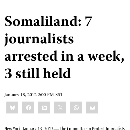
Somaliland: 7
journalists
arrested in a week,
3 still held
January 13, 2012 2:00 PM EST
Share
Bluesky
Facebook
LinkedIn
X
WhatsApp
Email
this:
New York, January 13, 2012
—
The Committee to Protect Journalists