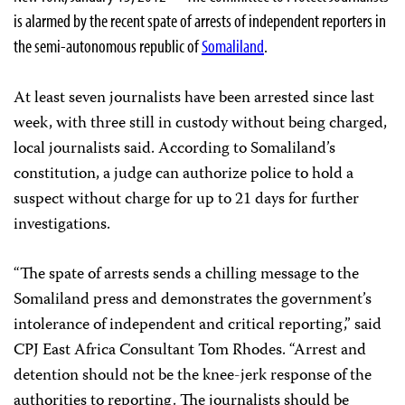
is alarmed by the recent spate of arrests of independent reporters in
the semi-autonomous republic of
Somaliland
.
At least seven journalists have been arrested since last
week, with three still in custody without being charged,
local journalists said. According to Somaliland’s
constitution, a judge can authorize police to hold a
suspect without charge for up to 21 days for further
investigations.
“The spate of arrests sends a chilling message to the
Somaliland press and demonstrates the government’s
intolerance of independent and critical reporting,” said
CPJ East Africa Consultant Tom Rhodes. “Arrest and
detention should not be the knee-jerk response of the
authorities to reporting. The journalists should be