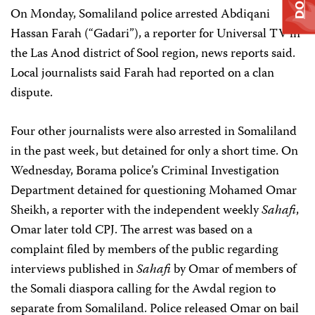
On Monday, Somaliland police arrested Abdiqani
Hassan Farah (“Gadari”), a reporter for Universal TV in
the Las Anod district of Sool region, news reports said.
Local journalists said Farah had reported on a clan
dispute.
Four other journalists were also arrested in Somaliland
in the past week, but detained for only a short time. On
Wednesday, Borama police’s Criminal Investigation
Department detained for questioning Mohamed Omar
Sheikh, a reporter with the independent weekly
Sahafi
,
Omar later told CPJ. The arrest was based on a
complaint filed by members of the public regarding
interviews published in
Sahafi
by Omar of members of
the Somali diaspora calling for the Awdal region to
separate from Somaliland. Police released Omar on bail