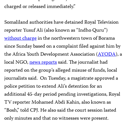
charged or released immediately.”
Somaliland authorities have detained Royal Television
reporter Yusuf Ali (also known as “Indho Quru”)
without charge
in the northwestern town of Borama
since Sunday based on a complaint filed against him by
the Africa Youth Development Association (
AYODA
), a
local NGO,
news reports
said. The journalist had
reported on the group’s alleged misuse of funds, local
journalists said. On Tuesday, a magistrate approved a
police petition to extend Ali’s detention for an
additional 45-day period pending investigations, Royal
TV reporter Mohamed Abdi Kahin, also known as
“Bosh,” told CPJ. He also said the court session lasted
only minutes and that no witnesses were present.