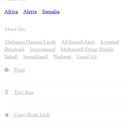
Africa
Alerts
Somalia
More On:
Abdiqani Hassan Farah
Ali Ismail Aare
Arrested
Detained
Imprisoned
Mohamed Omar Sheikh
Sahafi
Somaliland
Waheen
Yusuf Ali
Print
Text Size
Copy Short Link