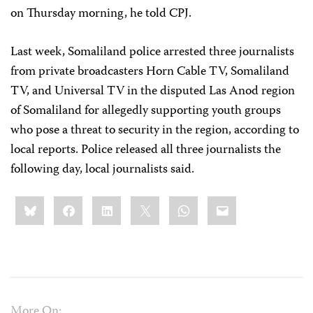
on Thursday morning, he told CPJ.
Last week, Somaliland police arrested three journalists
from private broadcasters Horn Cable TV, Somaliland
TV, and Universal TV in the disputed Las Anod region
of Somaliland for allegedly supporting youth groups
who pose a threat to security in the region, according to
local reports. Police released all three journalists the
following day, local journalists said.
Share
Bluesky
Facebook
LinkedIn
X
WhatsApp
Email
this:
More On: