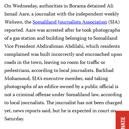
On Wednesday, authorities in Borama detained Ali
Ismail Aare, a journalist with the independent weekly
Waheen
, the
Somaliland Journalists Association
(SJA)
reported. Aare was arrested after he took photographs
of a gas station and building belonging to Somaliland
Vice President Abdirahman Abdilahi, which residents
complained was built incorrectly and encroached upon
roads in the town, leaving no room for traffic or
pedestrians, according to local journalists. Barkhad
Mohamoud, SJA’s executive member, said taking
photographs of an edifice owned by a public official is
not a criminal offense under Somaliland law, according
to local journalists. The journalist has not been charged
yet, news reports said, but he is expected in court on
Saturday.
DONATE