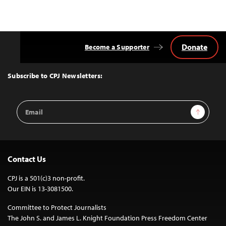
Donate
Become a Supporter
Back
to
Top
Subscribe to CPJ Newsletters:
Email
Sign Up
Address
Contact Us
CPJ is a 501(c)3 non-profit.
Our EIN is 13-3081500.
Committee to Protect Journalists
The John S. and James L. Knight Foundation Press Freedom Center