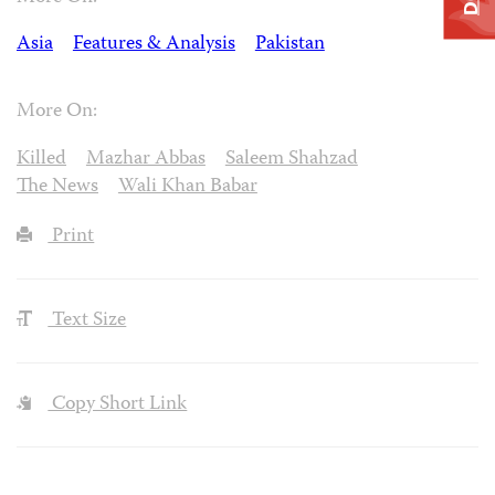
Asia
Features & Analysis
Pakistan
More On:
Killed
Mazhar Abbas
Saleem Shahzad
The News
Wali Khan Babar
Print
Text Size
Copy Short Link