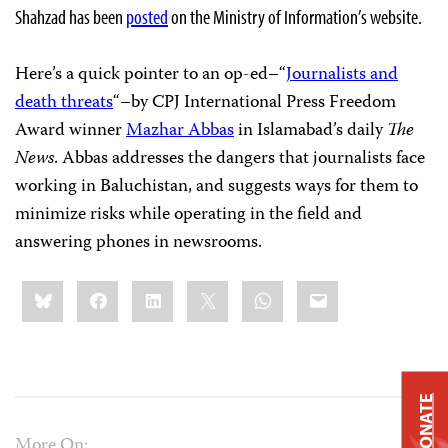
Shahzad has been
posted
on the Ministry of Information’s website.
Here’s a quick pointer to an op-ed–“
Journalists and
death threats
“–by CPJ International Press Freedom
Award winner
Mazhar Abbas
in Islamabad’s daily
The
News
. Abbas addresses the dangers that journalists face
working in Baluchistan, and suggests ways for them to
minimize risks while operating in the field and
answering phones in newsrooms.
Share
Bluesky
Facebook
LinkedIn
X
WhatsApp
Email
this:
DONATE
More On: