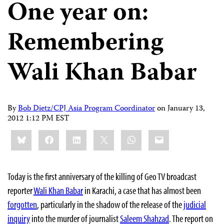
One year on:
Remembering
Wali Khan Babar
By
Bob Dietz/CPJ Asia Program Coordinator
on
January 13,
2012 1:12 PM EST
Share
Bluesky
Facebook
LinkedIn
X
WhatsApp
Email
this:
Today is the first anniversary of the killing of Geo TV broadcast
reporter
Wali Khan Babar
in Karachi, a case that has almost been
forgotten
, particularly in the shadow of the release of the
judicial
inquiry
into the murder of journalist
Saleem Shahzad
. The report on