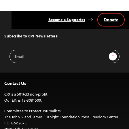
Donate
Become a Supporter
Back
to
Top
Subscribe to CPJ Newsletters:
Email
Sign Up
Address
Contact Us
CPJ is a 501(c)3 non-profit.
Our EIN is 13-3081500.
Committee to Protect Journalists
The John S. and James L. Knight Foundation Press Freedom Center
P.O. Box 2675