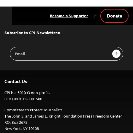
Donate
Become a Supporter
Back
to
Top
Subscribe to CPJ Newsletters:
Email
Sign Up
Address
Contact Us
CPJ is a 501(c)3 non-profit.
Our EIN is 13-3081500.
Committee to Protect Journalists
The John S. and James L. Knight Foundation Press Freedom Center
P.O. Box 2675
New York, NY 10108