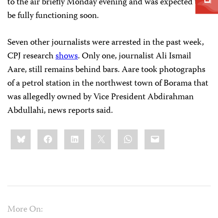
to the air briefly Monday evening and was expected to
be fully functioning soon.
Seven other journalists were arrested in the past week,
CPJ research
shows
. Only one, journalist Ali Ismail
Aare, still remains behind bars. Aare took photographs
of a petrol station in the northwest town of Borama that
was allegedly owned by Vice President Abdirahman
Abdullahi, news reports said.
Share
Bluesky
Facebook
LinkedIn
X
WhatsApp
Email
this:
More On: