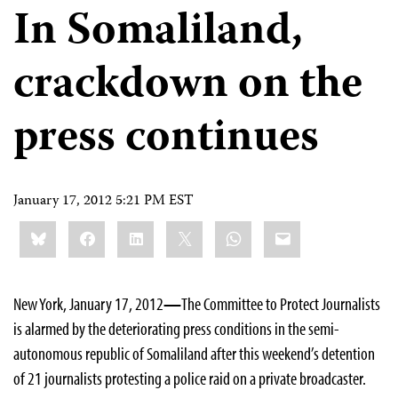
In Somaliland,
crackdown on the
press continues
January 17, 2012 5:21 PM EST
Share
Bluesky
Facebook
LinkedIn
X
WhatsApp
Email
this:
New York, January 17, 2012
—
The Committee to Protect Journalists
is alarmed by the deteriorating press conditions in the semi-
autonomous republic of Somaliland after this weekend’s detention
of 21 journalists protesting a police raid on a private broadcaster.