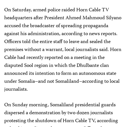
On Saturday, armed police raided Horn Cable TV
headquarters after President Ahmed Mahmoud Silyano
accused the broadcaster of spreading propaganda
against his administration, according to news reports.
Officers told the entire staff to leave and sealed the
premises without a warrant, local journalists said. Horn
Cable had recently reported on a meeting in the
disputed Sool region in which the Dhulbante clan
announced its intention to form an autonomous state
under Somalia–and not Somaliland–according to local
journalists.
On Sunday morning, Somaliland presidential guards
dispersed a demonstration by two dozen journalists
protesting the shutdown of Horn Cable TV, according