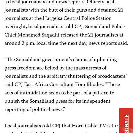
to local journalists and news reports. Officers beat
journalists with the butt of their guns and detained 21
journalists at the Hargeisa Central Police Station
overnight, local journalists told CPJ. Somaliland Police
Chief Mohamed Saqadhi released the 21 journalists at
around 2 p.m. local time the next day, news reports said.
“The Somaliland government’s claims of upholding
press freedom are belied by the mass arrests of
journalists and the arbitrary shuttering of broadcasters,”
said CPJ East Africa Consultant Tom Rhodes. “These
acts of intimidation seem to be part of a pattern to
punish the Somaliland press for its independent
reporting of political news.”
DONATE
Local journalists told CPJ that Horn Cable TV returned