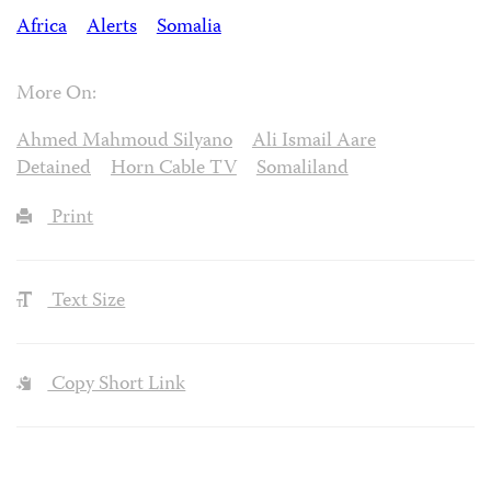
Africa
Alerts
Somalia
More On:
Ahmed Mahmoud Silyano
Ali Ismail Aare
Detained
Horn Cable TV
Somaliland
Print
Text Size
Copy Short Link