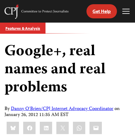
Get Help
Committee
Tog
to
Me
Skip
Protect
Features & Analysis
to
Journalists
content
Google+, real
tch
guage
names and real
problems
By
Danny O'Brien/CPJ Internet Advocacy Coordinator
on
January 26, 2012 11:35 AM EST
Share
Bluesky
Facebook
LinkedIn
X
WhatsApp
Email
this: