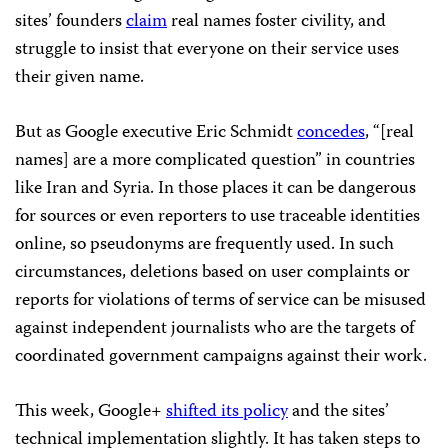
sites’ founders
claim
real names foster civility, and
struggle to insist that everyone on their service uses
their given name.
But as Google executive Eric Schmidt
concedes
, “[real
names] are a more complicated question” in countries
like Iran and Syria. In those places it can be dangerous
for sources or even reporters to use traceable identities
online, so pseudonyms are frequently used. In such
circumstances, deletions based on user complaints or
reports for violations of terms of service can be misused
against independent journalists who are the targets of
coordinated government campaigns against their work.
This week, Google+
shifted its policy
and the sites’
technical implementation slightly. It has taken steps to