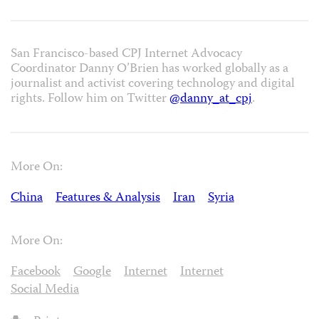
San Francisco-based CPJ Internet Advocacy
Coordinator Danny O’Brien has worked globally as a
journalist and activist covering technology and digital
rights. Follow him on Twitter
@danny_at_cpj
.
More On:
China
Features & Analysis
Iran
Syria
More On:
Facebook
Google
Internet
Internet
Social Media