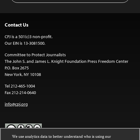
Contact Us
CPJ is a 501(c)3 non-profit.
Our EIN is 13-3081500.
Committee to Protect Journalists
The John S. and James L. Knight Foundation Press Freedom Center
P.O. Box 2675
New York, NY 10108
Tel 212-465-1004
Fax 212-214-0640
info@cpj.org
We use analytics data to better understand who is using our