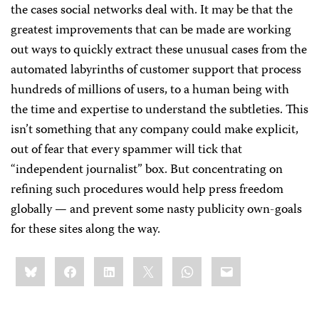
the cases social networks deal with. It may be that the
greatest improvements that can be made are working
out ways to quickly extract these unusual cases from the
automated labyrinths of customer support that process
hundreds of millions of users, to a human being with
the time and expertise to understand the subtleties. This
isn’t something that any company could make explicit,
out of fear that every spammer will tick that
“independent journalist” box. But concentrating on
refining such procedures would help press freedom
globally — and prevent some nasty publicity own-goals
for these sites along the way.
Share
Bluesky
Facebook
LinkedIn
X
WhatsApp
Email
this: