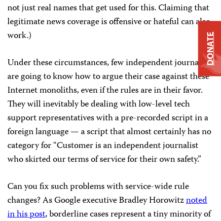
not just real names that get used for this. Claiming that
legitimate news coverage is offensive or hateful can also
work.)
DONATE
Under these circumstances, few independent journalists
are going to know how to argue their case against these
Internet monoliths, even if the rules are in their favor.
They will inevitably be dealing with low-level tech
support representatives with a pre-recorded script in a
foreign language — a script that almost certainly has no
category for “Customer is an independent journalist
who skirted our terms of service for their own safety.”
Can you fix such problems with service-wide rule
changes? As Google executive Bradley Horowitz
noted
in his post
, borderline cases represent a tiny minority of