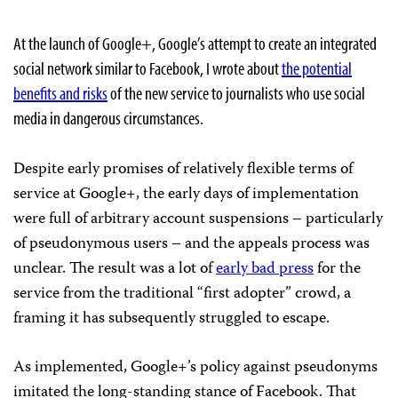
At the launch of Google+, Google’s attempt to create an integrated
social network similar to Facebook, I wrote about
the potential
benefits and risks
of the new service to journalists who use social
media in dangerous circumstances.
Despite early promises of relatively flexible terms of
service at Google+, the early days of implementation
were full of arbitrary account suspensions – particularly
of pseudonymous users – and the appeals process was
unclear. The result was a lot of
early bad press
for the
service from the traditional “first adopter” crowd, a
framing it has subsequently struggled to escape.
As implemented, Google+’s policy against pseudonyms
imitated the long-standing stance of Facebook. That