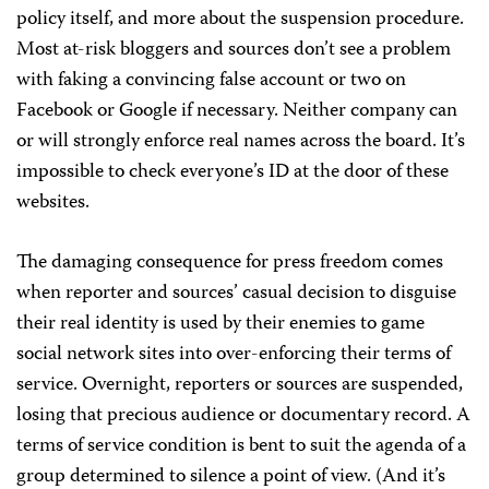
policy itself, and more about the suspension procedure.
Most at-risk bloggers and sources don’t see a problem
with faking a convincing false account or two on
Facebook or Google if necessary. Neither company can
or will strongly enforce real names across the board. It’s
impossible to check everyone’s ID at the door of these
websites.
The damaging consequence for press freedom comes
when reporter and sources’ casual decision to disguise
their real identity is used by their enemies to game
social network sites into over-enforcing their terms of
service. Overnight, reporters or sources are suspended,
losing that precious audience or documentary record. A
terms of service condition is bent to suit the agenda of a
group determined to silence a point of view. (And it’s