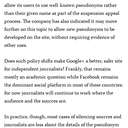
allow its users to use well-known pseudonyms rather
than their given name as part of the suspension appeal
process. The company has also indicated it may move
further on this topic to allow new pseudonyms to be
developed on the site, without requiring evidence of
other uses.
Does such policy shifts make Google+ a better, safer site
for independent journalists? Frankly, that remains
mostly an academic question while Facebook remains
the dominant social platform in most of these countries:
for now journalists will continue to work where the
audience and the sources are.
In practice, though, most cases of silencing sources and
journalists are less about the details of the pseudonym