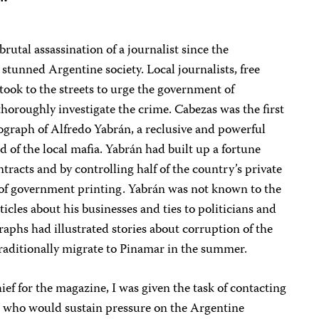
utal assassination of a journalist since the
 stunned Argentine society. Local journalists, free
s took to the streets to urge the government of
horoughly investigate the crime. Cabezas was the first
ograph of Alfredo Yabrán, a reclusive and powerful
 of the local mafia. Yabrán had built up a fortune
racts and by controlling half of the country’s private
n of government printing. Yabrán was not known to the
icles about his businesses and ties to politicians and
phs had illustrated stories about corruption of the
 traditionally migrate to Pinamar in the summer.
f for the magazine, I was given the task of contacting
S. who would sustain pressure on the Argentine