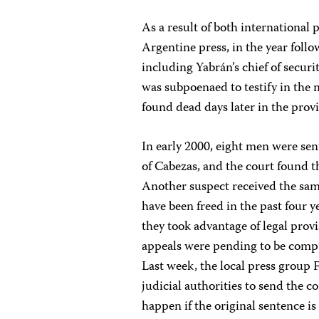
As a result of both international
Argentine press, in the year foll
including Yabrán’s chief of secu
was subpoenaed to testify in the 
found dead days later in the prov
In early 2000, eight men were sent
of Cabezas, and the court found 
Another suspect received the same
have been freed in the past four 
they took advantage of legal prov
appeals were pending to be comput
Last week, the local press group
judicial authorities to send the
happen if the original sentence is