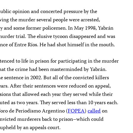
 public opinion and concerted pressure by the
owing the murder several people were arrested,
rity and some former policemen. In May 1998, Yabrán
murder trial. The elusive tycoon disappeared and was
ince of Entre Ríos. He had shot himself in the mouth.
enced to life in prison for participating in the murder
that the crime had been masterminded by Yabrán.
 sentence in 2002. But all of the convicted killers
years. After their sentences were reduced on appeal,
isions that allowed each year they served while their
ed as two years. They served less than 10 years each.
 Foro de Periodismo Argentino (
FOPEA
)
called
on
 convicted murderers back to prison–which could
 upheld by an appeals court.