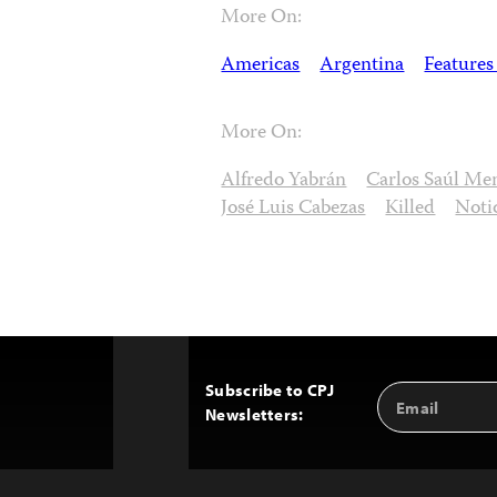
More On:
Americas
Argentina
Features
More On:
Alfredo Yabrán
Carlos Saúl M
José Luis Cabezas
Killed
Noti
Subscribe to CPJ
Email
Back
Newsletters:
Address
to
Top