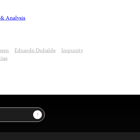
 & Analysis
enem
Eduardo Duhalde
Impunity
cias
Sign Up