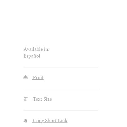
Available in:
Español
Print
Text Size
Copy Short Link