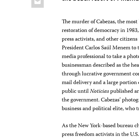
The murder of Cabezas, the most br
restoration of democracy in 1983,
press activists, and other citizen
President Carlos Saúl Menem to t
media professional to take a phot
businessman described as the head
through lucrative government cont
mail delivery and a large portio
public until
Noticias
published art
the government. Cabezas’ photogra
business and political elite, who
As the New York-based bureau chie
press freedom activists in the U.