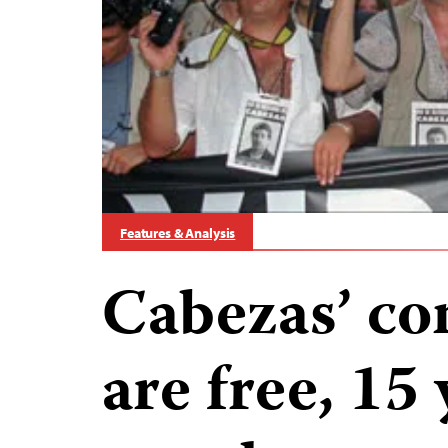
Features & Analysis
Cabezas’ con
are free, 15 