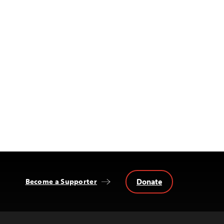
Donate
Become a Supporter