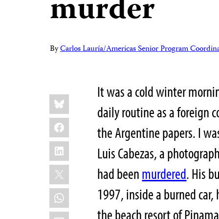
murder
By
Carlos Lauría/Americas Senior Program Coordin
It was a cold winter morni
Share
Bluesky
this:
daily routine as a foreign
Facebook
the Argentine papers. I wa
LinkedIn
Luis Cabezas, a photograp
X
had been
murdered
. His b
1997, inside a burned car, 
WhatsApp
the beach resort of Pinama
Email