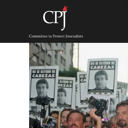
Skip
to
content
Committee
to
Protect
Journalists