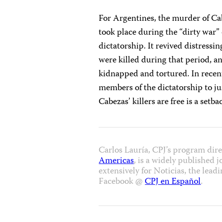
For Argentines, the murder of Cab
took place during the “dirty war” 
dictatorship. It revived distress
were killed during that period, a
kidnapped and tortured. In recen
members of the dictatorship to jus
Cabezas’ killers are free is a setb
Carlos Lauría, CPJ’s program dir
Americas
, is a widely published 
extensively for Noticias, the le
Facebook @
CPJ en Español
.