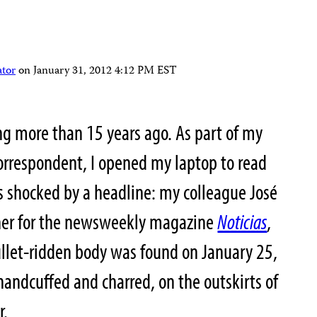
ator
on
January 31, 2012 4:12 PM EST
ng more than 15 years ago. As part of my
 correspondent, I opened my laptop to read
s shocked by a headline: my colleague José
her for the newsweekly magazine
Noticias
,
ullet-ridden body was found on January 25,
handcuffed and charred, on the outskirts of
r.