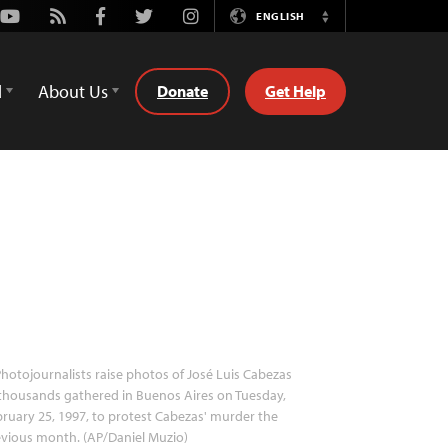
Youtube
Rss
Facebook
Twitter
Instagram
ENGLISH
Switch
Language
d
About Us
Donate
Get Help
hotojournalists raise photos of José Luis Cabezas
thousands gathered in Buenos Aires on Tuesday,
ruary 25, 1997, to protest Cabezas' murder the
vious month. (AP/Daniel Muzio)