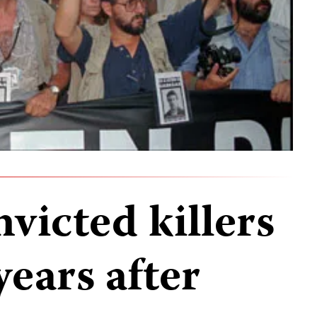
victed killers
years after