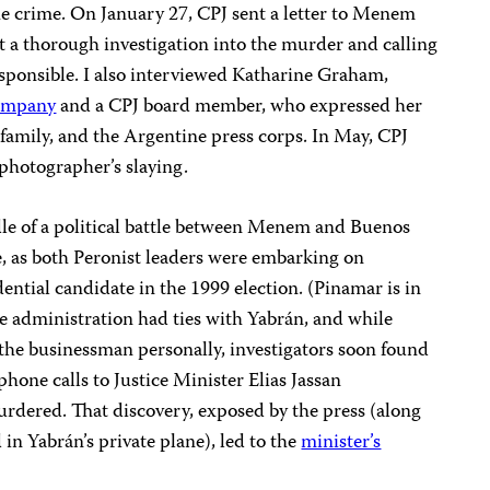
he crime. On January 27, CPJ sent a letter to Menem
 a thorough investigation into the murder and calling
responsible. I also interviewed Katharine Graham,
ompany
and a CPJ board member, who expressed her
 family, and the Argentine press corps. In May, CPJ
photographer’s slaying.
le of a political battle between Menem and Buenos
 as both Peronist leaders were embarking on
ential candidate in the 1999 election. (Pinamar is in
e administration had ties with Yabrán, and while
he businessman personally, investigators soon found
hone calls to Justice Minister Elias Jassan
rdered. That discovery, exposed by the press (along
in Yabrán’s private plane), led to the
minister’s