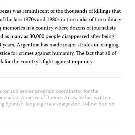
ezas was reminiscent of the thousands of killings that
of the late 1970s and 1980s in the midst of the military
ing memories in a country where dozens of journalists
nd as many as 30,000 people disappeared after being
t years, Argentina has made major strides in bringing
tice for crimes against humanity. The fact that all of
ack for the country’s fight against impunity.
ector and senior program coordinator for the
journalist. A native of Buenos Aires, he has written
ading Spanish-language newsmagazine. Follow him on