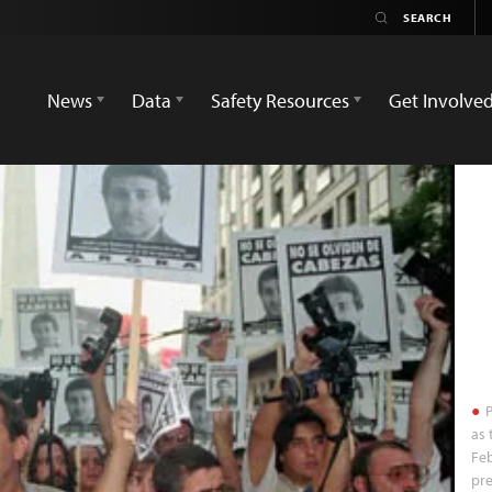
News
Data
Safety Resources
Get Involve
P
as 
Feb
pre