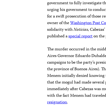
government to fully investigate t
urging his government to conduct
for a swift prosecution of those 
owner of the
Washington Post C
solidarity with
Noticias
, Cabezas’
published a
special report
on the 
The murder occurred in the midd
Aires Governor Eduardo Duhalde,
campaigns to be the party’s presid
the province of Buenos Aires). Th
Menem initially denied knowing t
that the mogul had made several p
immediately after Cabezas was mu
with the fact Menem had traveled 
resignation
.