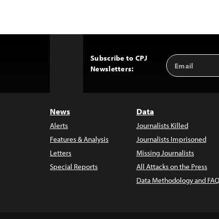
Subscribe to CPJ
Email
Back
Newsletters:
Address
to
Top
News
Data
Alerts
Journalists Killed
Features & Analysis
Journalists Imprisoned
Letters
Missing Journalists
Special Reports
All Attacks on the Press
Data Methodology and FAQ