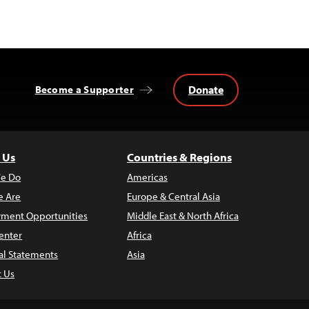
Donate
Become a Supporter
 Us
Countries & Regions
e Do
Americas
 Are
Europe & Central Asia
ment Opportunities
Middle East & North Africa
enter
Africa
al Statements
Asia
t Us