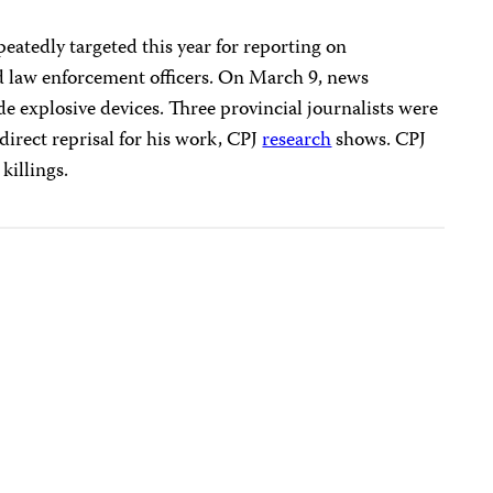
peatedly targeted this year for reporting on
nd law enforcement officers. On March 9, news
explosive devices. Three provincial journalists were
direct reprisal for his work, CPJ
research
shows. CPJ
killings.