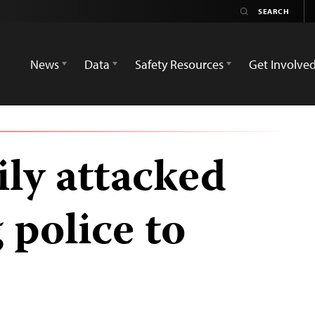
News
Data
Safety Resources
Get Involve
ily attacked
 police to