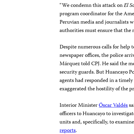
“We condemn this attack on
El S
program coordinator for the Americ
Peruvian media and journalists wh
authorities must ensure that the m
Despite numerous calls for help to
newspaper offices, the police arri
Márquez told CPJ. He said the mo
security guards. But Huancayo Pol
agents had responded in a timely
exaggerated the hostility of the pr
Interior Minister
Óscar Valdés
sa
officers to Huancayo to investiga
units and, specifically, to examin
reports
.