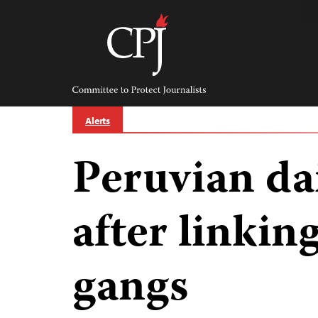
Skip
to
content
Committee
to
Protect
Journalists
Alerts
Peruvian da
after linking
gangs