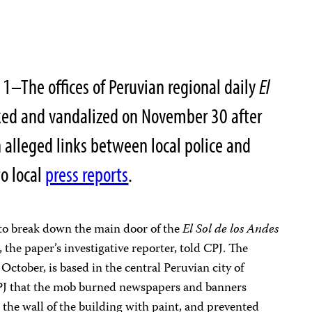
–The offices of Peruvian regional daily
El
ed and vandalized on November 30 after
alleged links between local police and
to local
press reports
.
to break down the main door of the
El Sol de los Andes
, the paper’s investigative reporter, told CPJ. The
ctober, is based in the central Peruvian city of
PJ that the mob burned newspapers and banners
 the wall of the building with paint, and prevented