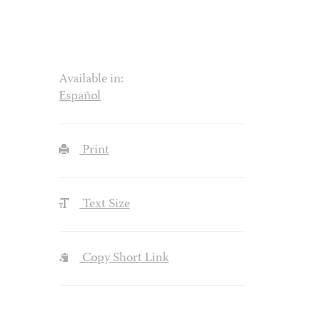
Available in:
Español
Print
Text Size
Copy Short Link