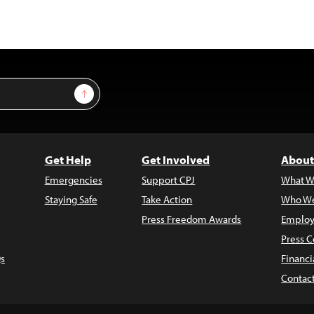
Sign Up
Get Help
Get Involved
About
Emergencies
Support CPJ
What W
Staying Safe
Take Action
Who We
Press Freedom Awards
Employ
Press C
s
Financi
Contac