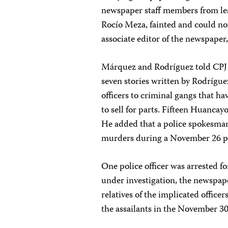
newspaper staff members from lea
Rocío Meza, fainted and could no
associate editor of the newspaper
Márquez and Rodríguez told CPJ th
seven stories written by Rodrígu
officers to criminal gangs that ha
to sell for parts. Fifteen Huancayo
He added that a police spokesman 
murders during a November 26 pr
One police officer was arrested fo
under investigation, the newspap
relatives of the implicated officer
the assailants in the November 30