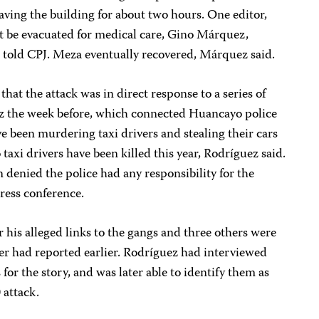
ving the building for about two hours. One editor,
t be evacuated for medical care, Gino Márquez,
, told CPJ. Meza eventually recovered, Márquez said.
at the attack was in direct response to a series of
ez the week before, which connected Huancayo police
ve been murdering taxi drivers and stealing their cars
 taxi drivers have been killed this year, Rodríguez said.
denied the police had any responsibility for the
ess conference.
r his alleged links to the gangs and three others were
er had reported earlier. Rodríguez had interviewed
s for the story, and was later able to identify them as
 attack.