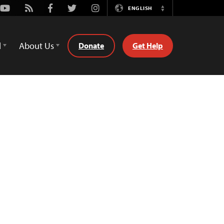
Youtube
Rss
Facebook
Twitter
Instagram
ENGLISH
Switch
Language
d
About Us
Donate
Get Help