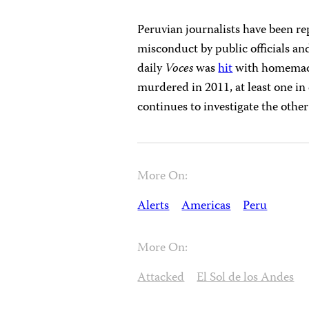
Peruvian journalists have been re
misconduct by public officials a
daily
Voces
was
hit
with homemade 
murdered in 2011, at least one in 
continues to investigate the other 
More On:
Alerts
Americas
Peru
More On:
Attacked
El Sol de los Andes