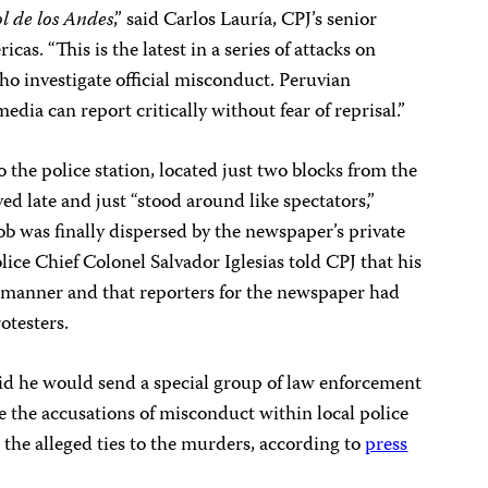
ol de los Andes
,” said Carlos Lauría, CPJ’s senior
as. “This is the latest in a series of attacks on
o investigate official misconduct. Peruvian
edia can report critically without fear of reprisal.”
 the police station, located just two blocks from the
ved late and just “stood around like spectators,”
b was finally dispersed by the newspaper’s private
ice Chief Colonel Salvador Iglesias told CPJ that his
 manner and that reporters for the newspaper had
otesters.
id he would send a special group of law enforcement
te the accusations of misconduct within local police
e the alleged ties to the murders, according to
press