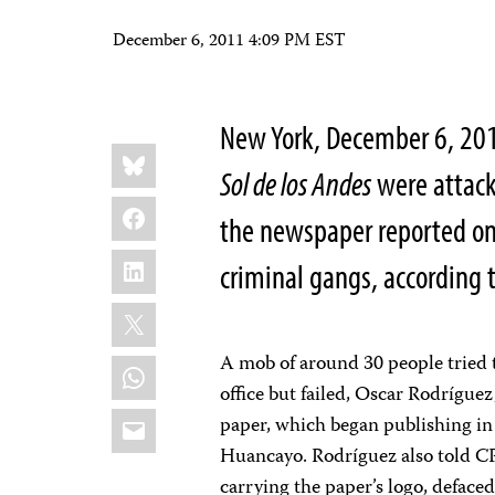
December 6, 2011 4:09 PM EST
New York, December 6, 2011
Share
Bluesky
this:
Sol de los Andes
were attack
Facebook
the newspaper reported on 
LinkedIn
criminal gangs, according 
X
A mob of around 30 people tried 
WhatsApp
office but failed, Oscar Rodríguez
Email
paper, which began publishing in O
Huancayo. Rodríguez also told C
carrying the paper’s logo, defaced