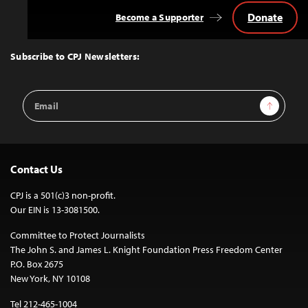
Donate
Become a Supporter
Back
to
Top
Subscribe to CPJ Newsletters:
Email
Sign Up
Address
Contact Us
CPJ is a 501(c)3 non-profit.
Our EIN is 13-3081500.
Committee to Protect Journalists
The John S. and James L. Knight Foundation Press Freedom Center
P.O. Box 2675
New York, NY 10108
Tel 212-465-1004