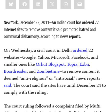
Bluesky
Facebook
LinkedIn
X
WhatsApp
Email
this:
New York, December 22, 2011–An Indian court has ordered 22
Internet sites to remove content it said promoted hatred and
communal disharmony, according to news reports.
On Wednesday, a civil court in Delhi
ordered
22
websites–Google, Yahoo, Microsoft, Facebook, and
smaller ones like
Orkut Blogspot
,
Topix
,
Exbii
,
Boardreader
, and
Zombietime
–to remove content it
deemed “anti-religious” or “antisocial,” news reports
said
. The court said the sites have until December 24 to
comply with the ruling.
The court ruling followed a complaint filed by Mufti