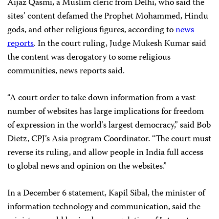
Aijaz Qasmi, a Muslim cleric from Delhi, who said the
sites’ content defamed the Prophet Mohammed, Hindu
gods, and other religious figures, according to
news
reports
. In the court ruling, Judge Mukesh Kumar said
the content was derogatory to some religious
communities, news reports said.
“A court order to take down information from a vast
number of websites has large implications for freedom
of expression in the world’s largest democracy,” said Bob
Dietz, CPJ’s Asia program Coordinator. “The court must
reverse its ruling, and allow people in India full access
to global news and opinion on the websites.”
In a December 6 statement, Kapil Sibal, the minister of
information technology and communication, said the