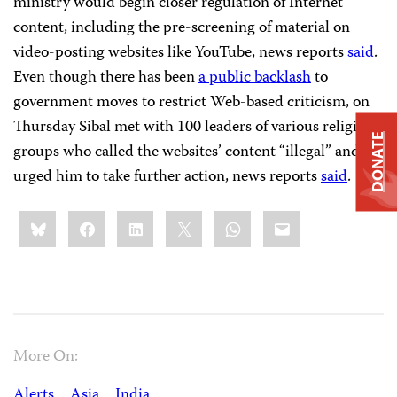
ministry would begin closer regulation of Internet
content, including the pre-screening of material on
video-posting websites like YouTube, news reports
said
.
Even though there has been
a public backlash
to
government moves to restrict Web-based criticism, on
Thursday Sibal met with 100 leaders of various religious
DONATE
groups who called the websites’ content “illegal” and
urged him to take further action, news reports
said
.
Share
Bluesky
Facebook
LinkedIn
X
WhatsApp
Email
this:
More On:
Alerts
Asia
India