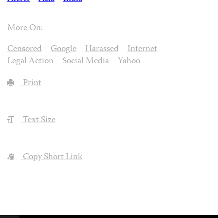
More On:
Censored
Google
Harassed
Internet
Legal Action
Social Media
Yahoo
Print
Text Size
Copy Short Link