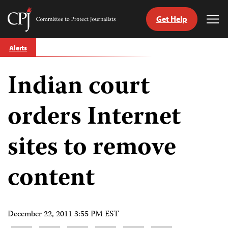
Get Help
Committee
Tog
to
Me
Skip
Protect
Alerts
to
Journalists
content
Indian court
tch
guage
orders Internet
sites to remove
content
December 22, 2011 3:55 PM EST
Share