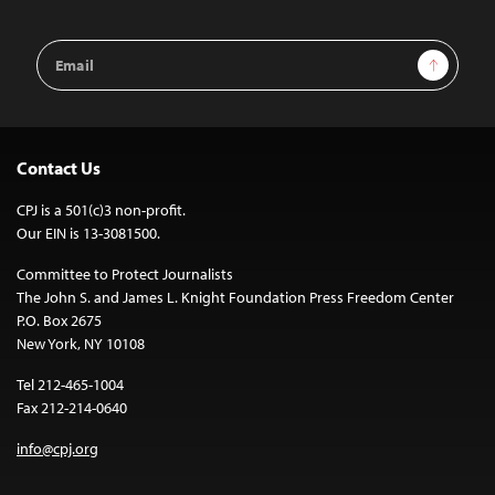
Email
Sign Up
Address
Contact Us
CPJ is a 501(c)3 non-profit.
Our EIN is 13-3081500.
Committee to Protect Journalists
The John S. and James L. Knight Foundation Press Freedom Center
P.O. Box 2675
New York, NY 10108
Tel 212-465-1004
Fax 212-214-0640
info@cpj.org