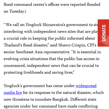
flood command center’s offices were reported flooded
on Tuesday.)
“We call on Yingluck Shinawatra’s government to stop
DONATE
interfering with independent news sites that are playing
a crucial role in keeping the public informed about
Thailand’s flood disaster,” said Shawn Crispin, CPJ’s
senior Southeast Asia representative. “It is essential in
evolving crisis situations that the public has access to
uncensored, independent news that can be crucial to
protecting livelihoods and saving lives.”
Yingluck’s government has come under
widespread
media fire
for its response to the natural disaster, which
now threatens to inundate Bangkok. Different state
agencies under her command have made conflicting