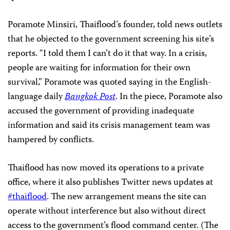
Poramote Minsiri, Thaiflood’s founder, told news outlets
that he objected to the government screening his site’s
reports. “I told them I can’t do it that way. In a crisis,
people are waiting for information for their own
survival,” Poramote was quoted saying in the English-
language daily
Bangkok Post
. In the piece, Poramote also
accused the government of providing inadequate
information and said its crisis management team was
hampered by conflicts.
Thaiflood has now moved its operations to a private
office, where it also publishes Twitter news updates at
#thaiflood
. The new arrangement means the site can
operate without interference but also without direct
access to the government’s flood command center. (The