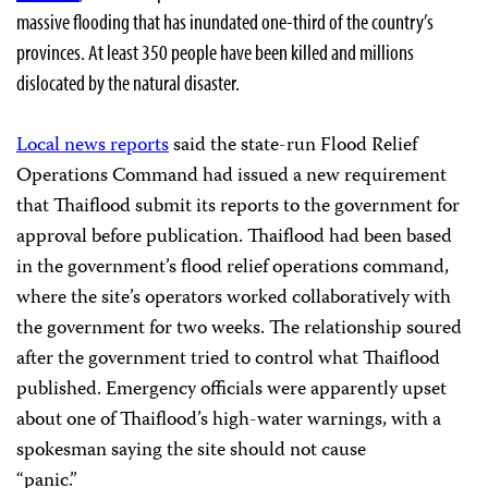
massive flooding that has inundated one-third of the country’s
provinces. At least 350 people have been killed and millions
dislocated by the natural disaster.
Local news reports
said the state-run Flood Relief
Operations Command had issued a new requirement
that Thaiflood submit its reports to the government for
approval before publication. Thaiflood had been based
in the government’s flood relief operations command,
where the site’s operators worked collaboratively with
the government for two weeks. The relationship soured
after the government tried to control what Thaiflood
published. Emergency officials were apparently upset
about one of Thaiflood’s high-water warnings, with a
spokesman saying the site should not cause
“panic.”