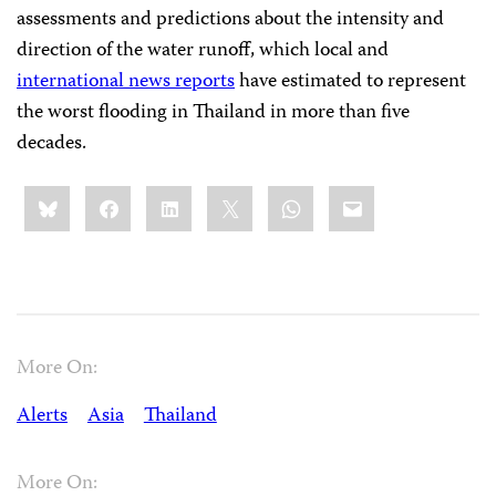
assessments and predictions about the intensity and
direction of the water runoff, which local and
international news reports
have estimated to represent
the worst flooding in Thailand in more than five
decades.
Share
Bluesky
Facebook
LinkedIn
X
WhatsApp
Email
this:
More On:
Alerts
Asia
Thailand
More On: