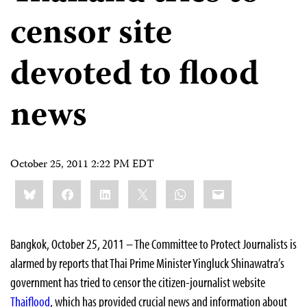
censor site
devoted to flood
news
October 25, 2011 2:22 PM EDT
Share
Bluesky
Facebook
LinkedIn
X
WhatsApp
Email
this:
Bangkok, October 25, 2011 – The Committee to Protect Journalists is
alarmed by reports that Thai Prime Minister Yingluck Shinawatra’s
government has tried to censor the citizen-journalist website
Thaiflood
, which has provided crucial news and information about