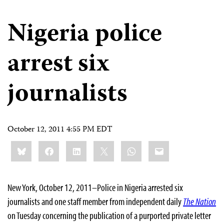
Nigeria police
arrest six
journalists
October 12, 2011 4:55 PM EDT
Share
Bluesky
Facebook
LinkedIn
X
WhatsApp
Email
this:
New York, October 12, 2011–Police in Nigeria arrested six
journalists and one staff member from independent daily
The Nation
on Tuesday concerning
the publication of a purported private letter