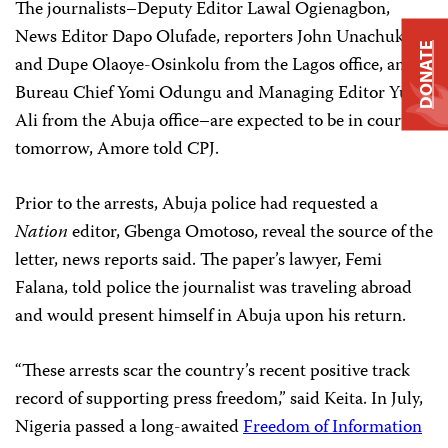
The journalists–Deputy Editor Lawal Ogienagbon,
News Editor Dapo Olufade, reporters John Unachukwu
DONATE
and Dupe Olaoye-Osinkolu from the Lagos office, and
Bureau Chief Yomi Odungu and Managing Editor Yusuf
Ali from the Abuja office–are expected to be in court
tomorrow, Amore told CPJ.
Prior to the arrests, Abuja police had requested a
Nation
editor, Gbenga Omotoso, reveal the source of the
letter, news reports said. The paper’s lawyer, Femi
Falana, told police the journalist was traveling abroad
and would present himself in Abuja upon his return.
“These arrests scar the country’s recent positive track
record of supporting press freedom,” said Keita. In July,
Nigeria passed a long-awaited
Freedom of Information