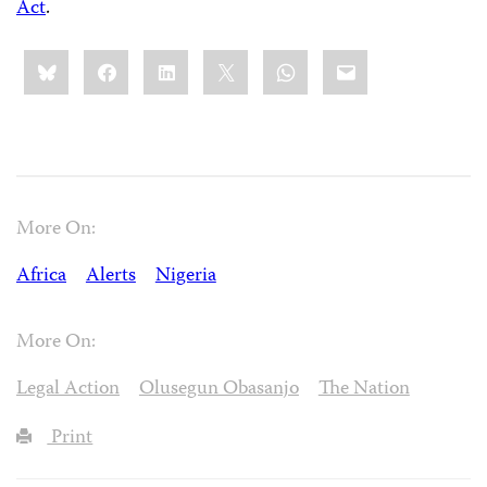
Act
.
Share
Bluesky
Facebook
LinkedIn
X
WhatsApp
Email
this:
More On:
Africa
Alerts
Nigeria
More On:
Legal Action
Olusegun Obasanjo
The Nation
Print