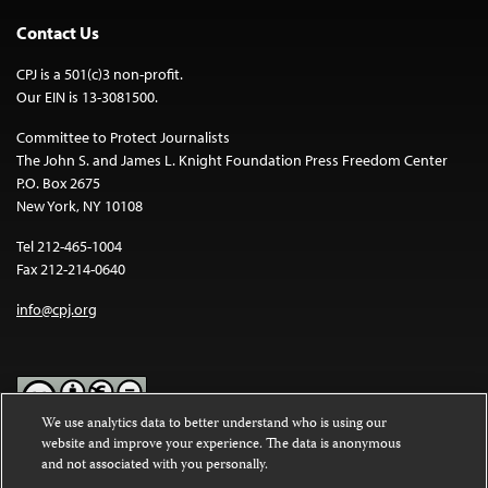
Contact Us
CPJ is a 501(c)3 non-profit.
Our EIN is 13-3081500.
Committee to Protect Journalists
The John S. and James L. Knight Foundation Press Freedom Center
P.O. Box 2675
New York, NY 10108
Tel 212-465-1004
Fax 212-214-0640
info@cpj.org
We use analytics data to better understand who is using our
website and improve your experience. The data is anonymous
Except where noted, text on this website is licensed under a
Creative
and not associated with you personally.
Commons Attribution-NonCommercial-NoDerivatives 4.0