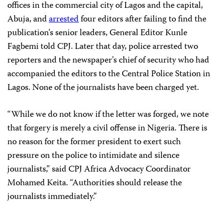
offices in the commercial city of Lagos and the capital,
Abuja, and
arrested
four editors after failing to find the
publication’s senior leaders, General Editor Kunle
Fagbemi told CPJ. Later that day, police arrested two
reporters and the newspaper’s chief of security who had
accompanied the editors to the Central Police Station in
Lagos. None of the journalists have been charged yet.
“While we do not know if the letter was forged, we note
that forgery is merely a civil offense in Nigeria. There is
no reason for the former president to exert such
pressure on the police to intimidate and silence
journalists,” said CPJ Africa Advocacy Coordinator
Mohamed Keita. “Authorities should
release the
journalists immediately.”