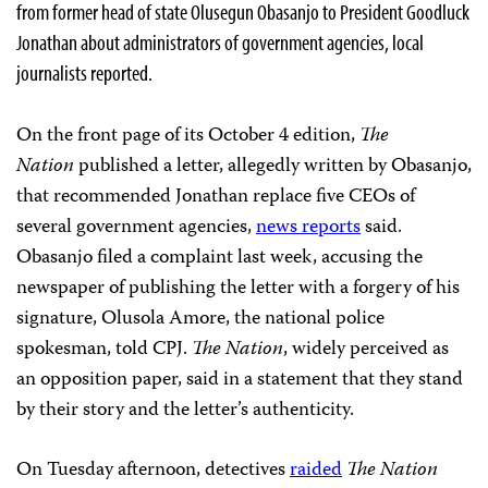
from former head of state Olusegun Obasanjo to President Goodluck
Jonathan about administrators of government agencies, local
journalists reported.
On the front page of its October 4 edition,
The
Nation
published a letter, allegedly written by Obasanjo,
that recommended Jonathan replace five CEOs of
several government agencies,
news reports
said.
Obasanjo filed a complaint last week, accusing the
newspaper of publishing the letter with a forgery of his
signature, Olusola Amore, the national police
spokesman, told CPJ.
The Nation
, widely perceived as
an opposition paper,
said in a statement that they stand
by their story and the letter’s authenticity.
On Tuesday afternoon, detectives
raided
The
Nation