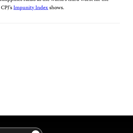
, CPJ’s
Impunity Index
shows.