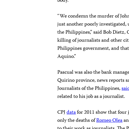
body.
“We condemn the murder of Johns
just another poorly investigated,
the Philippines,” said Bob Dietz,
killing of journalists and other c
Philippines government, and that
Aquino.”
Pascual was also the bank manag
Quirino province, news reports s
Journalists of the Philippines,
sai
related to his job as a journalist.
CPJ
data
for 2011 show that four j
only the deaths of
Romeo Olea
a
to their work as journalists. The 