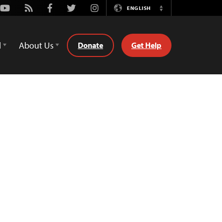
Youtube
Rss
Facebook
Twitter
Instagram
ENGLISH
Switch
Language
d
About Us
Donate
Get Help