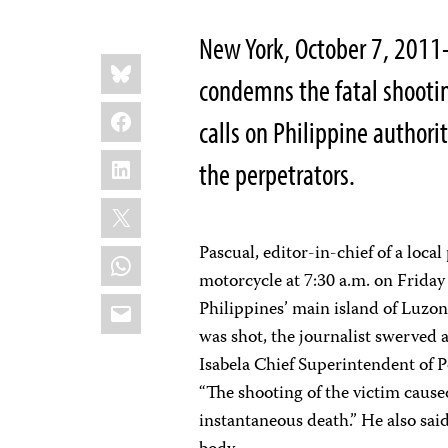
New York, October 7, 2011
Share
Bluesky
this:
condemns the fatal shooti
Facebook
calls on Philippine authori
LinkedIn
the perpetrators.
X
Pascual, editor-in-chief of a loca
WhatsApp
motorcycle at 7:30 a.m. on Friday 
Email
Philippines’ main island of Luzon
was shot, the journalist swerved 
Isabela Chief Superintendent of P
“The shooting of the victim caused
instantaneous death.” He also said