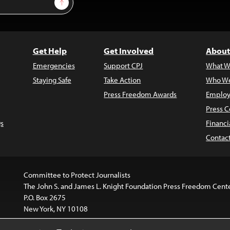
Sign Up
Get Help
Get Involved
About
Emergencies
Support CPJ
What W
Staying Safe
Take Action
Who We
Press Freedom Awards
Employ
Press C
s
Financi
Contac
Committee to Protect Journalists
The John S. and James L. Knight Foundation Press Freedom Cent
P.O. Box 2675
New York, NY 10108