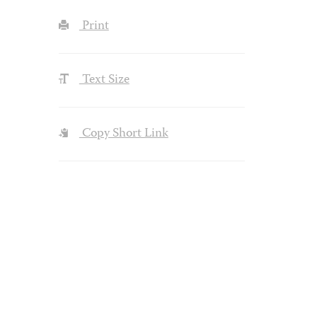
Print
Text Size
Copy Short Link