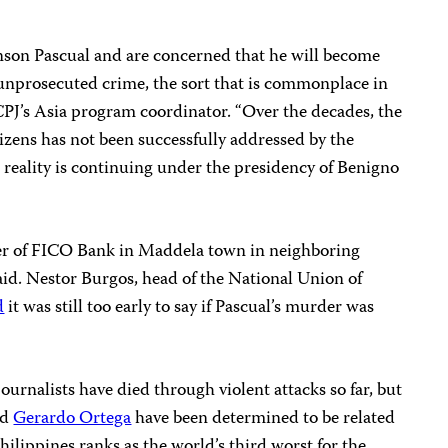
on Pascual and are concerned that he will become
 unprosecuted crime, the sort that is commonplace in
 CPJ’s Asia program
coordinator. “Over the decades, the
itizens has not been successfully addressed by the
 reality is continuing under the presidency of Benigno
er of FICO Bank in Maddela town in neighboring
aid. Nestor Burgos, head of the National Union of
d
it was still too early to say if Pascual’s murder was
ournalists have died through violent attacks so far, but
nd
Gerardo Ortega
have been determined to be related
Philippines ranks as the world’s third worst for the