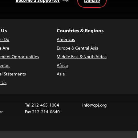
Donate
Become a Supporter
 Us
Countries & Regions
e Do
Americas
 Are
Europe & Central Asia
ment Opportunities
Middle East & North Africa
enter
Africa
al Statements
Asia
t Us
Tel 212-465-1004
info@cpj.org
er
Fax 212-214-0640