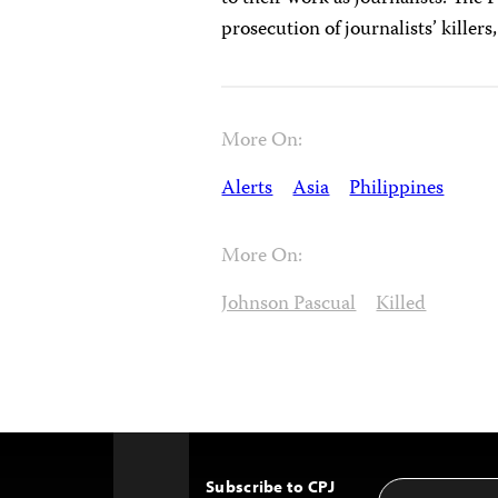
prosecution of journalists’ killers
More On:
Alerts
Asia
Philippines
More On:
Johnson Pascual
Killed
Subscribe to CPJ
Email