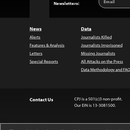
Back
Newsletters:
Address
to
Top
News
Data
Alerts
Journalists Killed
Features & Analysis
Journalists Imprisoned
Letters
Missing Journalists
Special Reports
All Attacks on the Press
Data Methodology and FAQ
CPJ is a 501(c)3 non-profit.
Contact Us
Our EIN is 13-3081500.