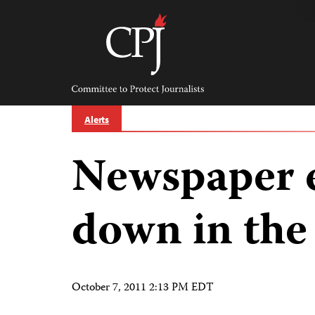
Skip
to
content
Committee
to
Protect
Journalists
Alerts
Newspaper 
down in the
October 7, 2011 2:13 PM EDT