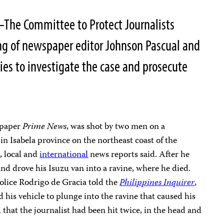
–The Committee to Protect Journalists
ng of newspaper editor Johnson Pascual and
ties to investigate the case and prosecute
l paper
Prime News
, was shot by two men on a
in Isabela province on the northeast coast of the
, local and
international
news reports said. After he
and drove his Isuzu van into a ravine, where he died.
olice Rodrigo de Gracia told the
Philippines Inquirer
,
 his vehicle to plunge into the ravine that caused his
 that the journalist had been hit twice, in the head and