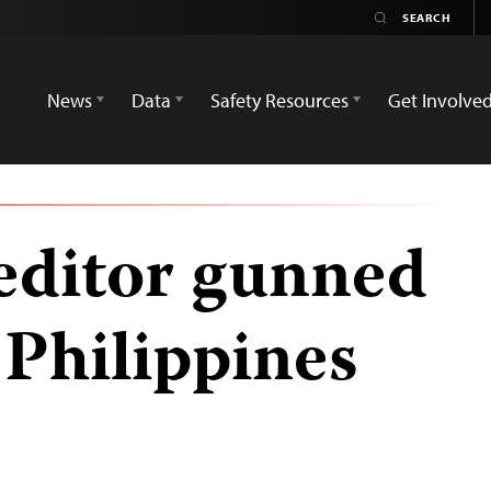
News
Data
Safety Resources
Get Involve
editor gunned
 Philippines