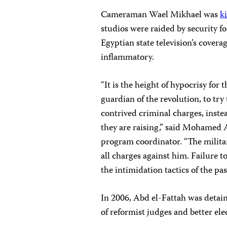
Cameraman Wael Mikhael was
k
studios were raided by security f
Egyptian state television’s covera
inflammatory.
“It is the height of hypocrisy for 
guardian of the revolution, to try 
contrived criminal charges, inst
they are raising,” said Mohamed
program coordinator. “The milit
all charges against him.
Failure to
the intimidation tactics of the pas
In 2006, Abd el-Fattah was detain
of reformist judges and better el