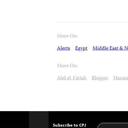
More On:
Alerts
Egypt
Middle East & N
More On:
Abd el-Fattah
Blogger
Haras
Subscribe to CPJ
Email