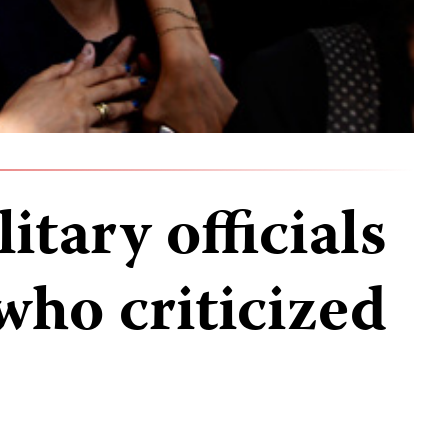
itary officials
 who criticized