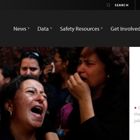
News
Data
Safety Resources
Get Involve
C
the
jai