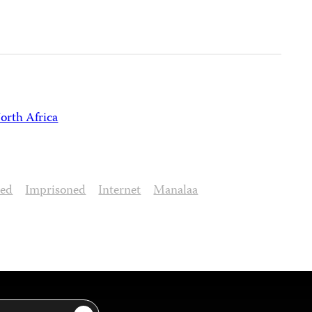
orth Africa
sed
Imprisoned
Internet
Manalaa