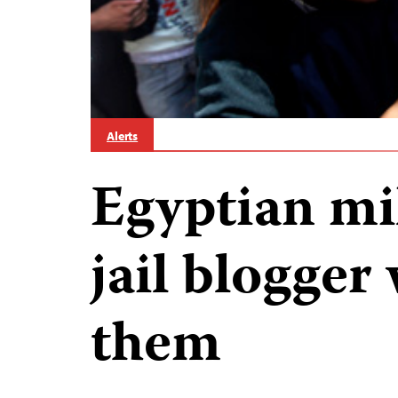
Alerts
Egyptian mil
jail blogger
them