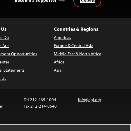
Donate
Become a Supporter
 Us
Countries & Regions
e Do
Americas
 Are
Europe & Central Asia
ment Opportunities
Middle East & North Africa
enter
Africa
al Statements
Asia
t Us
Tel 212-465-1004
info@cpj.org
er
Fax 212-214-0640