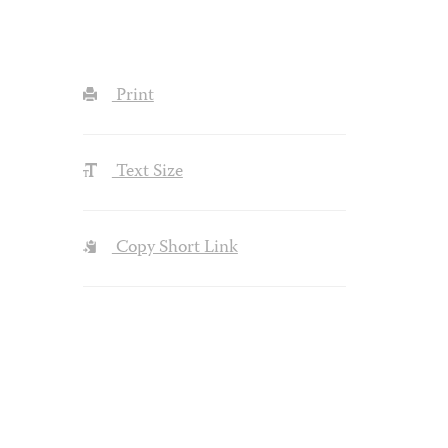
Print
Text Size
Copy Short Link