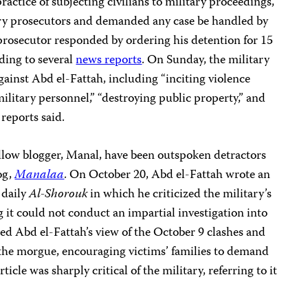
practice of subjecting civilians to military proceedings,
ary prosecutors and demanded any case be handled by
y prosecutor responded by ordering his detention for 15
ding to several
news reports
. On Sunday, the military
gainst Abd el-Fattah, including “inciting violence
 military personnel,” “destroying public property,” and
 reports said.
ellow blogger, Manal, have been outspoken detractors
og,
Manalaa
. On October 20, Abd el-Fattah wrote an
 daily
Al-Shorouk
in which he criticized the military’s
ng it could not conduct an impartial investigation into
iled Abd el-Fattah’s view of the October 9 clashes and
 the morgue, encouraging victims’ families to demand
ticle was sharply critical of the military, referring to it