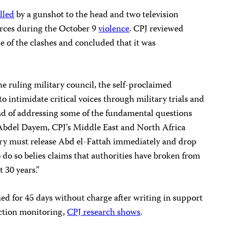
illed
by a gunshot to the head and two television
orces during the October 9
violence
. CPJ reviewed
ge of the clashes and concluded that it was
the ruling military council, the self-proclaimed
to intimidate critical voices through military trials and
ead of addressing some of the fundamental questions
 Abdel Dayem, CPJ’s Middle East and North Africa
ary must release Abd el-Fattah immediately and drop
 do so belies claims that authorities have broken from
t 30 years.”
ed for 45 days without charge after writing in support
ection monitoring,
CPJ research shows
.