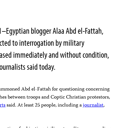
1–Egyptian blogger Alaa Abd el-Fattah,
cted to interrogation by military
leased immediately and without condition,
ournalists said today.
 summoned Abd el-Fattah for questioning concerning
shes between troops and Coptic Christian protestors,
rts
said. At least 25 people, including a
journalist
,