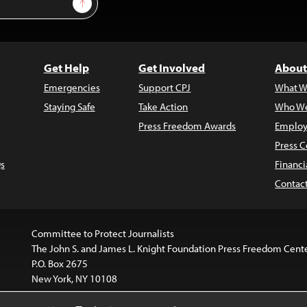
Sign Up
Get Help
Get Involved
About
Emergencies
Support CPJ
What W
Staying Safe
Take Action
Who We
Press Freedom Awards
Employ
Press C
s
Financi
Contac
Committee to Protect Journalists
The John S. and James L. Knight Foundation Press Freedom Cent
P.O. Box 2675
New York, NY 10108