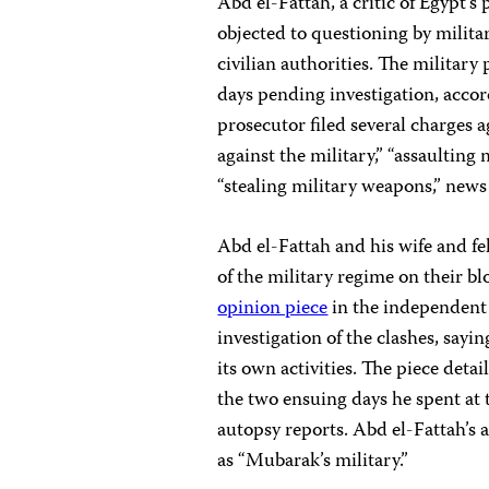
Abd el-Fattah, a critic of Egypt’s 
objected to questioning by milit
civilian authorities. The militar
days pending investigation, accor
prosecutor filed several charges a
against the military,” “assaulting
“stealing military weapons,” news
Abd el-Fattah and his wife and f
of the military regime on their bl
opinion piece
in the independent
investigation of the clashes, sayi
its own activities. The piece deta
the two ensuing days he spent at
autopsy reports. Abd el-Fattah’s ar
as “Mubarak’s military.”