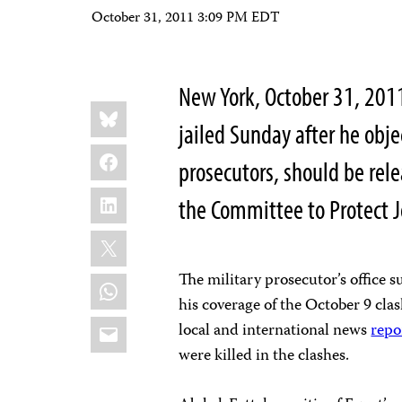
October 31, 2011 3:09 PM EDT
New York, October 31, 201
Share
Bluesky
this:
jailed Sunday after he obje
Facebook
prosecutors, should be re
LinkedIn
the Committee to Protect J
X
The military prosecutor’s office
WhatsApp
his coverage of the October 9 cla
Email
local and international news
repo
were killed in the clashes.