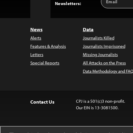
Back
Newsletters:
Address
to
Top
News
Data
Alerts
Journalists Killed
Features & Analysis
Journalists Imprisoned
Letters
Missing Journalists
Special Reports
All Attacks on the Press
Data Methodology and FAQ
CPJ is a 501(c)3 non-profit.
Contact Us
Our EIN is 13-3081500.