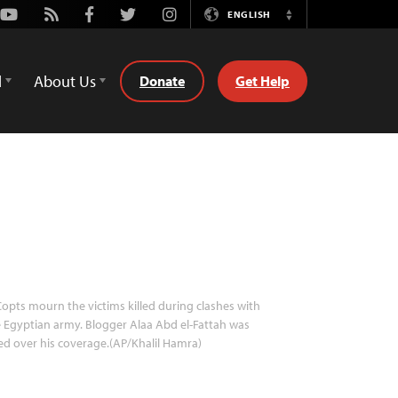
Youtube
Rss
Facebook
Twitter
Instagram
ENGLISH
Switch
Language
d
About Us
Donate
Get Help
opts mourn the victims killed during clashes with
 Egyptian army. Blogger Alaa Abd el-Fattah was
led over his coverage.(AP/Khalil Hamra)