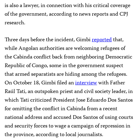
is also a lawyer, in connection with his critical coverage
of the government, according to news reports and CPJ
research.
Three days before the incident, Gimbi
reported
that,
while Angolan authorities are welcoming refugees of
the Cabinda conflict back from neighboring Democratic
Republic of Congo, some in the government suspect
that armed separatists are hiding among the refugees.
On October 18, Gimbi filed an
interview
with Father
Raúl Tati, an outspoken priest and civil society leader, in
which Tati criticized President Jose Eduardo Dos Santos
for omitting the conflict in Cabinda from a recent
national address and accused Dos Santos of using courts
and security forces to wage a campaign of repression in
the province, according to local journalists.