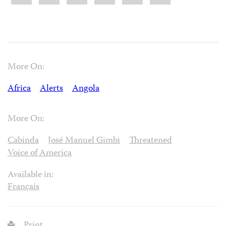
More On:
Africa
Alerts
Angola
More On:
Cabinda
José Manuel Gimbi
Threatened
Voice of America
Available in:
Français
Print