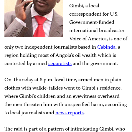
Gimbi, a local
correspondent for U.S.
Government-funded
international broadcaster
Voice of America, is one of
only two independent journalists based in
Cabinda
, a
region holding most of Angola’s oil wealth which is
contested by armed
separatists
and the government.
On Thursday at 8 p.m. local time, armed men in plain
clothes with walkie-talkies went to Gimbi’s residence,
where Gimbi’s children and an eyewitness overheard
the men threaten him with unspecified harm, according
to local journalists and
news reports
.
The raid is part of a pattern of intimidating Gimbi, who