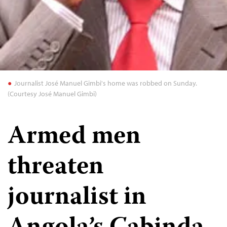
Journalist José Manuel Gimbi's home was robbed on Sunday.
(Courtesy José Manuel Gimbi)
Armed men
threaten
journalist in