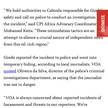
“We hold authorities in Cabinda responsible for Gimbi’s
safety and call on police to conduct an investigation into
DONATE
the incident,” said CPJ Africa Advocacy Coordinator
Mohamed Keita. “These intimidation tactics are an
attempt to silence a crucial source of independent news
from this oil-rich region.”
Gimbi reported the incident to police and went into
temporary hiding, according to local journalists. VOA
quoted
Oliveira da Silva, director of the police’s criminal
investigations department, as saying that the journalist
was not in danger.
“VOA is always concerned about reported incidents of
harassment and threats to our reporters. We’re