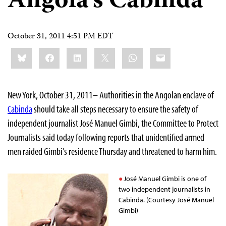
Angola’s Cabinda
October 31, 2011 4:51 PM EDT
Share
Bluesky
Facebook
LinkedIn
X
WhatsApp
Email
this:
New York, October 31, 2011– Authorities in the Angolan enclave of
Cabinda
should take all steps necessary to ensure the safety of
independent journalist José Manuel Gimbi, the Committee to Protect
Journalists said today following reports that unidentified armed
men raided Gimbi’s residence Thursday and threatened to harm him.
José Manuel Gimbi is one of
two independent journalists in
Cabinda. (Courtesy José Manuel
Gimbi)