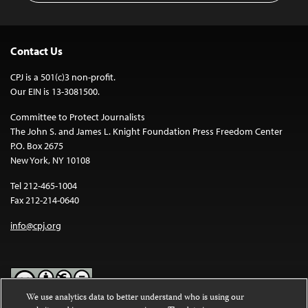
Contact Us
CPJ is a 501(c)3 non-profit.
Our EIN is 13-3081500.
Committee to Protect Journalists
The John S. and James L. Knight Foundation Press Freedom Center
P.O. Box 2675
New York, NY 10108
Tel 212-465-1004
Fax 212-214-0640
info@cpj.org
We use analytics data to better understand who is using our