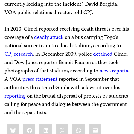
currently looking into the incident,” David Borgida,
VOA public relations director, told CPJ.
In 2010, Gimbi reported receiving death threats over his
coverage of a
deadly attack
on a bus carrying Togo’s
national soccer team to a local stadium, according to
CPJ research
. In December 2009, police
detained
Gimbi
and Dow Jones reporter Benoit Faucon as they took
photographs of that stadium, according to
news reports
.
A VOA
press statement
reported in September that
authorities threatened Gimbi with a lawsuit over his
reporting
on the brutal dispersal of protests by students
calling for peace and dialogue between the government
and the separatists.
Share
Bluesky
Facebook
LinkedIn
X
WhatsApp
Email
this: