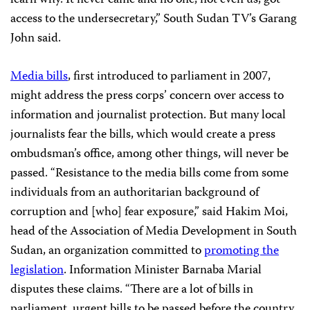
learn why. It never came and no one, not even us, got
access to the undersecretary,” South Sudan TV’s Garang
John said.
Media bills
, first introduced to parliament in 2007,
might address the press corps’ concern over access to
information and journalist protection. But many local
journalists fear the bills, which would create a press
ombudsman’s office, among other things, will never be
passed. “Resistance to the media bills come from some
individuals from an authoritarian background of
corruption and [who] fear exposure,” said Hakim Moi,
head of the Association of Media Development in South
Sudan, an organization committed to
promoting the
legislation
. Information Minister Barnaba Marial
disputes these claims. “There are a lot of bills in
parliament, urgent bills to be passed before the country