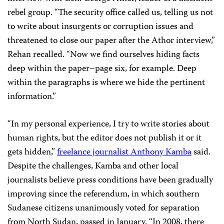
rebel group. “The security office called us, telling us not
to write about insurgents or corruption issues and
threatened to close our paper after the Athor interview,”
Rehan recalled. “Now we find ourselves hiding facts
deep within the paper–page six, for example. Deep
within the paragraphs is where we hide the pertinent
information.”
“In my personal experience, I try to write stories about
human rights, but the editor does not publish it or it
gets hidden,”
freelance journalist Anthony Kamba
said.
Despite the challenges, Kamba and other local
journalists believe press conditions have been gradually
improving since the referendum, in which southern
Sudanese citizens unanimously voted for separation
from North Sudan, passed in January. “In 2008, there