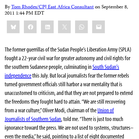
By
Tom Rhodes/CPJ East Africa Consultant
on
September 8,
2011 1:44 PM EDT
Share
Bluesky
Facebook
LinkedIn
X
WhatsApp
Email
this:
The former guerrillas of the Sudan People’s Liberation Army (SPLA)
fought a 22-year civil war for greater autonomy and civil rights for
the southern Sudanese people, culminating in
South Sudan’s
independence
this July. But local journalists fear the former rebels
turned government officials still harbor a war mentality that is
unaccustomed to criticism, and that they are not prepared to extend
the freedoms they fought hard to attain. “We are still recovering
from a war culture,” Oliver Modi, chairman of the
Union of
Journalists of Southern Sudan
, told me. “There is just too much
ignorance toward the press. We are not used to systems, structures–
even the media,” he said, pointing to a list of eight documented