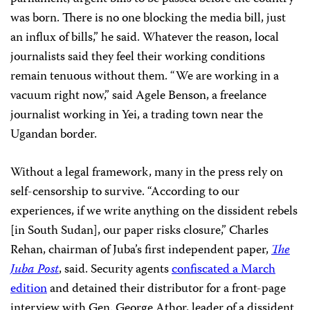
was born. There is no one blocking the media bill, just
an influx of bills,” he said. Whatever the reason, local
journalists said they feel their working conditions
remain tenuous without them. “We are working in a
vacuum right now,” said Agele Benson, a freelance
journalist working in Yei, a trading town near the
Ugandan border.
Without a legal framework, many in the press rely on
self-censorship to survive. “According to our
experiences, if we write anything on the dissident rebels
[in South Sudan], our paper risks closure,” Charles
Rehan, chairman of Juba’s first independent paper,
The
Juba Post
, said. Security agents
confiscated a March
edition
and detained their distributor for a front-page
interview with Gen. George Athor, leader of a dissident