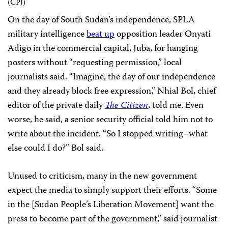
On the day of South Sudan’s independence, SPLA
military intelligence
beat up
opposition leader Onyati
Adigo in the commercial capital, Juba, for hanging
posters without “requesting permission,” local
journalists said. “Imagine, the day of our independence
and they already block free expression,” Nhial Bol, chief
editor of the private daily
The Citizen
, told me. Even
worse, he said, a senior security official told him not to
write about the incident. “So I stopped writing–what
else could I do?” Bol said.
Unused to criticism, many in the new government
expect the media to simply support their efforts. “Some
in the [Sudan People’s Liberation Movement] want the
press to become part of the government,” said journalist