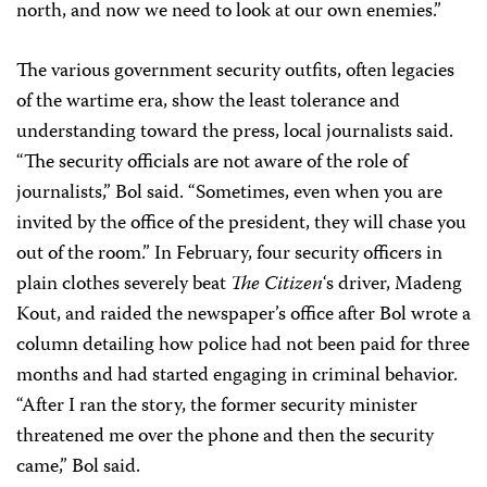
north, and now we need to look at our own enemies.”
The various government security outfits, often legacies
of the wartime era, show the least tolerance and
understanding toward the press, local journalists said.
“The security officials are not aware of the role of
journalists,” Bol said. “Sometimes, even when you are
invited by the office of the president, they will chase you
out of the room.” In February, four security officers in
plain clothes severely beat
The Citizen
‘s driver, Madeng
Kout, and raided the newspaper’s office after Bol wrote a
column detailing how police had not been paid for three
months and had started engaging in criminal behavior.
“After I ran the story, the former security minister
threatened me over the phone and then the security
came,” Bol said.