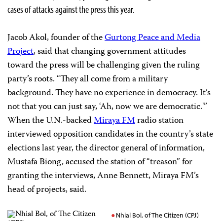
cases of attacks against the press this year.
Jacob Akol, founder of the
Gurtong Peace and Media
Project
, said that changing government attitudes
toward the press will be challenging given the ruling
party’s roots. “They all come from a military
background. They have no experience in democracy. It’s
not that you can just say, ‘Ah, now we are democratic.'”
When the U.N.-backed
Miraya FM
radio station
interviewed opposition candidates in the country’s state
elections last year, the director general of information,
Mustafa Biong, accused the station of “treason” for
granting the interviews, Anne Bennett, Miraya FM’s
head of projects, said.
Nhial Bol, of The Citizen (CPJ)