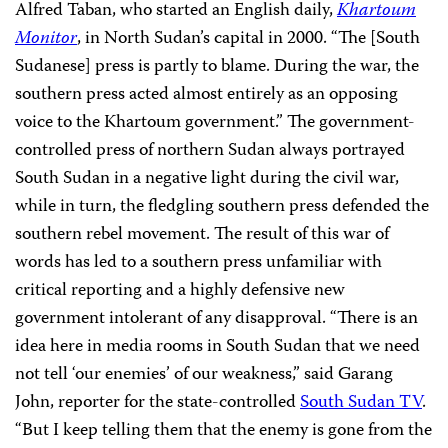
Alfred Taban, who started an English daily,
Khartoum
Monitor
, in North Sudan’s capital in 2000. “The [South
Sudanese] press is partly to blame. During the war, the
southern press acted almost entirely as an opposing
voice to the Khartoum government.” The government-
controlled press of northern Sudan always portrayed
South Sudan in a negative light during the civil war,
while in turn, the fledgling southern press defended the
southern rebel movement. The result of this war of
words has led to a southern press unfamiliar with
critical reporting and a highly defensive new
government intolerant of any disapproval. “There is an
idea here in media rooms in South Sudan that we need
not tell ‘our enemies’ of our weakness,” said Garang
John, reporter for the state-controlled
South Sudan TV
.
“But I keep telling them that the enemy is gone from the