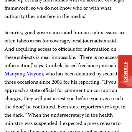
made up of many individuals with an absence of a legal
framework, so we do not know who or with what
authority they interfere in the media.”
Security, good governance, and human rights issues are
often taboo areas for coverage, local journalists said.
And acquiring access to officials for information on
these subjects is near impossible. “There is no access to
DONATE
information,” says Rumbek-based freelance journalist
Manyang Mayom
, who has been detained by security on
three occasions since 2006 for his reporting. “If you
approach a state official for comment on corruption
charges, they will just arrest you before you even reach
the door,” he continued. Even state reporters are kept in
the dark. “When the undersecretary in the health
ministry was suspended, I expected a press release to