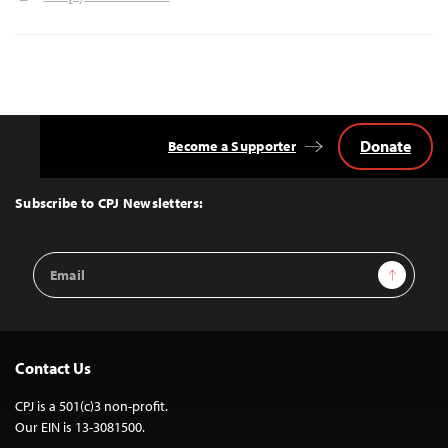
Donate
Become a Supporter
Back
to
Top
Subscribe to CPJ Newsletters:
Email
Sign Up
Address
Contact Us
CPJ is a 501(c)3 non-profit.
Our EIN is 13-3081500.