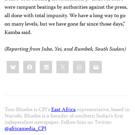
were rampant beatings by authorities against the press,
all done with total impunity. We have a long way to go
on many levels, but we have gone far since those days,”
Kamba said.
(Reporting from Juba, Yei, and Rumbek, South Sudan)
Share
Bluesky
Facebook
LinkedIn
X
WhatsApp
Email
this:
Tom Rhodes is CPJ’s
East Africa
representative, based in
Nairobi. Rhodes is a founder of southern Sudan’s first
independent newspaper. Follow him on Twitter:
@africamedia_CPJ