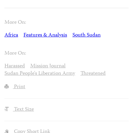
More On:
Africa
Features & Analysis
South Sudan
More On:
Harassed
Mission Journal
Sudan People's Liberation Army
Threatened
Print
Text Size
Copy Short Link