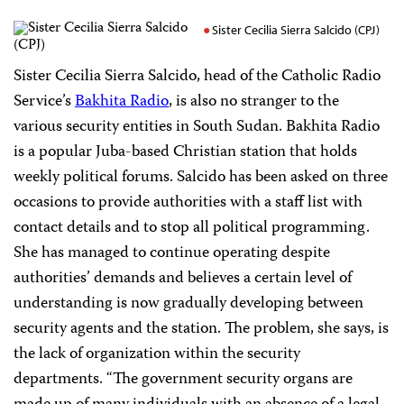
Sister Cecilia Sierra Salcido (CPJ)
Sister Cecilia Sierra Salcido, head of the Catholic Radio
Service’s
Bakhita Radio
, is also no stranger to the
various security entities in South Sudan. Bakhita Radio
is a popular Juba-based Christian station that holds
weekly political forums. Salcido has been asked on three
occasions to provide authorities with a staff list with
contact details and to stop all political programming.
She has managed to continue operating despite
authorities’ demands and believes a certain level of
understanding is now gradually developing between
security agents and the station. The problem, she says, is
the lack of organization within the security
departments. “The government security organs are