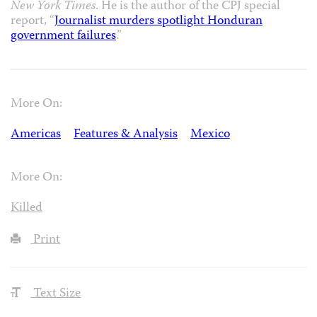
New York Times
. He is the author of the CPJ special
report, “
Journalist murders spotlight Honduran
government failures
.”
More On:
Americas
Features & Analysis
Mexico
More On:
Killed
Print
Text Size