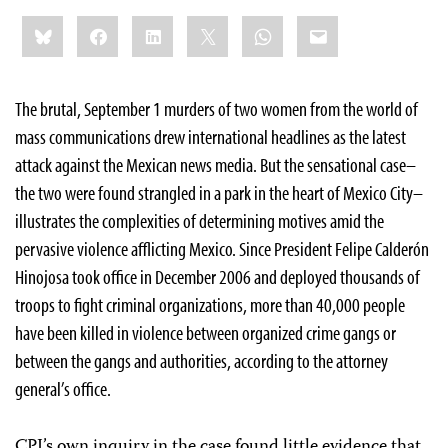
Share
Bluesky
Facebook
LinkedIn
X
WhatsApp
Email
this:
The brutal, September 1 murders of two women from the world of
mass communications drew international headlines as the latest
attack against the Mexican news media. But the sensational case–
the two were found strangled in a park in the heart of Mexico City–
illustrates the complexities of determining motives amid the
pervasive violence afflicting Mexico. Since President Felipe Calderón
Hinojosa took office in December 2006 and deployed thousands of
troops to fight criminal organizations, more than 40,000 people
have been killed in violence between organized crime gangs or
between the gangs and authorities, according to the attorney
general’s office.
CPJ’s own inquiry in the case found little evidence that