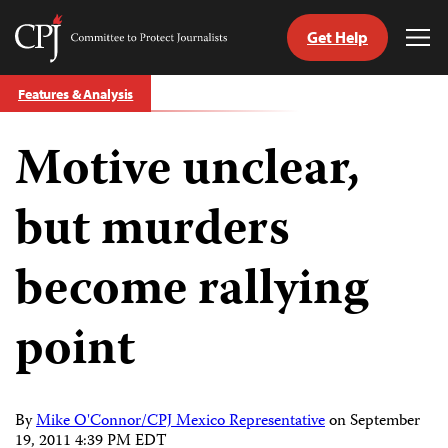
Get Help
Committee
Tog
to
Me
Skip
Protect
Features & Analysis
to
Journalists
content
Motive unclear,
tch
guage
but murders
become rallying
point
By
Mike O'Connor/CPJ Mexico Representative
on
September
19, 2011 4:39 PM EDT