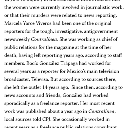
the women were currently involved in journalistic work,
or that their murders were related to news reporting.
Marcela Yarce Viveros had been one of the original
reporters for the tough, investigative, antigovernment
newsweekly
Contralínea
. She was working as chief of
public relations for the magazine at the time of her
death, having left reporting years ago, according to staff
members. Rocío González Trápaga had worked for
several years as a reporter for Mexico’s main television
broadcaster, Televisa. But according to sources there,
she left the outlet 14 years ago. Since then, according to
news accounts and friends, González had worked
sporadically as a freelance reporter. Her most recent
work was published about a year ago in
Contralínea
,
local sources told CPJ. She occasionally worked in
recent years as a freelance public relations consultant