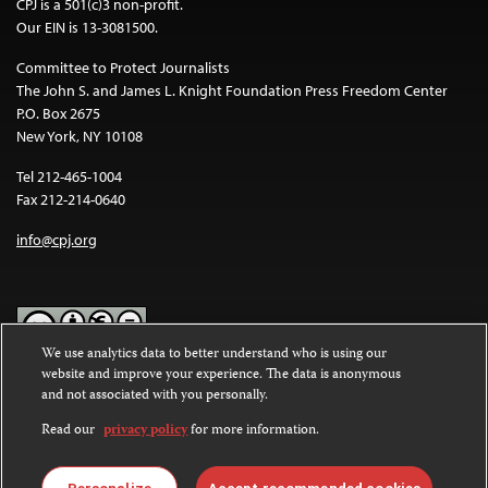
CPJ is a 501(c)3 non-profit.
Our EIN is 13-3081500.
Committee to Protect Journalists
The John S. and James L. Knight Foundation Press Freedom Center
P.O. Box 2675
New York, NY 10108
Tel 212-465-1004
Fax 212-214-0640
info@cpj.org
We use analytics data to better understand who is using our
website and improve your experience. The data is anonymous
Except where noted, text on this website is licensed under a
Creative
and not associated with you personally.
Commons Attribution-NonCommercial-NoDerivatives 4.0
International License
.
Read our
privacy policy
for more information.
Images and other media are not covered by the Creative Commons