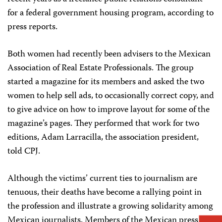
for a federal government housing program, according to
press reports.
Both women had recently been advisers to the Mexican
Association of Real Estate Professionals. The group
started a magazine for its members and asked the two
women to help sell ads, to occasionally correct copy, and
to give advice on how to improve layout for some of the
magazine’s pages. They performed that work for two
editions, Adam Larracilla, the association president,
told CPJ.
Although the victims’ current ties to journalism are
tenuous, their deaths have become a rallying point in
the profession and illustrate a growing solidarity among
Mexican journalists. Members of the Mexican press