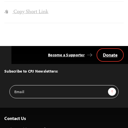
Copy Short Link
Donate
Become a Supporter
Back
to
Top
Subscribe to CPJ Newsletters:
Email
Sign Up
Address
Contact Us