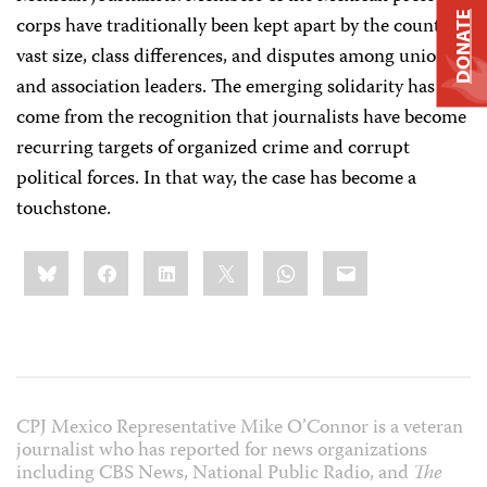
DONATE
corps have traditionally been kept apart by the country’s
vast size, class differences, and disputes among union
and association leaders. The emerging solidarity has
come from the recognition that journalists have become
recurring targets of organized crime and corrupt
political forces. In that way, the case has become a
touchstone.
Share
Bluesky
Facebook
LinkedIn
X
WhatsApp
Email
this:
CPJ Mexico Representative Mike O’Connor is a veteran
journalist who has reported for news organizations
including CBS News, National Public Radio, and
The