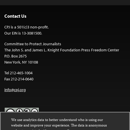
Contact Us
CPJ is a 501(c)3 non-profit.
Our EIN is 13-3081500.
Committee to Protect Journalists
The John S. and James L. Knight Foundation Press Freedom Center
P.O. Box 2675
New York, NY 10108
Tel 212-465-1004
Fax 212-214-0640
info@cpj.org
We use analytics data to better understand who is using our
website and improve your experience. The data is anonymous
Except where noted, text on this website is licensed under a
Creative