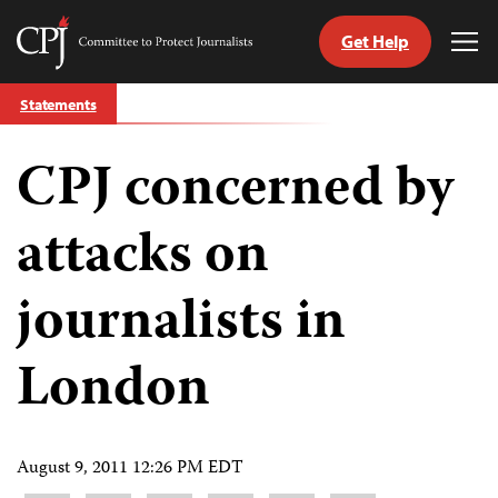
Get Help
Committee
Tog
to
Me
Skip
Protect
Statements
to
Journalists
content
CPJ concerned by
tch
guage
attacks on
journalists in
London
August 9, 2011 12:26 PM EDT
Share