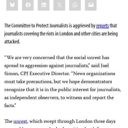
Bluesky
Facebook
LinkedIn
X
WhatsApp
Email
this:
The Committee to Protect Journalists is aggrieved by
reports
that
journalists covering the riots in London and other cities are being
attacked.
“We are very concerned that the social unrest has
spread to aggression against journalists,” said Joel
Simon, CPJ Executive Director. “News organizations
must take precautions, but we hope demonstrators
recognize that it is in the public interest for journalists,
as independent observers, to witness and report the
facts.”
The
unrest
, which swept through London three days