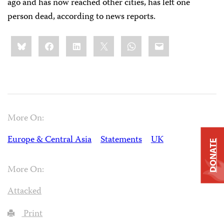
ago and has now reached other cities, has left one
person dead, according to news reports.
Share
Bluesky
Facebook
LinkedIn
X
WhatsApp
Email
this:
More On:
Europe & Central Asia
Statements
UK
DONATE
More On:
Attacked
Print