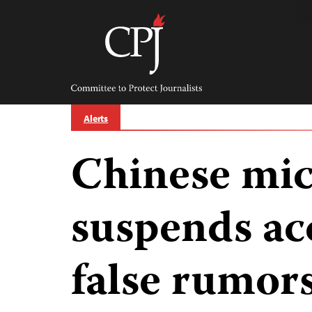
Skip
to
content
Committee
to
Protect
Journalists
Alerts
Chinese mic
suspends ac
false rumor