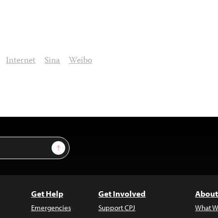
Internet
Sina
Weibo
Sign Up
Get Help
Get Involved
About
Emergencies
Support CPJ
What W