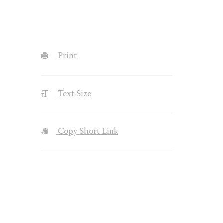
Print
Text Size
Copy Short Link