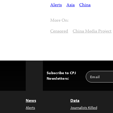
Alerts
Asia
China
More On:
Censored
China Media Project
Subscribe to CPJ
Email
Back
Newsletters:
Address
to
Top
News
Data
Alerts
Journalists Killed