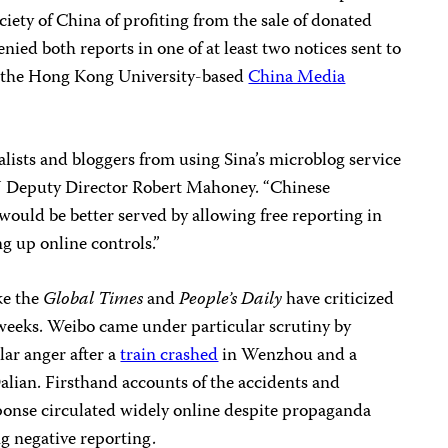
iety of China of profiting from the sale of donated
nied both reports in one of at least two notices sent to
by the Hong Kong University-based
China Media
alists and bloggers from using Sina’s microblog service
PJ Deputy Director Robert Mahoney. “Chinese
ould be better served by allowing free reporting in
g up online controls.”
ke the
Global Times
and
People’s Daily
have criticized
 weeks. Weibo came under particular scrutiny by
lar anger after a
train crashed
in Wenzhou and a
alian. Firsthand accounts of the accidents and
sponse circulated widely online despite propaganda
g negative reporting.