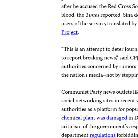
after he accused the Red Cross Soc
blood, the
Times
reported. Sina de
users of the service, translated 
Project
.
“This is an attempt to deter journ
to report breaking news,” said C
authorities concerned by rumors w
the nation’s media–not by steppin
Communist Party news outlets li
social networking sites in recent
authorities as a platform for popu
chemical plant was damaged
in D
criticism of the government’s re
department
regulations
forbiddin