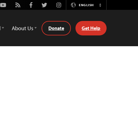
Youtube
Rss
Facebook
Twitter
Instagram
ENGLISH
Switch
Language
d
About Us
Donate
Get Help