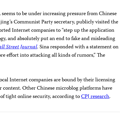
s, seems to be under increasing pressure from Chinese
ijing’s Communist Party secretary, publicly visited the
ted Internet companies to “step up the application
y, and absolutely put an end to fake and misleading
ll Street Journal
. Sina responded with a statement on
e effort into attacking all kinds of rumors,” The
ocal Internet companies are bound by their licensing
r content. Other Chinese microblog platforms have
of tight online security, according to
CPJ research
.