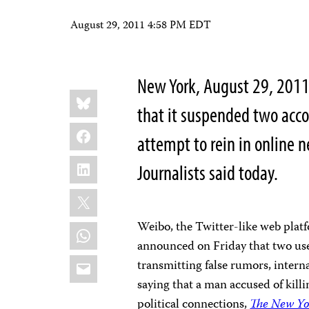
August 29, 2011 4:58 PM EDT
New York, August 29, 201
Share
Bluesky
this:
that it suspended two acc
Facebook
attempt to rein in online 
LinkedIn
Journalists said today.
X
Weibo, the Twitter-like web platf
WhatsApp
announced on Friday that two us
Email
transmitting false rumors, intern
saying that a man accused of kill
political connections,
The New Yo