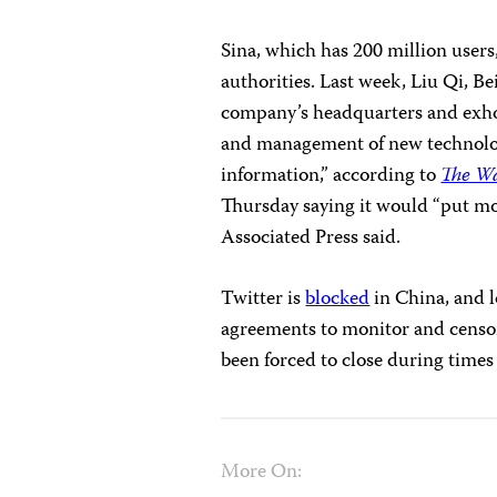
Sina, which has 200 million user
authorities. Last week, Liu Qi, Be
company’s headquarters and exhor
and management of new technolog
information,” according to
The Wa
Thursday saying it would “put mor
Associated Press said.
Twitter is
blocked
in China, and l
agreements to monitor and censo
been forced to close during times 
More On: