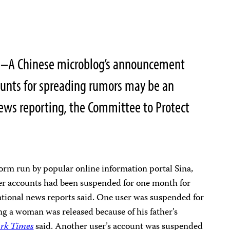
1–A Chinese microblog’s announcement
ounts for spreading rumors may be an
news reporting, the Committee to Protect
orm run by popular online information portal Sina,
er accounts had been suspended for one month for
ational news reports said. One user was suspended for
ing a woman was released because of his father’s
rk Times
said. Another user’s account was suspended