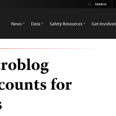
News
Data
Safety Resources
Get Involve
roblog
counts for
s