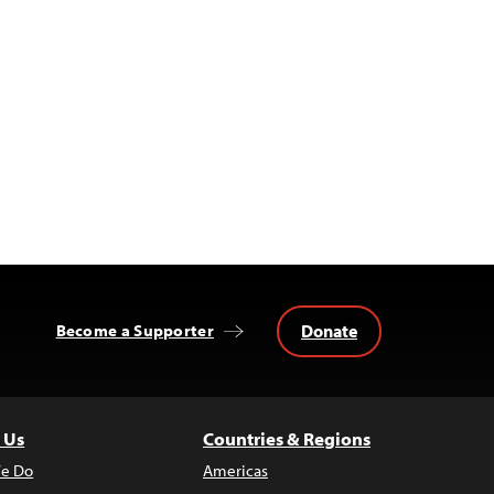
Donate
Become a Supporter
 Us
Countries & Regions
e Do
Americas