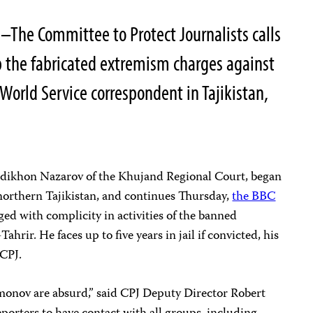
–The Committee to Protect Journalists calls
op the fabricated extremism charges against
orld Service correspondent in Tajikistan,
odikhon Nazarov of the Khujand Regional Court, began
northern Tajikistan, and continues Thursday,
the BBC
ged with complicity in activities of the banned
hrir. He faces up to five years in jail if convicted, his
 CPJ.
onov are absurd,” said CPJ Deputy Director Robert