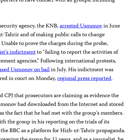
orters to have contact with all groups, including
 security agency, the KNB,
arrested Usmonov
in June
t-Tahrir and of making public calls to change
m. Unable to prove the charges during the probe,
ist’s indictment
to “failing to report the activities of
cement agencies.” Following international protests,
eased Usmonov on bail
in July. His indictment was
red in court on Monday,
regional press reported
.
d CPJ that prosecutors are claiming as evidence the
 Usmonov had downloaded from the Internet and stored
 as the fact that he had met with the group’s members.
th the group in his reporting on the trials of its
 the BBC as a platform for Hizb-ut-Tahrir propaganda.
overing the group for 11 years, and as a journalist, he