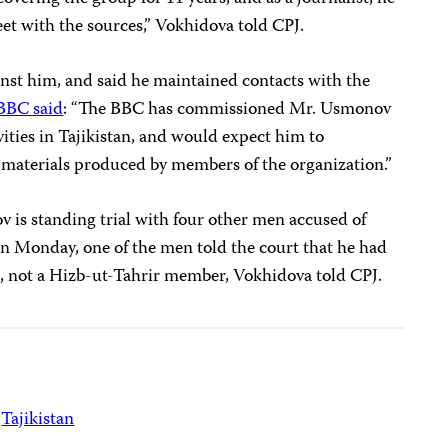
et with the sources,” Vokhidova told CPJ.
st him, and said he maintained contacts with the
BBC said
: “The BBC has commissioned Mr. Usmonov
vities in Tajikistan, and would expect him to
d materials produced by members of the organization.”
is standing trial with four other men accused of
 Monday, one of the men told the court that he had
, not a Hizb-ut-Tahrir member, Vokhidova told CPJ.
Tajikistan