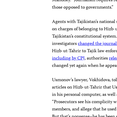
Mahoney. “Journalism requires rep
those opposed to governments.”
Agents with Tajikistan’s national
on charges of belonging to Hizb-u
Tajikistan’s constitutional syste
investigators
changed the journal
Hizb-ut-Tahrir to Tajik law enfor
including by CPJ
, authorities
rel
changed yet again when he appea
Usmonov’s lawyer, Vokhidova, tol
articles on Hizb-ut-Tahrir that
in his personal computer, as well
“Prosecutors see his complicity wi
members, and allege that he used
But that’s nonsense–he has been c