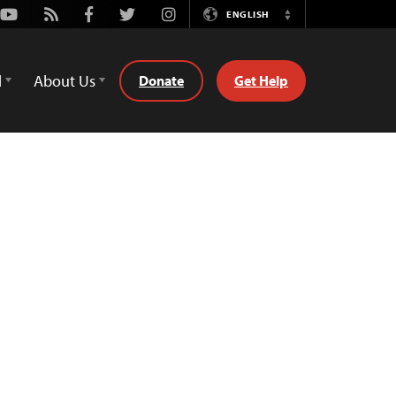
Youtube
Rss
Facebook
Twitter
Instagram
ENGLISH
Switch
Language
d
About Us
Donate
Get Help