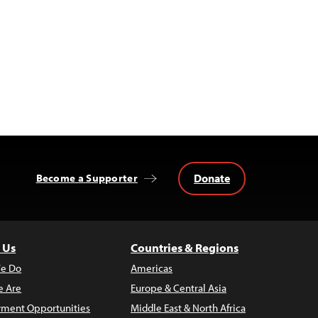
Donate
Become a Supporter
 Us
Countries & Regions
e Do
Americas
 Are
Europe & Central Asia
ment Opportunities
Middle East & North Africa