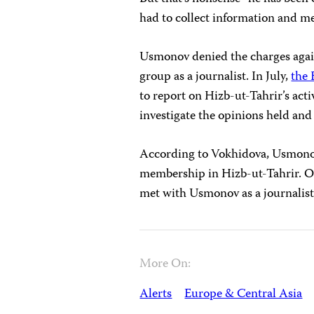
had to collect information and me
Usmonov denied the charges again
group as a journalist. In July,
the 
to report on Hizb-ut-Tahrir’s acti
investigate the opinions held an
According to Vokhidova, Usmonov 
membership in Hizb-ut-Tahrir. On
met with Usmonov as a journalist
More On:
Alerts
Europe & Central Asia