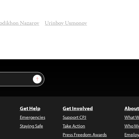
odikhon Nazarov
Urinboy Usmonov
Sign Up
Get Help
Get Involved
About
Emergencies
Support CPJ
What W
Staying Safe
Take Action
Who We
Press Freedom Awards
Employ