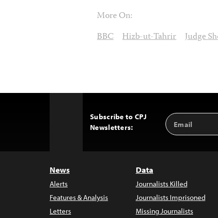
More On:
BBC
Hizb-ut-Tahrir
Judge Sh
Subscribe to CPJ
Email
Back
Newsletters:
Address
to
Top
News
Data
Alerts
Journalists Killed
Features & Analysis
Journalists Imprisoned
Letters
Missing Journalists