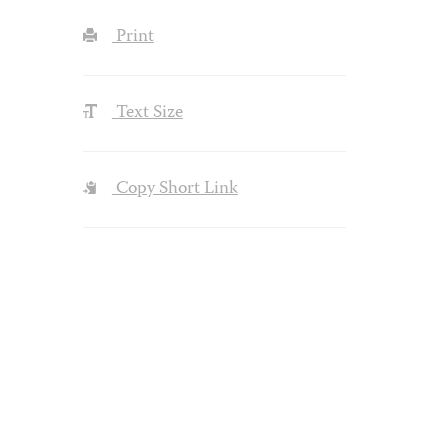
Print
Text Size
Copy Short Link