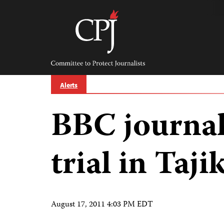
Skip
to
content
Committee
to
Protect
Journalists
Alerts
BBC journal
trial in Taji
August 17, 2011 4:03 PM EDT