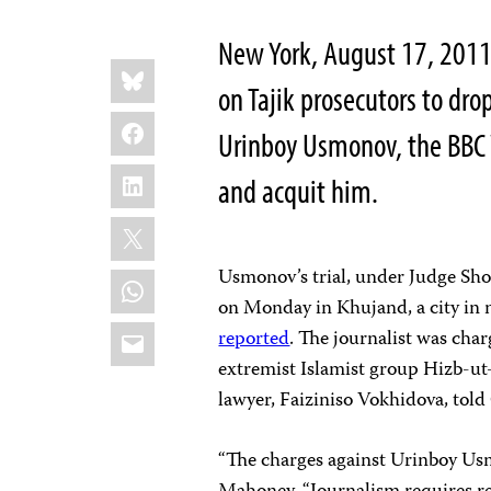
New York, August 17, 2011
Share
Bluesky
this:
on Tajik prosecutors to dr
Facebook
Urinboy Usmonov, the BBC W
LinkedIn
and acquit him.
X
Usmonov’s trial, under Judge Sh
WhatsApp
on Monday in Khujand, a city in 
Email
reported
. The journalist was char
extremist Islamist group Hizb-ut-Ta
lawyer, Faiziniso Vokhidova, told
“The charges against Urinboy Usm