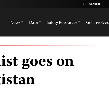
News
Data
Safety Resources
Get Involve
ist goes on
kistan