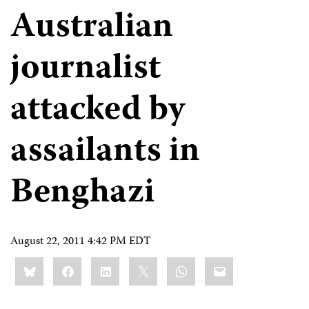
Australian
journalist
attacked by
assailants in
Benghazi
August 22, 2011 4:42 PM EDT
Share
Bluesky
Facebook
LinkedIn
X
WhatsApp
Email
this: