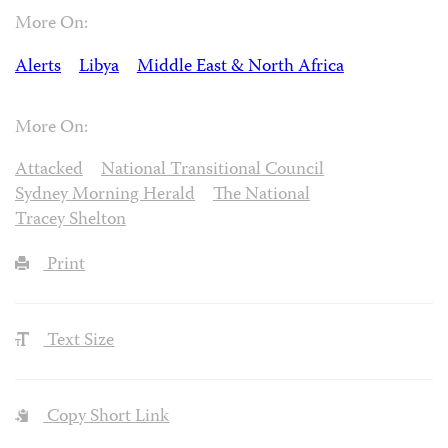
More On:
Alerts
Libya
Middle East & North Africa
More On:
Attacked
National Transitional Council
Sydney Morning Herald
The National
Tracey Shelton
Print
Text Size
Copy Short Link