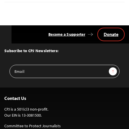
Donate
Become a Supporter
Back
to
Top
Subscribe to CPJ Newsletters:
Email
Sign Up
Address
Contact Us
CPJ is a 501(c)3 non-profit.
Our EIN is 13-3081500.
Committee to Protect Journalists