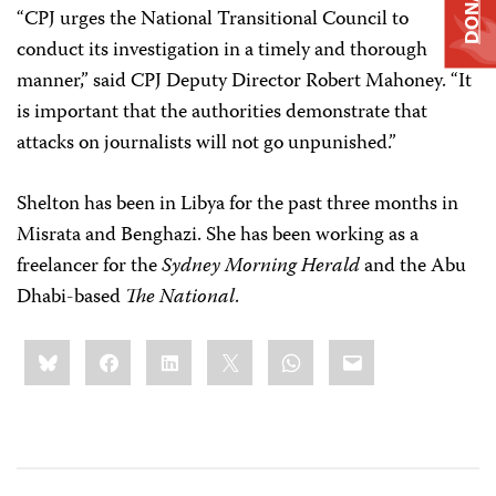
DONATE
“CPJ urges the National Transitional Council to
conduct its investigation in a timely and thorough
manner,” said CPJ Deputy Director Robert Mahoney. “It
is important that the authorities demonstrate that
attacks on journalists will not go unpunished.”
Shelton has been in Libya for the past three months in
Misrata and Benghazi. She has been working as a
freelancer for the
Sydney Morning Herald
and the Abu
Dhabi-based
The National
.
Share
Bluesky
Facebook
LinkedIn
X
WhatsApp
Email
this: