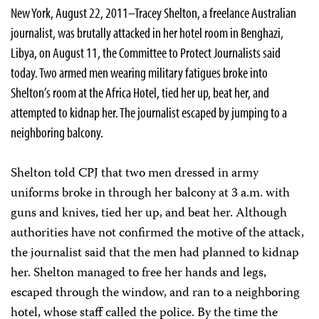
New York, August 22, 2011–Tracey Shelton, a freelance Australian
journalist, was brutally attacked in her hotel room in Benghazi,
Libya, on August 11, the Committee to Protect Journalists said
today. Two armed men wearing military fatigues broke into
Shelton’s room at the Africa Hotel, tied her up, beat her, and
attempted to kidnap her. The journalist escaped by jumping to a
neighboring balcony.
Shelton told CPJ that two men dressed in army
uniforms broke in through her balcony at 3 a.m. with
guns and knives, tied her up, and beat her. Although
authorities have not confirmed the motive of the attack,
the journalist said that the men had planned to kidnap
her. Shelton managed to free her hands and legs,
escaped through the window, and ran to a neighboring
hotel, whose staff called the police. By the time the