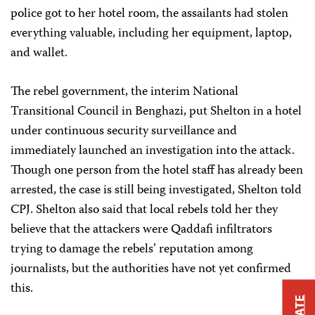
police got to her hotel room, the assailants had stolen
everything valuable, including her equipment, laptop,
and wallet.
The rebel government, the interim National
Transitional Council in Benghazi, put Shelton in a hotel
under continuous security surveillance and
immediately launched an investigation into the attack.
Though one person from the hotel staff has already been
arrested, the case is still being investigated, Shelton told
CPJ. Shelton also said that local rebels told her they
believe that the attackers were Qaddafi infiltrators
trying to damage the rebels’ reputation among
journalists, but the authorities have not yet confirmed
this.