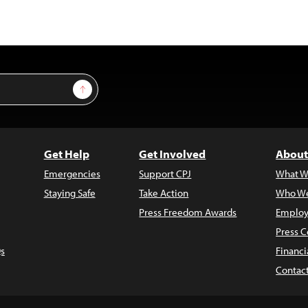
Sign Up
Get Help
Get Involved
About
Emergencies
Support CPJ
What W
Staying Safe
Take Action
Who We
Press Freedom Awards
Employ
Press C
s
Financi
Contac