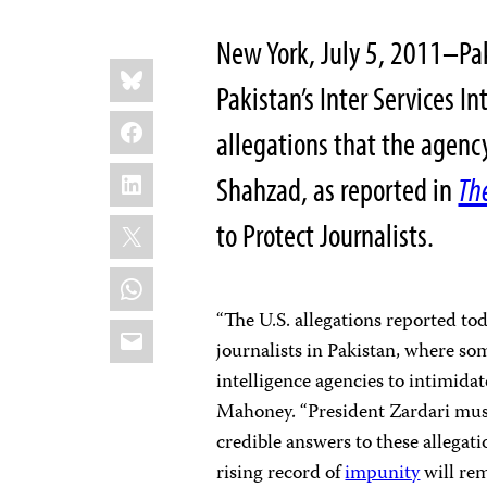
New York, July 5, 2011–Paki
Share
Bluesky
this:
Pakistan’s Inter Services In
Facebook
allegations that the agen
LinkedIn
Shahzad, as reported in
Th
X
to Protect Journalists.
WhatsApp
“The U.S. allegations reported to
Email
journalists in Pakistan, where som
intelligence agencies to intimida
Mahoney. “President Zardari must 
credible answers to these allegat
rising record of
impunity
will rem