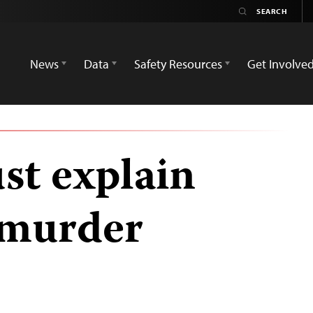
News
Data
Safety Resources
Get Involve
st explain
n murder