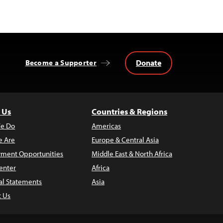
Donate
Become a Supporter
 Us
Countries & Regions
e Do
Americas
 Are
Europe & Central Asia
ment Opportunities
Middle East & North Africa
enter
Africa
al Statements
Asia
t Us