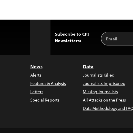
Subscribe to CPJ
Email
Back
Newsletters:
Address
to
Top
News
Data
Alerts
Journalists Killed
Features & Analysis
Journalists Imprisoned
Letters
Missing Journalists
Special Reports
All Attacks on the Press
Data Methodology and FAQ