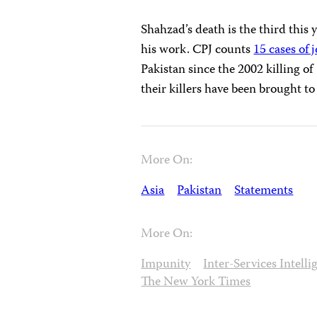
Shahzad’s death is the third this 
his work. CPJ counts
15 cases of 
Pakistan since the 2002 killing of
their killers have been brought to 
More On:
Asia
Pakistan
Statements
More On:
Impunity
Inter-Services Intelli
The New York Times