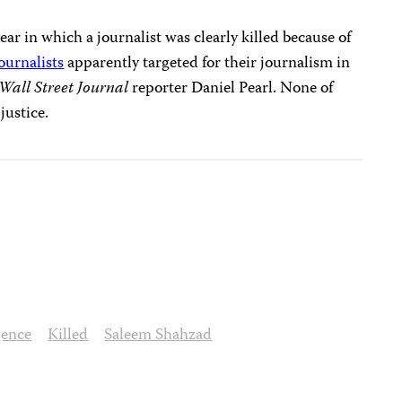
year in which a journalist was clearly killed because of
journalists
apparently targeted for their journalism in
Wall Street Journal
reporter Daniel Pearl. None of
justice.
gence
Killed
Saleem Shahzad