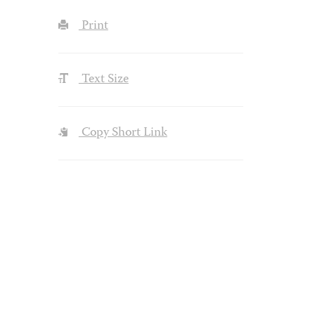
Print
Text Size
Copy Short Link