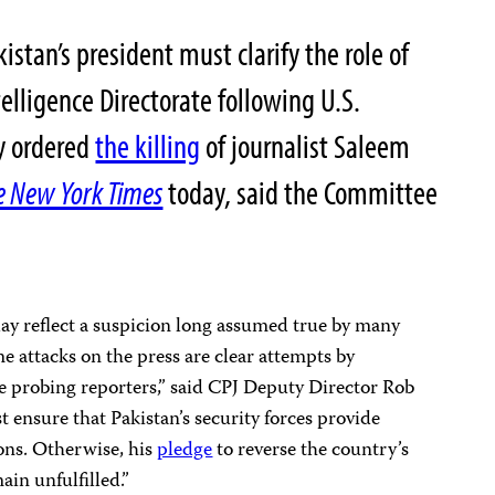
stan’s president must clarify the role of
telligence Directorate following U.S.
cy ordered
the killing
of journalist Saleem
e New York Times
today, said the Committee
day reflect a suspicion long assumed true by many
e attacks on the press are clear attempts by
te probing reporters,” said CPJ Deputy Director Rob
ensure that Pakistan’s security forces provide
ions. Otherwise, his
pledge
to reverse the country’s
ain unfulfilled.”