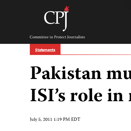
Skip
to
content
Committee
to
Protect
Journalists
Statements
Pakistan mu
ISI’s role i
July 5, 2011 1:19 PM EDT