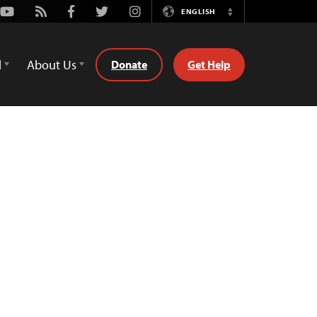
Youtube
Rss
Facebook
Twitter
Instagram
ENGLISH
Switch
Language
d
About Us
Donate
Get Help