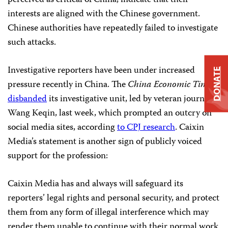
perceived as critical of China, indicate that their
interests are aligned with the Chinese government.
Chinese authorities have repeatedly failed to investigate
such attacks.
Investigative reporters have been under increased
DONATE
pressure recently in China. The
China Economic Times
disbanded
its investigative unit, led by veteran journalist
Wang Keqin, last week, which prompted an outcry on
social media sites, according
to CPJ research
. Caixin
Media’s statement is another sign of publicly voiced
support for the profession:
Caixin Media has and always will safeguard its
reporters’ legal rights and personal security, and protect
them from any form of illegal interference which may
render them unable to continue with their normal work