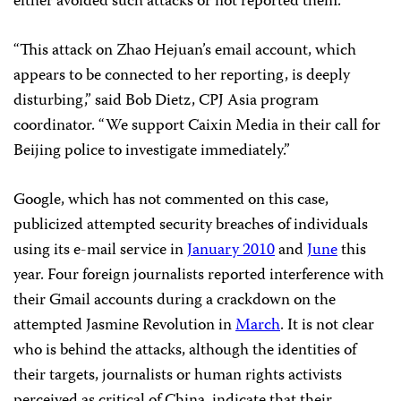
either avoided such attacks or not reported them.
“This attack on Zhao Hejuan’s email account, which
appears to be connected to her reporting, is deeply
disturbing,” said Bob Dietz, CPJ Asia program
coordinator. “We support Caixin Media in their call for
Beijing police to investigate immediately.”
Google, which has not commented on this case,
publicized attempted security breaches of individuals
using its e-mail service in
January 2010
and
June
this
year. Four foreign journalists reported interference with
their Gmail accounts during a crackdown on the
attempted Jasmine Revolution in
March
. It is not clear
who is behind the attacks, although the identities of
their targets, journalists or human rights activists