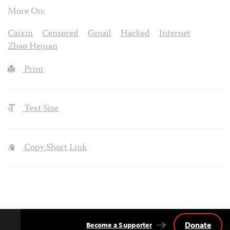
More On:
Caixin
Censored
Gmail
Hacked
Internet
Zhao Hejuan
Print
Text Size
Copy Short Link
Donate
Become a Supporter
Back