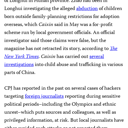
of Longhui in Hunan province. Zhao had been in
Longhui investigating the alleged
abduction
of children
born outside family-planning restrictions for adoption
overseas, which
Caixin
said in May was a for-profit
scheme run by local government officials.
An official
investigator said those claims were false, but the
magazine has not retracted its story, according to
The
New York Times
.
Caixin
has carried out
several
investigations
into child abuse and trafficking in various
parts of China.
CPJ has reported in the past on several cases of hackers
targeting
foreign journalists
reporting during sensitive
political periods–including the Olympics and ethnic
unrest–which puts sources and colleagues, as well as
privileged information, at risk. But local journalists have