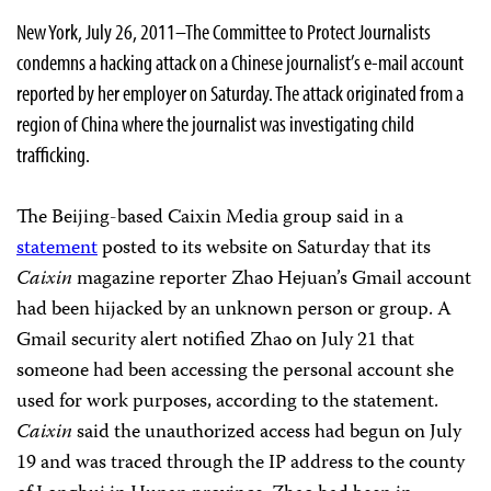
New York, July 26, 2011–The Committee to Protect Journalists
condemns a hacking attack on a Chinese journalist’s e-mail account
reported by her employer on Saturday. The attack originated from a
region of China where the journalist was investigating child
trafficking.
The Beijing-based Caixin Media group said in a
statement
posted to its website on Saturday that its
Caixin
magazine reporter Zhao Hejuan’s Gmail account
had been hijacked by an unknown person or group. A
Gmail security alert notified Zhao on July 21 that
someone had been accessing the personal account she
used for work purposes, according to the statement.
Caixin
said the unauthorized access had begun on July
19 and was traced through the IP address to the county