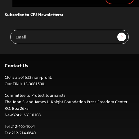
to
Top
Subscribe to CPJ Newsletters:
Email
Sign Up
Address
Contact Us
CPJ is a 501(c)3 non-profit.
Our EIN is 13-3081500.
Committee to Protect Journalists
The John S. and James L. Knight Foundation Press Freedom Center
P.O. Box 2675
New York, NY 10108
Tel 212-465-1004
Fax 212-214-0640