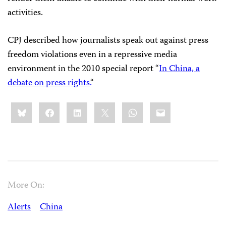
activities.
CPJ described how journalists speak out against press
freedom violations even in a repressive media
environment in the 2010 special report “
In China, a
debate on press rights.
“
Share
Bluesky
Facebook
LinkedIn
X
WhatsApp
Email
this:
More On:
Alerts
China