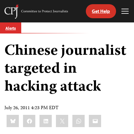
Get Help
Committee
Tog
to
Me
Skip
Protect
Alerts
to
Journalists
content
Chinese journalist
tch
guage
targeted in
hacking attack
July 26, 2011 4:23 PM EDT
Share
Bluesky
Facebook
LinkedIn
X
WhatsApp
Email
this: