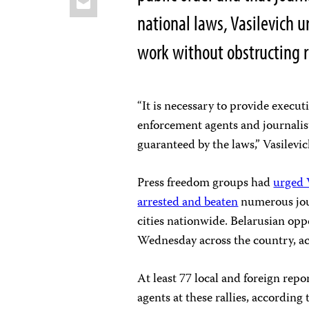
national laws, Vasilevich u
work without obstructing 
“It is necessary to provide execut
enforcement agents and journalists 
guaranteed by the laws,” Vasilevi
Press freedom groups had
urged 
arrested and beaten
numerous jour
cities nationwide. Belarusian oppo
Wednesday across the country, ac
At least 77 local and foreign rep
agents at these rallies, according