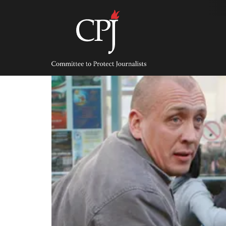
Skip
to
content
Committee
to
Protect
Journalists