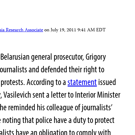
ia Research Associate
on
July 19, 2011 9:41 AM EDT
 Belarusian general prosecutor, Grigory
journalists and defended their right to
 protests. According to a
statement
issued
, Vasilevich sent a letter to Interior Minister
he reminded his colleague of journalists’
 noting that police have a duty to protect
nalists have an obligation to comply with