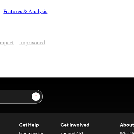
Features & Analysis
Impact
Imprisoned
Sign Up
Get Help
Get Involved
About
Emergencies
Support CPJ
What W