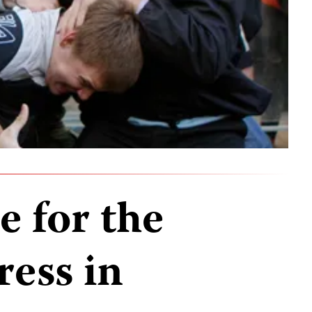
e for the
ress in