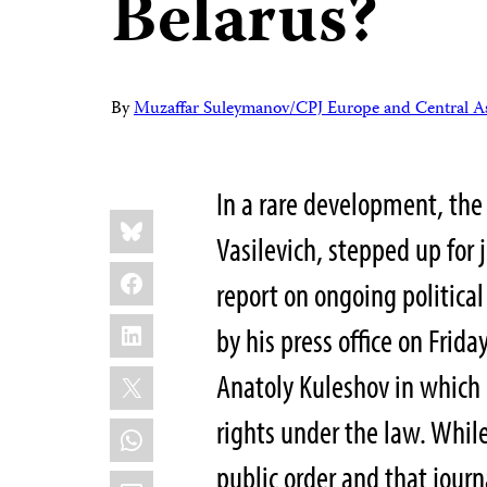
Belarus?
By
Muzaffar Suleymanov/CPJ Europe and Central As
In a rare development, the
Share
Bluesky
this:
Vasilevich, stepped up for 
Facebook
report
on ongoing political
LinkedIn
by his press office on Friday
X
Anatoly Kuleshov in which 
rights under the law. While
WhatsApp
public order and that jour
Email