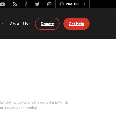
Youtube
Rss
Facebook
Twitter
Instagram
ENGLISH
Switch
Language
d
About Us
Donate
Get Help
lainclothes police arrest a protester in Minsk.
uters/Vasily Fedosenko)