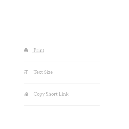
Print
Text Size
Copy Short Link