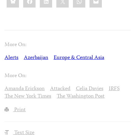
this:
More On:
Alerts
Azerbaijan
Europe & Central Asia
More On:
Amanda Erickson
Attacked
Celia Davies
IRFS
The New York Times
The Washington Post
Print
Text Size