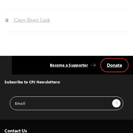
Copy Short Link
Donate
Become a Supporter
Back
to
Top
Subscribe to CPJ Newsletters:
Email
Sign Up
Address
Contact Us