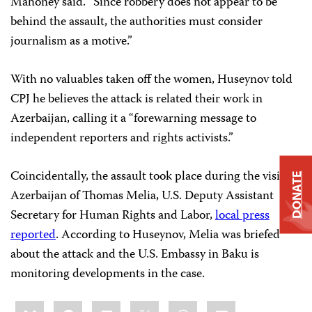
Mahoney said. “Since robbery does not appear to be
behind the assault, the authorities must consider
journalism as a motive.”
With no valuables taken off the women, Huseynov told
CPJ he believes the attack is related their work in
Azerbaijan, calling it a “forewarning message to
independent reporters and rights activists.”
Coincidentally, the assault took place during the visit to
DONATE
Azerbaijan of Thomas Melia, U.S. Deputy Assistant
Secretary for Human Rights and Labor,
local press
reported
. According to Huseynov, Melia was briefed
about the attack and the U.S. Embassy in Baku is
monitoring developments in the case.
Share
Bluesky
Facebook
LinkedIn
X
WhatsApp
Email