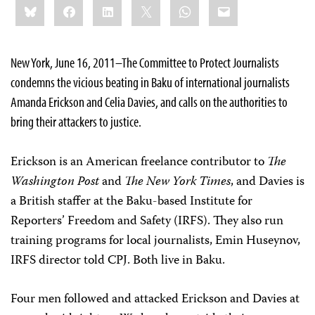
Bluesky
Facebook
LinkedIn
X
WhatsApp
Email
this:
New York, June 16, 2011–The
Committee to Protect Journalists
condemns the vicious beating in Baku of international journalists
Amanda Erickson and Celia Davies, and calls on the authorities to
bring their attackers to justice.
Erickson is an American freelance contributor to
The
Washington Post
and
The New York Times
, and Davies is
a British staffer at the Baku-based Institute for
Reporters’ Freedom and Safety (IRFS). They also run
training programs for local journalists, Emin Huseynov,
IRFS director told CPJ. Both live in Baku.
Four men followed and attacked Erickson and Davies at