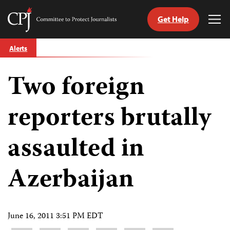
Get Help
Committee
Tog
to
Me
Skip
Protect
Alerts
to
Journalists
content
Two foreign
tch
guage
reporters brutally
assaulted in
Azerbaijan
June 16, 2011 3:51 PM EDT
Share