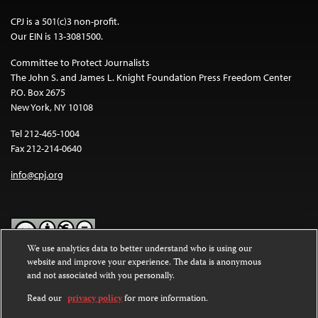
CPJ is a 501(c)3 non-profit.
Our EIN is 13-3081500.
Committee to Protect Journalists
The John S. and James L. Knight Foundation Press Freedom Center
P.O. Box 2675
New York, NY 10108
Tel 212-465-1004
Fax 212-214-0640
info@cpj.org
We use analytics data to better understand who is using our
website and improve your experience. The data is anonymous
Except where noted, text on this website is licensed under a
Creative
and not associated with you personally.
Commons Attribution-NonCommercial-NoDerivatives 4.0
International License
.
Read our
privacy policy
for more information.