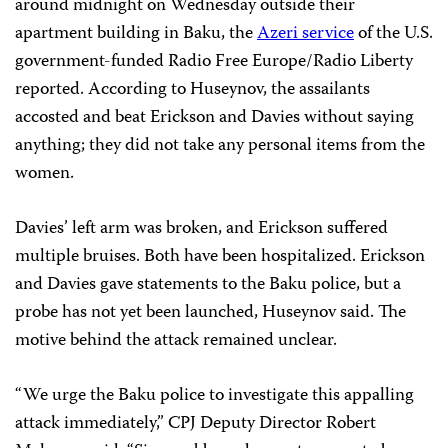
around midnight on Wednesday outside their
apartment building in Baku, the
Azeri service
of the U.S.
government-funded Radio Free Europe/Radio Liberty
reported. According to Huseynov, the assailants
accosted and beat Erickson and Davies without saying
anything; they did not take any personal items from the
women.
Davies’ left arm was broken, and Erickson suffered
multiple bruises. Both have been hospitalized. Erickson
and Davies gave statements to the Baku police, but a
probe has not yet been launched, Huseynov said. The
motive behind the attack remained unclear.
“We urge the Baku police to investigate this appalling
attack immediately,” CPJ Deputy Director Robert