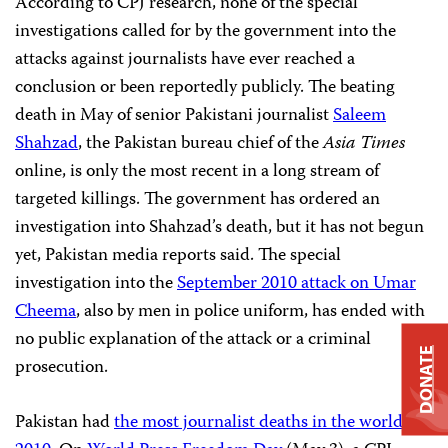
According to CPJ research, none of the special
investigations called for by the government into the
attacks against journalists have ever reached a
conclusion or been reportedly publicly. The beating
death in May of senior Pakistani journalist
Saleem
Shahzad
, the Pakistan bureau chief of the
Asia Times
online, is only the most recent in a long stream of
targeted killings. The government has ordered an
investigation into Shahzad’s death, but it has not begun
yet, Pakistan media reports said. The special
investigation into the
September 2010 attack on Umar
Cheema
, also by men in police uniform, has ended with
no public explanation of the attack or a criminal
DONATE
prosecution.
Pakistan had
the most journalist deaths in the world in