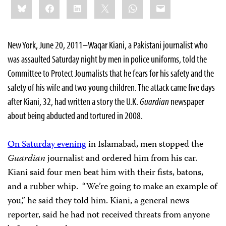
Bluesky
Facebook
LinkedIn
X
WhatsApp
Email
this:
New York, June 20, 2011–Waqar Kiani, a Pakistani journalist who
was assaulted Saturday night by men in police uniforms, told the
Committee to Protect Journalists that he fears for his safety and the
safety of his wife and two young children. The attack came five days
after Kiani, 32, had written a story the U.K.
Guardian
newspaper
about being abducted and tortured in 2008.
On Saturday evening
in Islamabad, men stopped the
Guardian
journalist and ordered him from his car.
Kiani said four men beat him with their fists, batons,
and a rubber whip. “We’re going to make an example of
you,” he said they told him. Kiani, a general news
reporter, said he had not received threats from anyone