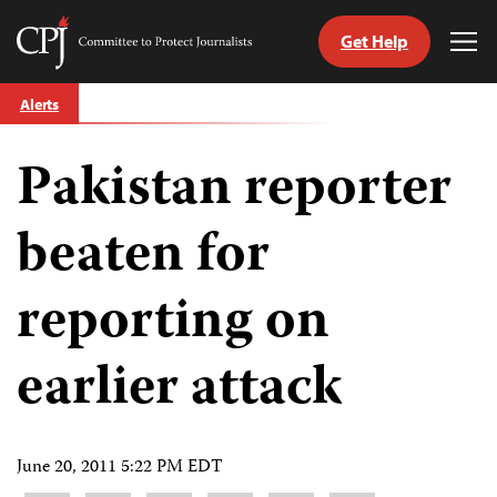
Get Help
Committee
Tog
to
Me
Skip
Protect
Alerts
to
Journalists
content
Pakistan reporter
tch
guage
beaten for
reporting on
earlier attack
June 20, 2011 5:22 PM EDT
Share