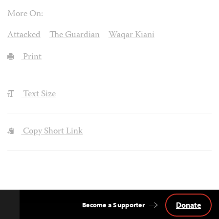
More On:
Attacked
The Guardian
Waqar Kiani
Print
Text Size
Copy Short Link
Donate
Become a Supporter
Back