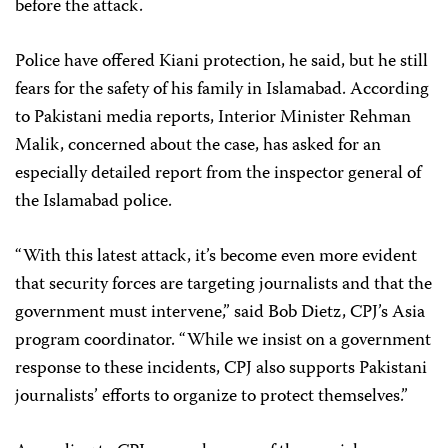
before the attack.
Police have offered Kiani protection, he said, but he still
fears for the safety of his family in Islamabad. According
to Pakistani media reports, Interior Minister Rehman
Malik, concerned about the case, has asked for an
especially detailed report from the inspector general of
the Islamabad police.
“With this latest attack, it’s become even more evident
that security forces are targeting journalists and that the
government must intervene,” said Bob Dietz, CPJ’s Asia
program coordinator. “While we insist on a government
response to these incidents, CPJ also supports Pakistani
journalists’ efforts to organize to protect themselves.”