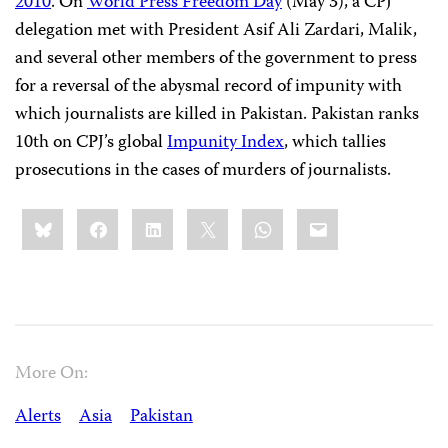
2010
. On
World Press Freedom Day
(May 3), a CPJ
delegation met with President Asif Ali Zardari, Malik,
and several other members of the government to press
for a reversal of the abysmal record of impunity with
which journalists are killed in Pakistan. Pakistan ranks
10th on CPJ’s global
Impunity Index
, which tallies
prosecutions in the cases of murders of journalists.
Share
Bluesky
Facebook
LinkedIn
X
WhatsApp
Email
this:
More On:
Alerts
Asia
Pakistan