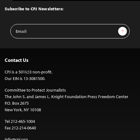
to
Top
Subscribe to CPJ Newsletters:
Email
Sign Up
Address
Contact Us
CPJ is a 501(c)3 non-profit.
Our EIN is 13-3081500.
Committee to Protect Journalists
The John S. and James L. Knight Foundation Press Freedom Center
P.O. Box 2675
New York, NY 10108
Tel 212-465-1004
Fax 212-214-0640
info@cpj.org